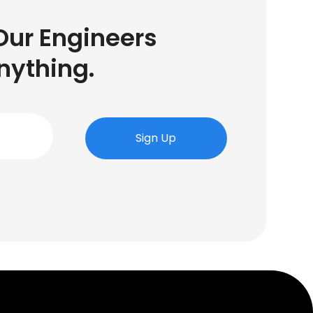
Our Engineers
nything.
Sign Up