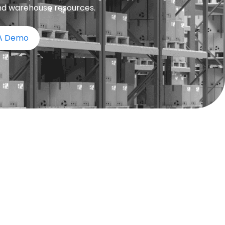
nd warehouse resources.
 A Demo