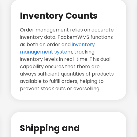
Inventory Counts
Order management relies on accurate
inventory data. PackemWMS functions
as both an order and
inventory
management system
, tracking
inventory levels in real-time. This dual
capability ensures that there are
always sufficient quantities of products
available to fulfill orders, helping to
prevent stock outs or overselling.
Shipping and