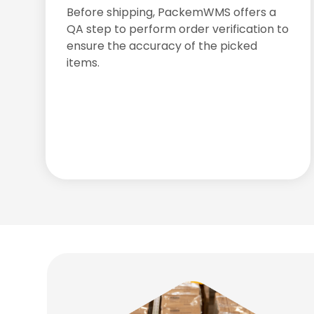
Before shipping, PackemWMS offers a
QA step to perform order verification to
ensure the accuracy of the picked
items.