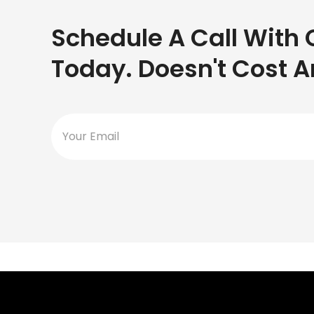
Schedule A Call With 
Today. Doesn't Cost A