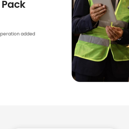
e Pack
 operation added