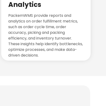
Analytics
PackemWMS provide reports and
analytics on order fulfillment metrics,
such as order cycle time, order
accuracy, picking and packing
efficiency, and inventory turnover.
These insights help identify bottlenecks,
optimize processes, and make data-
driven decisions.