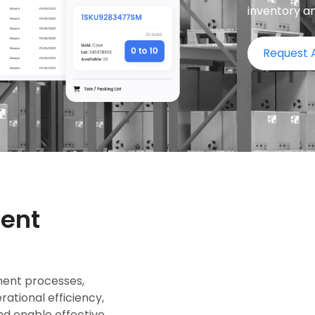
inventory a
Request
ent
ent processes,
ational efficiency,
nd enable effective