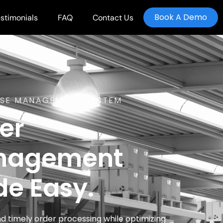
Book A Demo
stimonials
FAQ
Contact Us
SE MANAGEMENT SYSTEM
er
nagement
e Easy.
d timely order processing while optimizing