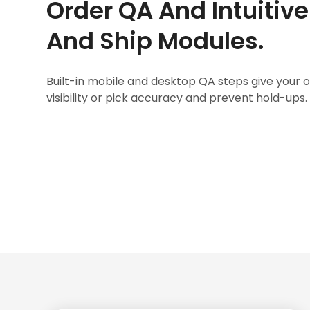
Order QA And Intuitiv
And Ship Modules.
Built-in mobile and desktop QA steps give your
visibility or pick accuracy and prevent hold-ups.