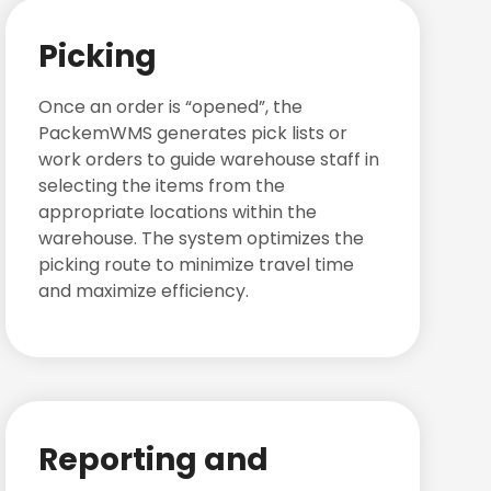
Picking
Once an order is “opened”, the
PackemWMS generates pick lists or
work orders to guide warehouse staff in
selecting the items from the
appropriate locations within the
warehouse. The system optimizes the
picking route to minimize travel time
and maximize efficiency.
Reporting and