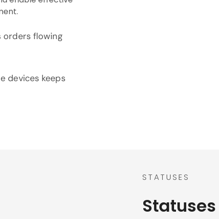
ment.
s orders flowing
le devices keeps
STATUSES
Statuses