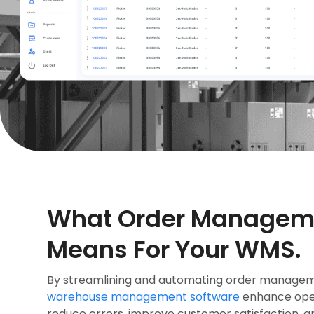
What Order Managem
Means For Your WMS.
By streamlining and automating order managem
warehouse management software
enhance oper
reduce errors, improve customer satisfaction, a