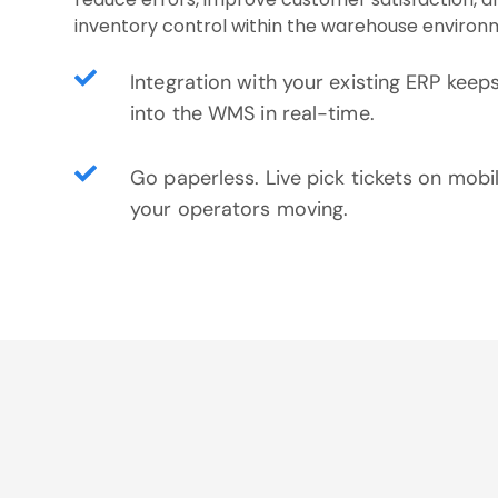
inventory control within the warehouse environ
Integration with your existing ERP keep
into the WMS in real-time.
Go paperless. Live pick tickets on mobi
your operators moving.