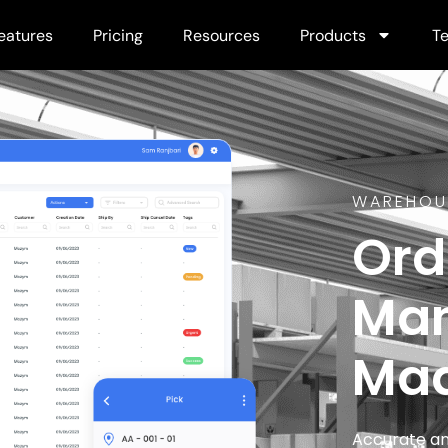
eatures
Pricing
Resources
Products
Te
WAREHOU
Ord
Ma
Mad
Accurate an