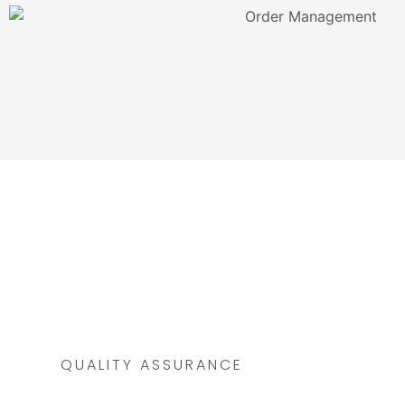
QUALITY ASSURANCE