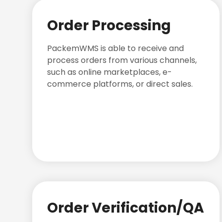
Order Processing
PackemWMS is able to receive and
process orders from various channels,
such as online marketplaces, e-
commerce platforms, or direct sales.
Order Verification/QA