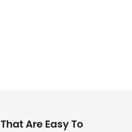
 That Are Easy To