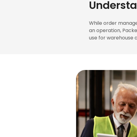
Underst
While order manage
an operation, Pack
use for warehouse a