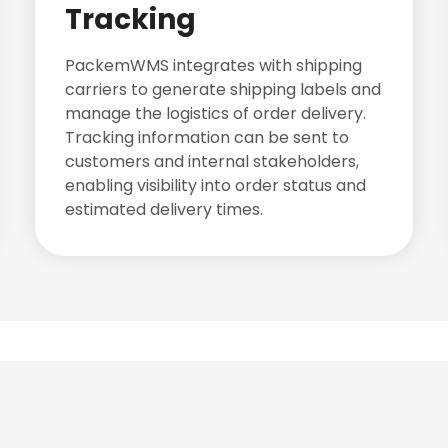
Tracking
PackemWMS integrates with shipping
carriers to generate shipping labels and
manage the logistics of order delivery.
Tracking information can be sent to
customers and internal stakeholders,
enabling visibility into order status and
estimated delivery times.