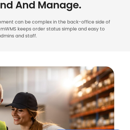
and And Manage.
ment can be complex in the back-office side of
emWMS keeps order status simple and easy to
dmins and staff.