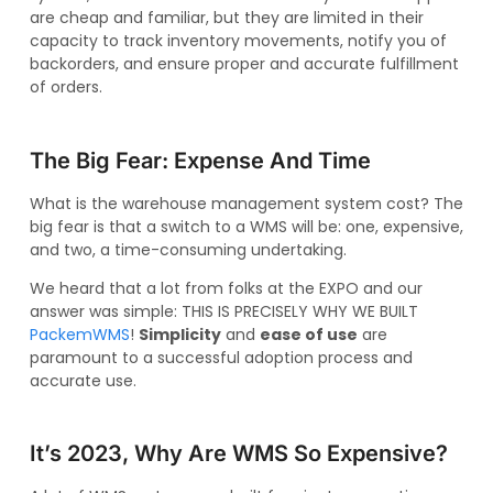
are cheap and familiar, but they are limited in their
capacity to track inventory movements, notify you of
backorders, and ensure proper and accurate fulfillment
of orders.
The Big Fear: Expense And Time
What is the warehouse management system cost? The
big fear is that a switch to a WMS will be: one, expensive,
and two, a time-consuming undertaking.
We heard that a lot from folks at the EXPO and our
answer was simple: THIS IS PRECISELY WHY WE BUILT
PackemWMS
!
Simplicity
and
ease of use
are
paramount to a successful adoption process and
accurate use.
It’s 2023, Why Are WMS So Expensive?