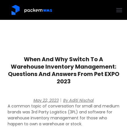
When And Why Switch To A
Warehouse Inventory Management:
Questions And Answers From Pet EXPO
2023
May 22, 2023
By
Aditi Nischal
A common topic of conversation for small and medium
brands was 3rd Party Logistics (3PL) and software for
warehouse inventory management for those who
happen to own a warehouse or stock.