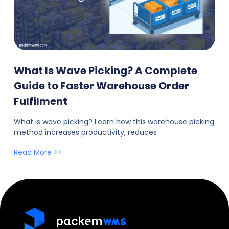
What Is Wave Picking? A Complete
Guide to Faster Warehouse Order
Fulfilment
What is wave picking? Learn how this warehouse picking
method increases productivity, reduces
Read More >>