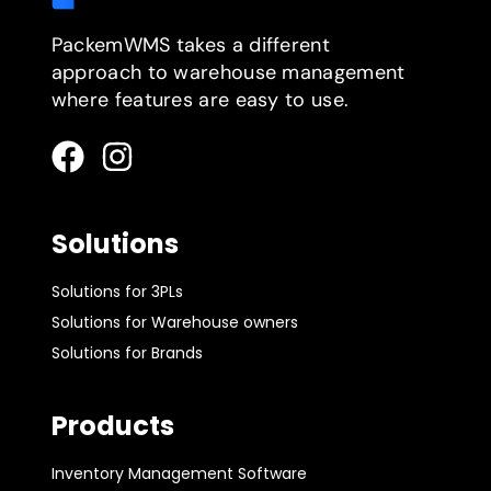
PackemWMS takes a different
approach to warehouse management
where features are easy to use.
Solutions
Solutions for 3PLs
Solutions for Warehouse owners
Solutions for Brands
Products
Inventory Management Software