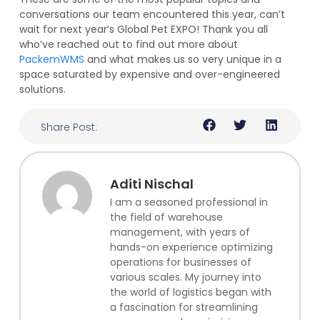
conversations our team encountered this year, can’t
wait for next year’s Global Pet EXPO! Thank you all
who’ve reached out to find out more about
PackemWMS
and what makes us so very unique in a
space saturated by expensive and over-engineered
solutions.
Share Post:
Aditi Nischal
I am a seasoned professional in
the field of warehouse
management, with years of
hands-on experience optimizing
operations for businesses of
various scales. My journey into
the world of logistics began with
a fascination for streamlining