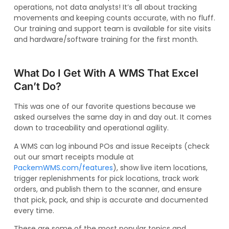
operations, not data analysts! It’s all about tracking
movements and keeping counts accurate, with no fluff.
Our training and support team is available for site visits
and hardware/software training for the first month.
What Do I Get With A WMS That Excel
Can’t Do?
This was one of our favorite questions because we
asked ourselves the same day in and day out. It comes
down to traceability and operational agility.
A WMS can log inbound POs and issue Receipts (check
out our smart receipts module at
PackemWMS.com/features
), show live item locations,
trigger replenishments for pick locations, track work
orders, and publish them to the scanner, and ensure
that pick, pack, and ship is accurate and documented
every time.
These are some of the most popular topics and