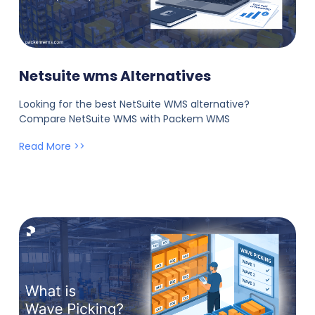
Netsuite wms Alternatives
Looking for the best NetSuite WMS alternative?
Compare NetSuite WMS with Packem WMS
Read More >>