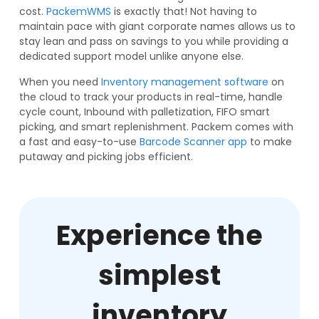
cost.
PackemWMS
is exactly that! Not having to
maintain pace with giant corporate names allows us to
stay lean and pass on savings to you while providing a
dedicated support model unlike anyone else.
When you need
Inventory management software
on
the cloud to track your products in real-time, handle
cycle count, Inbound with palletization, FIFO smart
picking, and smart replenishment. Packem comes with
a fast and easy-to-use
Barcode Scanner app
to make
putaway and picking jobs efficient.
Experience the
simplest
inventory