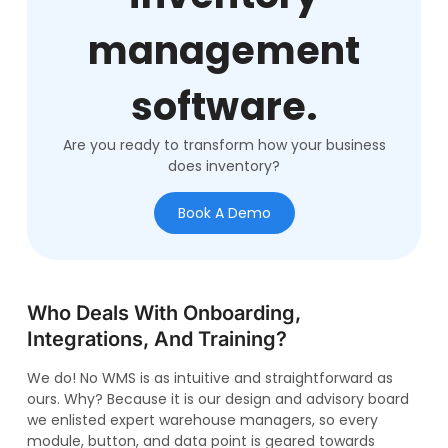
management
software.
Are you ready to transform how your business
does inventory?
Book A Demo
Who Deals With Onboarding,
Integrations, And Training?
We do! No WMS is as intuitive and straightforward as
ours. Why? Because it is our design and advisory board
we enlisted expert warehouse managers, so every
module, button, and data point is geared towards