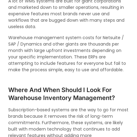
A lot of WMS systems are built for giant corporations
and marketed down to smaller operations, resulting in
expensive features most brands never use and
workflows that are bugged down with many steps and
useless data.
Warehouse management system costs for Netsuite /
SAP / Dynamics and other giants are thousands per
month with large upfront investments depending on
your specific implementation. These ERPs are
attempting to include features for everyone but fail to
make the process simple, easy to use and affordable.
Where And When Should I Look For
Warehouse Inventory Management?
Subscription-based systems are the way to go for most
brands because it removes the risk of long-term
commitments. Furthermore, these systems, are likely
built with modern technology that continues to add
relevant features without adding more