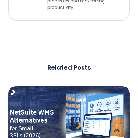
processes and maximizing
productivity.
Related Posts