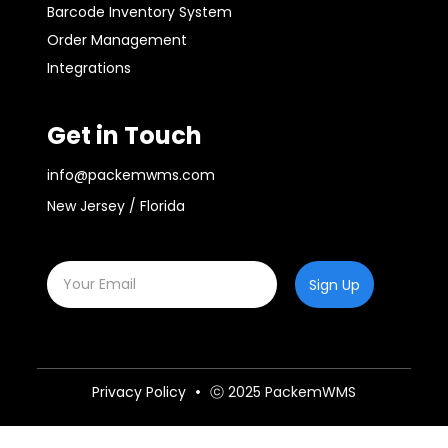
Barcode Inventory System
Order Management
Integrations
Get in Touch
info@packemwms.com
New Jersey / Florida
Sign Up
Privacy Policy
ⓒ 2025 PackemWMS