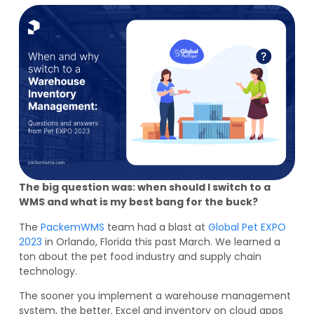
The big question was: when should I switch to a
WMS and what is my best bang for the buck?
The
PackemWMS
team had a blast at
Global Pet EXPO
2023
in Orlando, Florida this past March. We learned a
ton about the pet food industry and supply chain
technology.
The sooner you implement a warehouse management
system, the better. Excel and inventory on cloud apps