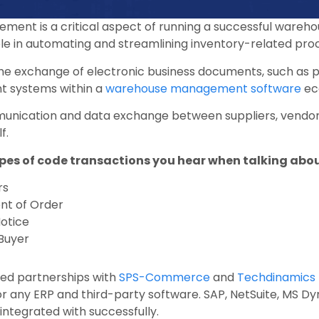
ement is a critical aspect of running a successful wareho
role in automating and streamlining inventory-related pro
 the exchange of electronic business documents, such as
nt systems within a
warehouse management software
ec
unication and data exchange between suppliers, vendor
f.
es of code transactions you hear when talking about
rs
t of Order
otice
 Buyer
d partnerships with
SPS-Commerce
and
Techdinamics 
for any ERP and third-party software. SAP, NetSuite, MS 
ntegrated with successfully.