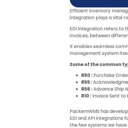
Efficient inventory manag
integration plays a vital 
EDI integration refers to
invoices, between differe
It enables seamless comm
management system itsel
Some of the common typ
850 :
Purchase Orde
855 :
Acknowledgmen
856 :
Advance Ship N
810 :
Invoice Sent to
PackemWMS has develope
EDI and API integrations 
the few systems we have i