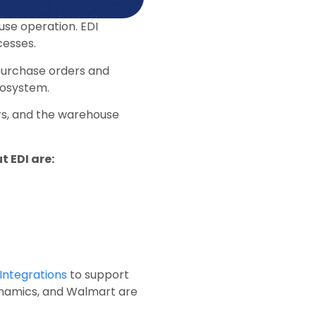
use operation. EDI
cesses.
 purchase orders and
osystem.
s, and the warehouse
 EDI are:
Integrations
to support
Dynamics, and Walmart are