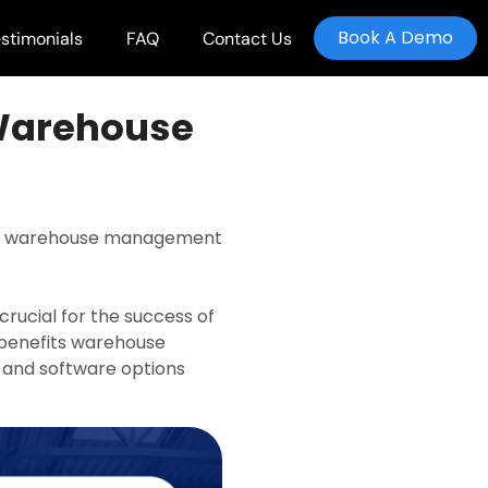
Book A Demo
stimonials
FAQ
Contact Us
 Warehouse
ning warehouse management
rucial for the success of
t benefits warehouse
 and software options