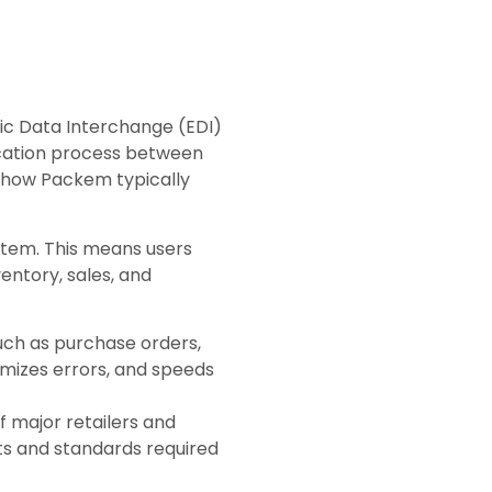
nic Data Interchange (EDI)
ication process between
’s how Packem typically
stem. This means users
ntory, sales, and
uch as purchase orders,
imizes errors, and speeds
f major retailers and
ats and standards required