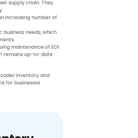
their supply chain. They
y.
an increasing number of
ic business needs, which
ements.
going maintenance of EDI
tem remains up-to-date
broader inventory and
e for businesses