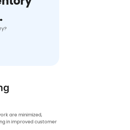
entory
.
ry?
ng
ork are minimized,
ting in improved customer