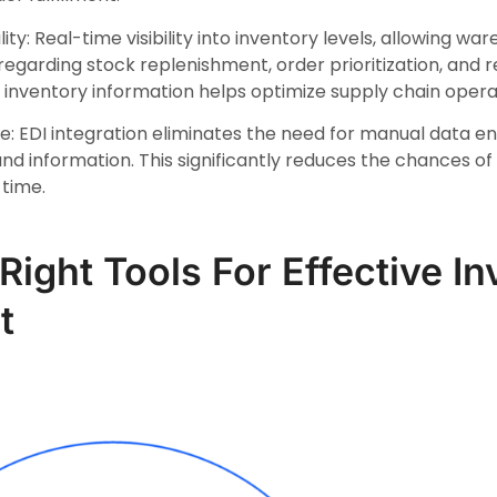
lity: Real-time visibility into inventory levels, allowing 
egarding stock replenishment, order prioritization, and r
inventory information helps optimize supply chain opera
 EDI integration eliminates the need for manual data e
d information. This significantly reduces the chances o
 time.
Right Tools For Effective I
t