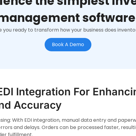
ience the simplest inv
management software
e you ready to transform how your business does invento
Book A Demo
EDI Integration For Enhanci
And Accuracy
ing: With EDI integration, manual data entry and paperw
rrors and delays. Orders can be processed faster, resul
er fulfillment.