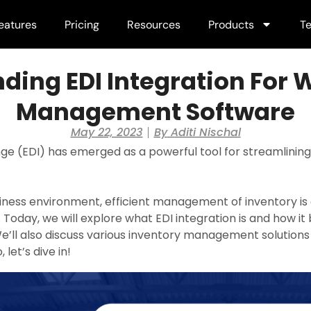
eatures
Pricing
Resources
Products
Te
ding EDI Integration For
Management Software
May 22, 2023
By
Aditi Nischal
nge (EDI) has emerged as a powerful tool for streamli
iness environment, efficient management of inventory is c
Today, we will explore what EDI integration is and how i
ll also discuss various inventory management solutions
 let’s dive in!