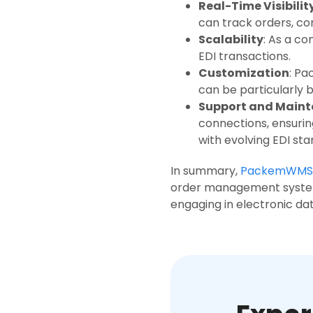
Real-Time Visibilit
can track orders, con
Scalability
: As a c
EDI transactions.
Customization
: Pa
can be particularly 
Support and Main
connections, ensurin
with evolving EDI st
In summary,
PackemWMS
order management system,
engaging in electronic da