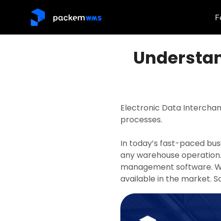
F
Understan
Electronic Data Intercha
processes.
In today’s fast-paced bus
any warehouse operation. 
management software. We’
available in the market. So,