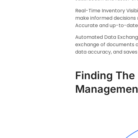
Real-Time Inventory Visibi
make informed decisions r
Accurate and up-to-date 
Automated Data Exchange:
exchange of documents an
data accuracy, and saves
Finding The 
Managemen