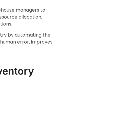
warehouse managers to
esource allocation.
tions.
ntry by automating the
f human error, improves
nventory