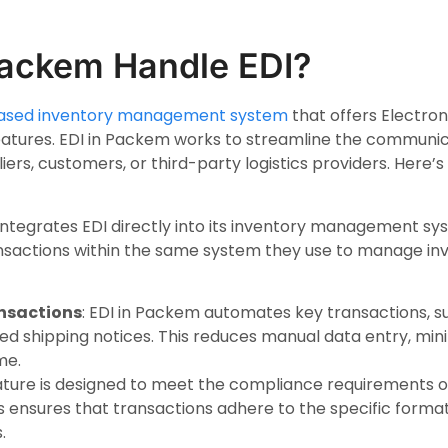
ackem Handle EDI?
ased inventory management system
that offers Electro
 features. EDI in Packem works to streamline the commun
iers, customers, or third-party logistics providers. Here
integrates EDI directly into its inventory management sy
sactions within the same system they use to manage inve
nsactions
: EDI in Packem automates key transactions, s
ed shipping notices. This reduces manual data entry, min
me.
eature is designed to meet the compliance requirements o
is ensures that transactions adhere to the specific form
.