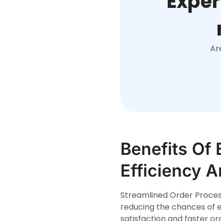
Exper
Ar
Benefits Of 
Efficiency 
Streamlined Order Process
reducing the chances of e
satisfaction and faster ord