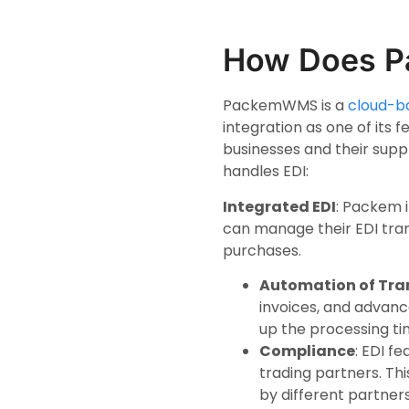
How Does P
PackemWMS is a
cloud-b
integration as one of its
businesses and their suppl
handles EDI:
Integrated EDI
: Packem 
can manage their EDI tran
purchases.
Automation of Tra
invoices, and advanc
up the processing ti
Compliance
: EDI f
trading partners. Th
by different partners