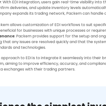
y
: With EDI integration, users gain real-time visibility into 
firm deliveries, and update inventory levels automaticall
ompany expands its trading network, Packem can handle 
ckem allows customization of EDI workflows to suit specif
beneficial for businesses with unique processes or requir
tenance
: Packem provides support for the setup and on
g that any issues are resolved quickly and that the sys
andards and technologies.
approach to EDI is to integrate it seamlessly into their 
 aiming to improve efficiency, accuracy, and complianc
ta exchanges with their trading partners.