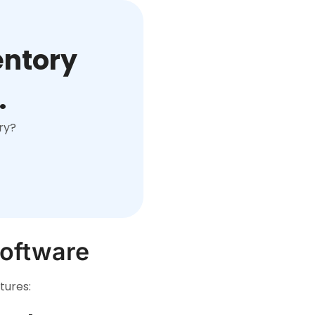
entory
.
ry?
Software
tures: