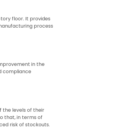
ry floor. It provides
r manufacturing process
 improvement in the
nd compliance
 the levels of their
o that, in terms of
ed risk of stockouts.