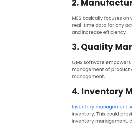
2. Manufactu
MES basically focuses on
real-time data for any ac
and increase efficiency.
3. Quality M
QMS software empowers sys
management of product qua
management.
4. Inventory
Inventory management s
inventory. This could provi
inventory management, cos