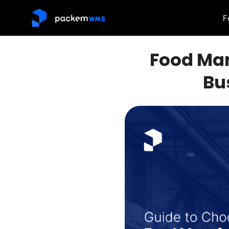
F
Food Man
Bu