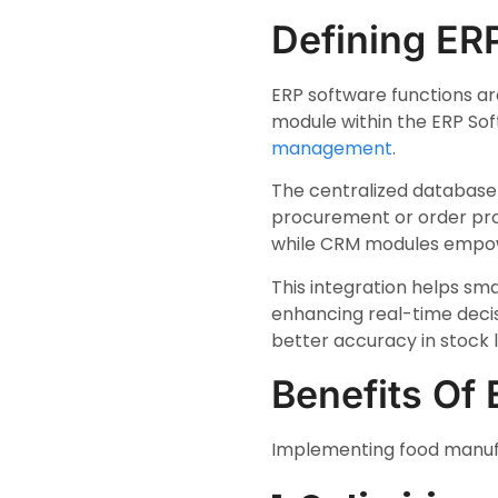
Defining ER
ERP software functions are
module within the ERP So
management
.
The centralized database 
procurement or order proc
while CRM modules empowe
This integration helps sma
enhancing real-time deci
better accuracy in stock l
Benefits Of
Implementing food manufa