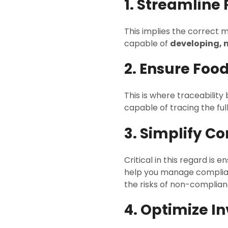
1. Streamlin
This implies the correct 
capable of
developing, 
2. Ensure Food
This is where traceabilit
capable of tracing the ful
3. Simplify 
Critical in this regard is 
help you manage complian
the risks of non-complian
4. Optimize I