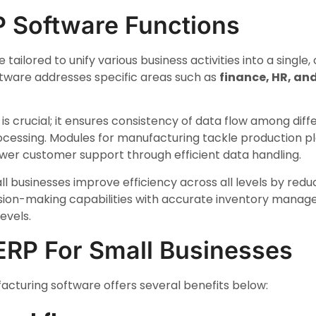
P Software Functions
 tailored to unify various business activities into a singl
ftware addresses specific areas such as
finance, HR, an
is crucial; it ensures consistency of data flow among dif
essing. Modules for manufacturing tackle production pl
r customer support through efficient data handling.
ll businesses improve efficiency across all levels by red
sion-making capabilities with accurate inventory manage
evels.
 ERP For Small Businesses
cturing software offers several benefits below: