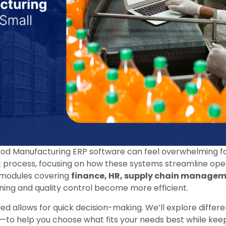
ood Manufacturing ERP software can feel overwhelming for
at process, focusing on how these systems streamline op
 modules covering
finance, HR, supply chain manage
nning and quality control become more efficient.
ed allows for quick decision-making. We’ll explore differe
to help you choose what fits your needs best while kee