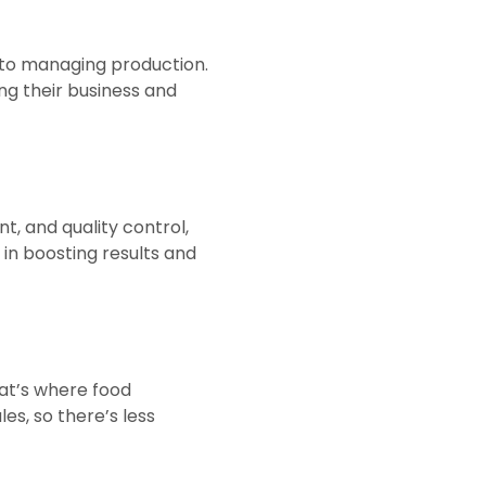
nto managing production.
ng their business and
, and quality control,
 in boosting results and
hat’s where food
es, so there’s less