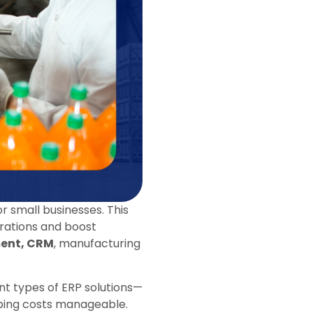
 small businesses. This
erations and boost
ment, CRM
, manufacturing
nt types of ERP solutions—
ping costs manageable.