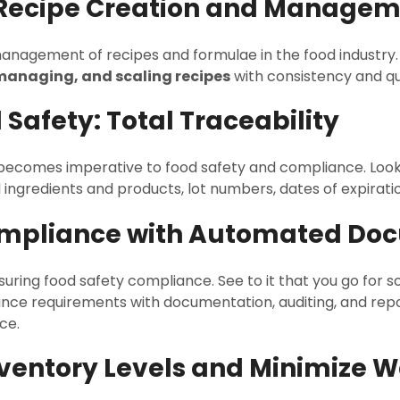
e Recipe Creation and Manage
management of recipes and formulae in the food industry.
managing, and scaling recipes
with consistency and qua
 Safety: Total Traceability
y becomes imperative to food safety and compliance. Look
l ingredients and products, lot numbers, dates of expiratio
Compliance with Automated Do
ensuring food safety compliance. See to it that you go for s
ce requirements with documentation, auditing, and repo
ce.
nventory Levels and Minimize 