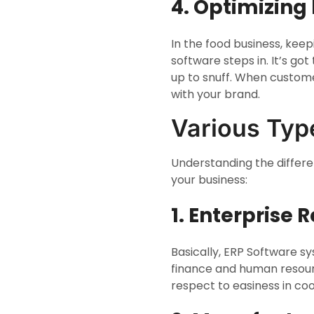
4. Optimizing
In the food business, kee
software steps in. It’s go
up to snuff. When custome
with your brand.
Various Typ
Understanding the differe
your business:
1. Enterprise
Basically, ERP Software s
finance and human resourc
respect to easiness in coo