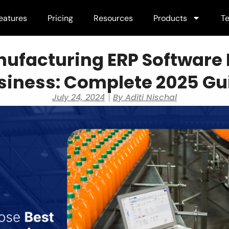
eatures
Pricing
Resources
Products
Te
ufacturing ERP Software 
siness: Complete 2025 Gu
July 24, 2024
By
Aditi Nischal