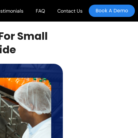
Book A Demo
stimonials
FAQ
Contact Us
For Small
ide