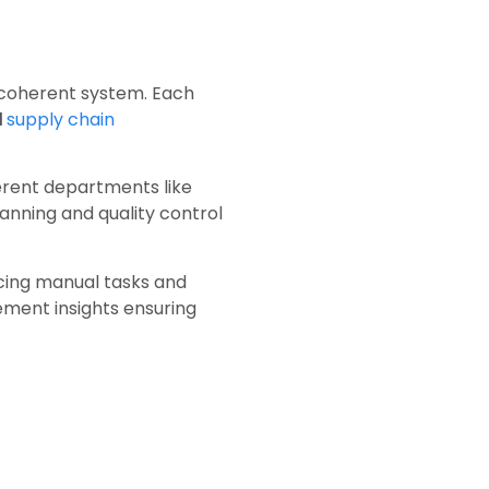
e, coherent system. Each
d
supply chain
ferent departments like
anning and quality control
ucing manual tasks and
ment insights ensuring