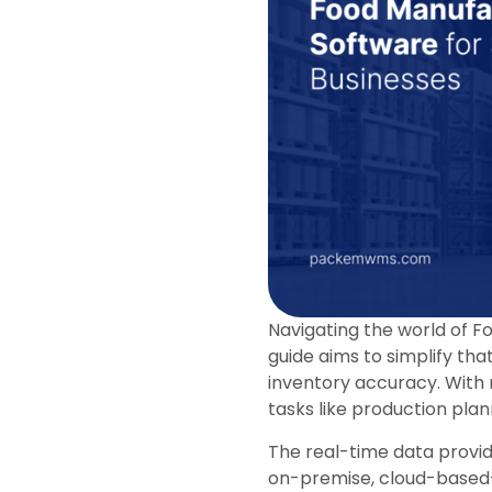
Navigating the world of F
guide aims to simplify th
inventory accuracy. With
tasks like production pla
The real-time data provid
on-premise, cloud-based—