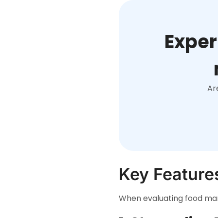
Exper
Ar
Key Feature
When evaluating food manu