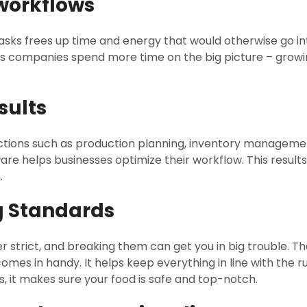
 workflows
sks frees up time and energy that would otherwise go i
lets companies spend more time on the big picture – growi
.
sults
nctions such as production planning, inventory management
re helps businesses optimize their workflow. This results
.
g Standards
r strict, and breaking them can get you in big trouble. T
es in handy. It helps keep everything in line with the rul
, it makes sure your food is safe and top-notch.