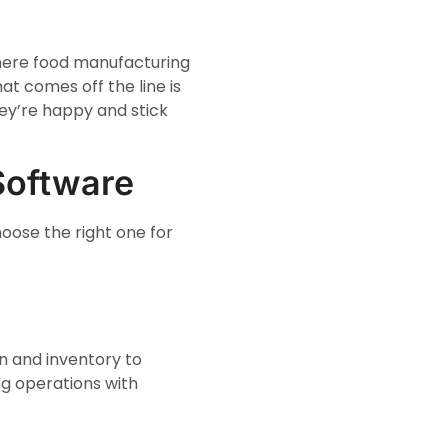
where food manufacturing
at comes off the line is
ey’re happy and stick
Software
oose the right one for
on and inventory to
g operations with