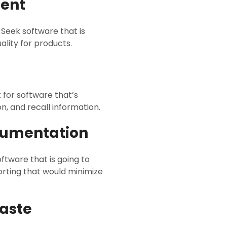
ment
 Seek software that is
lity for products.
 for software that’s
n, and recall information.
cumentation
oftware that is going to
rting that would minimize
Waste