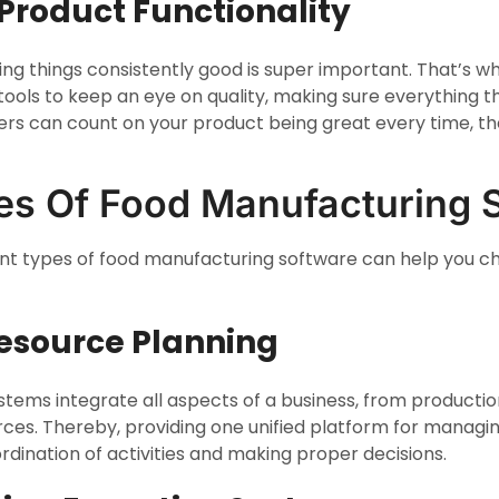
 Product Functionality
ping things consistently good is super important. That’s 
t tools to keep an eye on quality, making sure everything th
rs can count on your product being great every time, th
es Of Food Manufacturing 
nt types of food manufacturing software can help you ch
 Resource Planning
ystems integrate all aspects of a business, from producti
es. Thereby, providing one unified platform for managin
rdination of activities and making proper decisions.