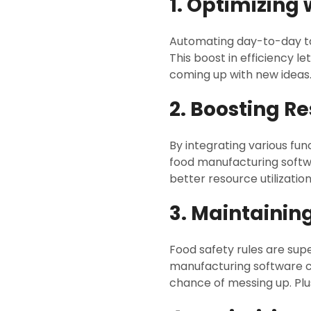
1. Optimizing
Automating day-to-day ta
This boost in efficiency 
coming up with new ideas
2. Boosting Re
By integrating various fu
food manufacturing softwa
better resource utilization
3. Maintainin
Food safety rules are supe
manufacturing software com
chance of messing up. Plus