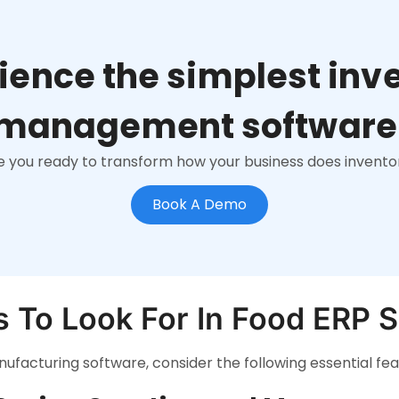
ience the simplest inv
management software
e you ready to transform how your business does invento
Book A Demo
s To Look For In Food ERP 
facturing software, consider the following essential fea