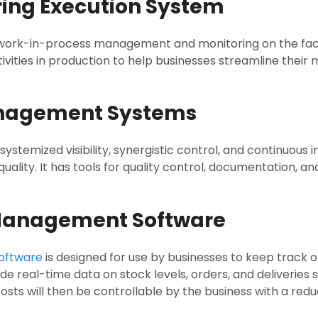
ring Execution System
 work-in-process management and monitoring on the facto
tivities in production to help businesses streamline thei
anagement Systems
temized visibility, synergistic control, and continuous
lity. It has tools for quality control, documentation, a
 Management Software
oftware
is designed for use by businesses to keep track of
de real-time data on stock levels, orders, and deliveries s
ts will then be controllable by the business with a reduc