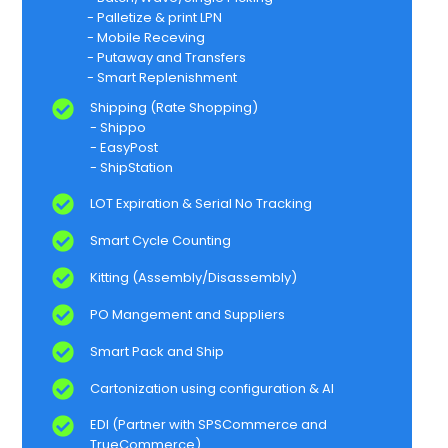
- Palletize & print LPN​
- Mobile Receving​
- Putaway and Transfers​
- Smart Replenishment​
Shipping (Rate Shopping)​
- Shippo​
- EasyPost​
- ShipStation​
LOT Expiration & Serial No Tracking​
Smart Cycle Counting​
Kitting (Assembly/Disassembly)​
PO Mangement and Suppliers​
Smart Pack and Ship​
Cartonization using configuration & AI​
EDI (Partner with SPSCommerce and
TrueCommerce)​