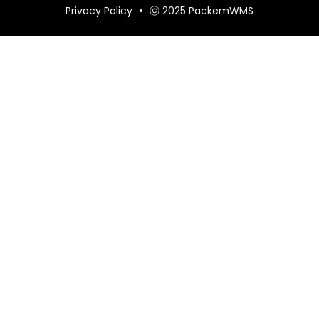
Privacy Policy
ⓒ 2025 PackemWMS