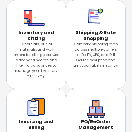
Inventory and
Shipping & Rate
Kitting
Shopping
Create kits, bills of
Compare shipping rates
materials, and work
across multiple carriers
orders for kitting jobs. Use
like FedEx, UPS, and DHL.
advanced search and
Get the best price and
filtering capabilities to
print your labels instantly.
manage your inventory
effectively.
Invoicing and
PO/ReOrder
Billing
Management