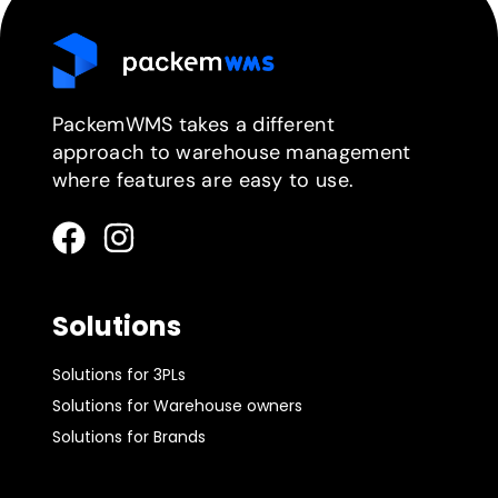
PackemWMS takes a different
approach to warehouse management
where features are easy to use.
Solutions
Solutions for 3PLs
Solutions for Warehouse owners
Solutions for Brands