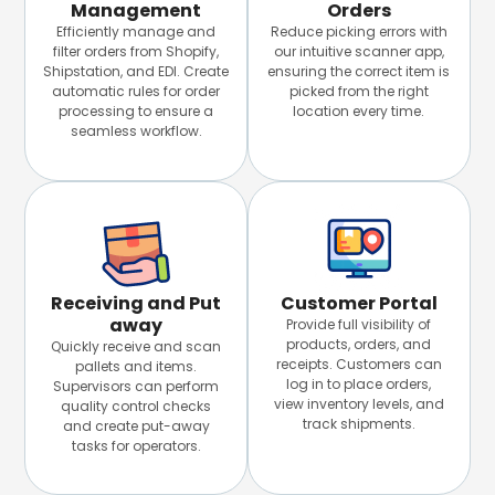
Management
Orders
Efficiently manage and
Reduce picking errors with
filter orders from Shopify,
our intuitive scanner app,
Shipstation, and EDI. Create
ensuring the correct item is
automatic rules for order
picked from the right
processing to ensure a
location every time.
seamless workflow.
Receiving and Put
Customer Portal
away
Provide full visibility of
products, orders, and
Quickly receive and scan
receipts. Customers can
pallets and items.
log in to place orders,
Supervisors can perform
view inventory levels, and
quality control checks
track shipments.
and create put-away
tasks for operators.