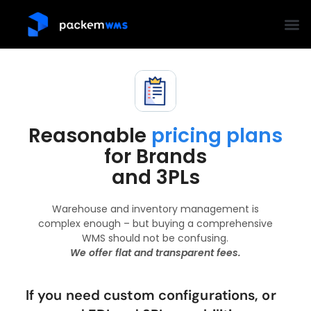
Reasonable
pricing plans
for Brands
and 3PLs
Warehouse and inventory management is
complex enough – but buying a comprehensive
WMS should not be confusing.
We offer flat and transparent fees.
If you need custom configurations, or