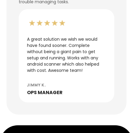
trouble managing tasks.
d we
A great solution we wish we would
It's 
have found sooner. Complete
neede
n.
without being a giant pain to get
ERP. 
setup and running. Works with any
team 
android scanner which also helped
was q
with cost. Awesome team!
JOHN
JIMMY K.
WAR
OPS MANAGER