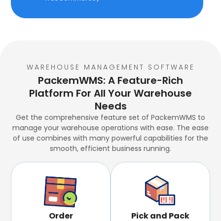
WAREHOUSE MANAGEMENT SOFTWARE
PackemWMS: A Feature-Rich
Platform For All Your Warehouse
Needs
Get the comprehensive feature set of PackemWMS to
manage your warehouse operations with ease. The ease
of use combines with many powerful capabilities for the
smooth, efficient business running.
Order
Pick and Pack