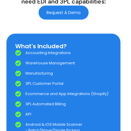
need EDI and 3PL capabilities:
Request A Demo
What's Included?​
Accounting Integrations
Warehouse Management
Manufacturing​
3PL Customer Portal​​
Ecommerce and App Integrations​ (Shopify)
3PL Automated Billing​​
API
Android & iOS Mobile Scanner​
- Batch/Wave/Single Picking​