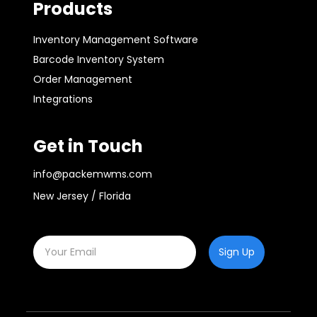
Products
Inventory Management Software
Barcode Inventory System
Order Management
Integrations
Get in Touch
info@packemwms.com
New Jersey / Florida
Sign Up