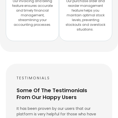
Our invoicing and billing
Our purchase order and
feature ensures accurate
reorder management
and timely financial
feature helps you
management,
maintain optimal stock
streamlining your
levels, preventing
accounting processes.
stockouts and overstock
situations.
TESTIMONIALS
Some Of The Testimonials
From Our Happy Users
It has been proven by our users that our
platform is very helpful for those who have