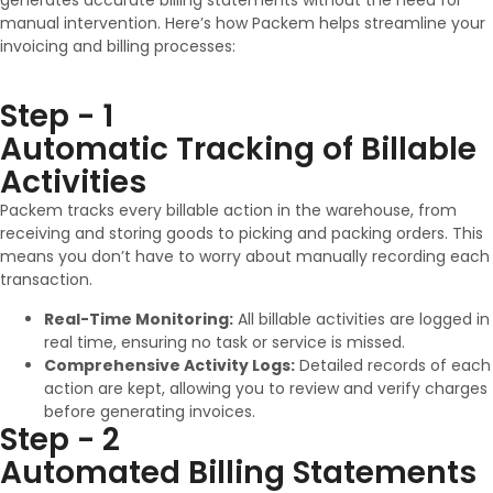
generates accurate billing statements without the need for
manual intervention. Here’s how Packem helps streamline your
invoicing and billing processes:
Step - 1
Automatic Tracking of Billable
Activities
Packem tracks every billable action in the warehouse, from
receiving and storing goods to picking and packing orders. This
means you don’t have to worry about manually recording each
transaction.
Real-Time Monitoring:
All billable activities are logged in
real time, ensuring no task or service is missed.
Comprehensive Activity Logs:
Detailed records of each
action are kept, allowing you to review and verify charges
before generating invoices.
Step - 2
Automated Billing Statements