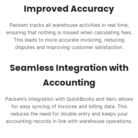
Improved Accuracy
Packem tracks all warehouse activities in real time,
ensuring that nothing is missed when calculating fees.
This leads to more accurate invoicing, reducing
disputes and improving customer satisfaction.
Seamless Integration with
Accounting
Packem’s integration with QuickBooks and Xero allows
for easy syncing of invoices and billing data. This
reduces the need for double entry and keeps your
accounting records in line with warehouse operations.