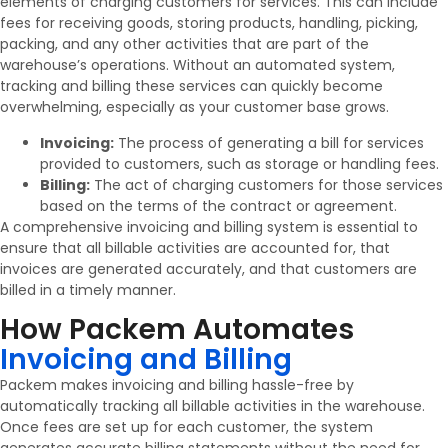
elements of charging customers for services. This can include
fees for receiving goods, storing products, handling, picking,
packing, and any other activities that are part of the
warehouse’s operations. Without an automated system,
tracking and billing these services can quickly become
overwhelming, especially as your customer base grows.
Invoicing:
The process of generating a bill for services
provided to customers, such as storage or handling fees.
Billing:
The act of charging customers for those services
based on the terms of the contract or agreement.
A comprehensive invoicing and billing system is essential to
ensure that all billable activities are accounted for, that
invoices are generated accurately, and that customers are
billed in a timely manner.
How Packem Automates
Invoicing and Billing
Packem makes invoicing and billing hassle-free by
automatically tracking all billable activities in the warehouse.
Once fees are set up for each customer, the system