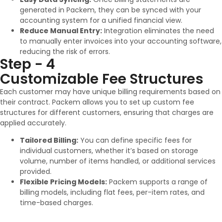
generated in Packem, they can be synced with your
accounting system for a unified financial view.
Reduce Manual Entry:
Integration eliminates the need
to manually enter invoices into your accounting software,
reducing the risk of errors.
Step - 4
Customizable Fee Structures
Each customer may have unique billing requirements based on
their contract. Packem allows you to set up custom fee
structures for different customers, ensuring that charges are
applied accurately.
Tailored Billing:
You can define specific fees for
individual customers, whether it’s based on storage
volume, number of items handled, or additional services
provided.
Flexible Pricing Models:
Packem supports a range of
billing models, including flat fees, per-item rates, and
time-based charges.