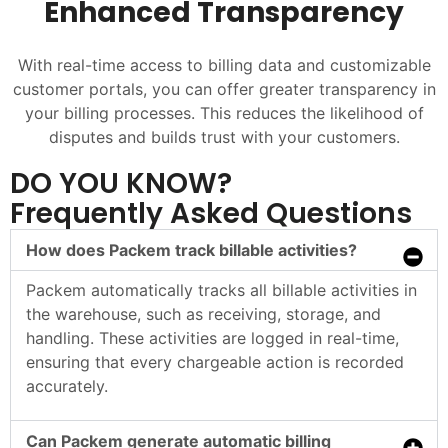
Enhanced Transparency
With real-time access to billing data and customizable
customer portals, you can offer greater transparency in
your billing processes. This reduces the likelihood of
disputes and builds trust with your customers.
DO YOU KNOW?
Frequently Asked Questions
How does Packem track billable activities?
Packem automatically tracks all billable activities in
the warehouse, such as receiving, storage, and
handling. These activities are logged in real-time,
ensuring that every chargeable action is recorded
accurately.
Can Packem generate automatic billing