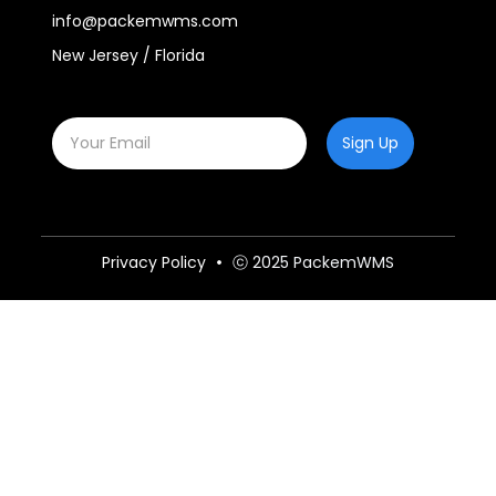
info@packemwms.com
New Jersey / Florida
Sign Up
Privacy Policy
ⓒ 2025 PackemWMS