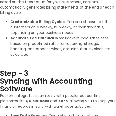
Based on the fees set up for your customers, Packem
automatically generates billing statements at the end of each
billing cycle.
Customizable Billing Cycles:
You can choose to bill
customers on a weekly, bi-weekly, or monthly basis,
depending on your business needs.
Accurate Fee Calculations:
Packem calculates fees
based on predefined rates for receiving, storage,
handling, and other services, ensuring that invoices are
accurate.
Step - 3
Syncing with Accounting
Software
Packem integrates seamlessly with popular accounting
platforms like
QuickBooks
and
Xero
, allowing you to keep your
financial records in sync with warehouse activities.
Easy Data Syncing:
Once billing statements are