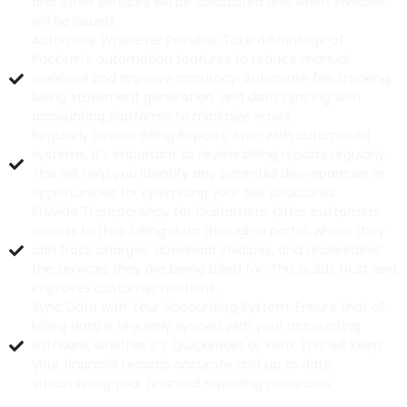
and other services will be calculated and when invoices
will be issued.
Automate Wherever Possible: Take advantage of
Packem’s automation features to reduce manual
workload and improve accuracy. Automate fee tracking,
billing statement generation, and data syncing with
accounting platforms to minimize errors.
Regularly Review Billing Reports: Even with automated
systems, it's important to review billing reports regularly.
This will help you identify any potential discrepancies or
opportunities for optimizing your fee structures.
Provide Transparency for Customers: Offer customers
access to their billing data through a portal, where they
can track charges, download invoices, and understand
the services they are being billed for. This builds trust and
improves customer relations.
Sync Data with Your Accounting System: Ensure that all
billing data is regularly synced with your accounting
software, whether it’s QuickBooks or Xero. This will keep
your financial records accurate and up to date,
streamlining your financial reporting processes.