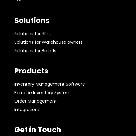
Solutions
Solutions for 3PLs
Solutions for Warehouse owners
Solutions for Brands
Products
Inventory Management Software
Barcode Inventory System
Order Management
Integrations
Get in Touch