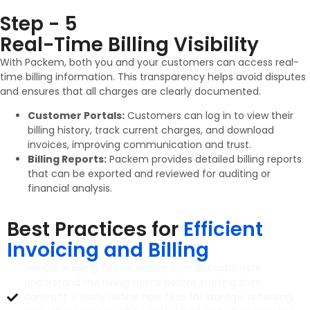
Step - 5
Real-Time Billing Visibility
With Packem, both you and your customers can access real-
time billing information. This transparency helps avoid disputes
and ensures that all charges are clearly documented.
Customer Portals:
Customers can log in to view their
billing history, track current charges, and download
invoices, improving communication and trust.
Billing Reports:
Packem provides detailed billing reports
that can be exported and reviewed for auditing or
financial analysis.
Best Practices for
Efficient
Invoicing and Billing
Set Clear Billing Terms: Ensure that all customers
understand the billing terms before starting their
contract. Clearly define how fees for storage, receiving,