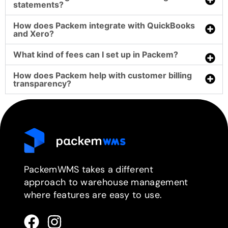
statements?
How does Packem integrate with QuickBooks
and Xero?
What kind of fees can I set up in Packem?
How does Packem help with customer billing
transparency?
PackemWMS takes a different
approach to warehouse management
where features are easy to use.