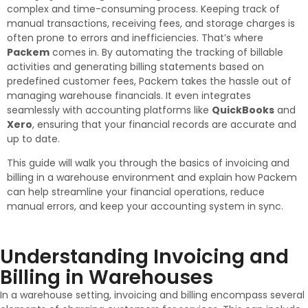
complex and time-consuming process. Keeping track of
manual transactions, receiving fees, and storage charges is
often prone to errors and inefficiencies. That’s where
Packem
comes in. By automating the tracking of billable
activities and generating billing statements based on
predefined customer fees, Packem takes the hassle out of
managing warehouse financials. It even integrates
seamlessly with accounting platforms like
QuickBooks
and
Xero
, ensuring that your financial records are accurate and
up to date.
This guide will walk you through the basics of invoicing and
billing in a warehouse environment and explain how Packem
can help streamline your financial operations, reduce
manual errors, and keep your accounting system in sync.
Understanding Invoicing and
Billing in Warehouses
In a warehouse setting, invoicing and billing encompass several