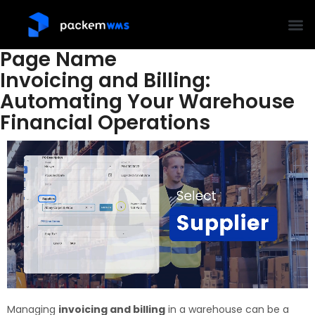
Page Name
Invoicing and Billing:
Automating Your Warehouse
Financial Operations
Managing
invoicing and billing
in a warehouse can be a