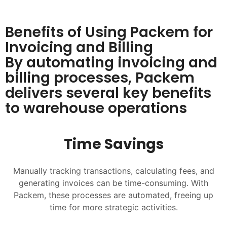
Benefits of Using Packem for
Invoicing and Billing
By automating invoicing and
billing processes, Packem
delivers several key benefits
to warehouse operations
Time Savings
Manually tracking transactions, calculating fees, and
generating invoices can be time-consuming. With
Packem, these processes are automated, freeing up
time for more strategic activities.