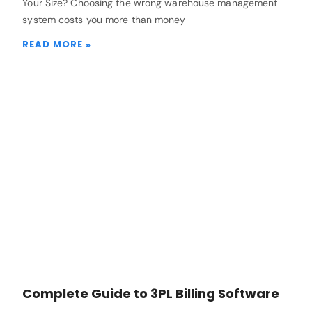
Your Size? Choosing the wrong warehouse management
system costs you more than money
READ MORE »
Complete Guide to 3PL Billing Software