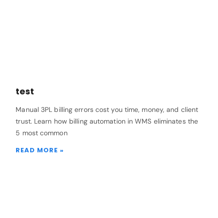
test
Manual 3PL billing errors cost you time, money, and client
trust. Learn how billing automation in WMS eliminates the
5 most common
READ MORE »