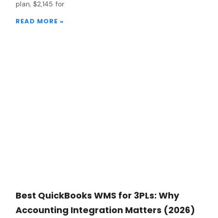
plan, $2,145 for
READ MORE »
Best QuickBooks WMS for 3PLs: Why
Accounting Integration Matters (2026)