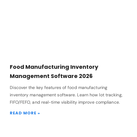
Food Manufacturing Inventory
Management Software 2026
Discover the key features of food manufacturing
inventory management software. Learn how lot tracking,
FIFO/FEFO, and real-time visibility improve compliance.
READ MORE »