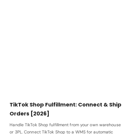
TikTok Shop Fulfillment: Connect & Ship
Orders [2026]
Handle TikTok Shop fulfillment from your own warehouse
or 3PL. Connect TikTok Shop to a WMS for automatic