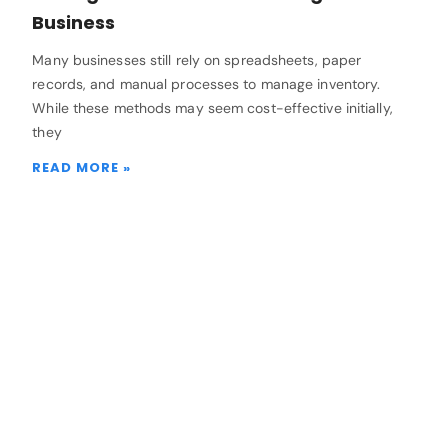
Business
Many businesses still rely on spreadsheets, paper
records, and manual processes to manage inventory.
While these methods may seem cost-effective initially,
they
READ MORE »