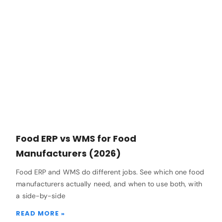
Food ERP vs WMS for Food
Manufacturers (2026)
Food ERP and WMS do different jobs. See which one food
manufacturers actually need, and when to use both, with
a side-by-side
READ MORE »