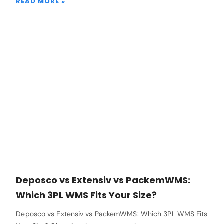
READ MORE »
Deposco vs Extensiv vs PackemWMS:
Which 3PL WMS Fits Your Size?
Deposco vs Extensiv vs PackemWMS: Which 3PL WMS Fits