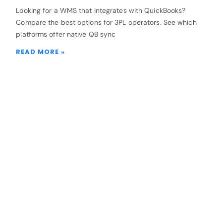
Looking for a WMS that integrates with QuickBooks?
Compare the best options for 3PL operators. See which
platforms offer native QB sync
READ MORE »