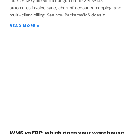
Learn how QuickBooks integration for 3PL WMS
automates invoice sync, chart of accounts mapping, and
multi-client billing. See how PackemWMS does it
READ MORE »
WMS vs ERP: which does your warehouse