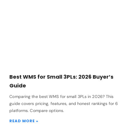
Best WMS for Small 3PLs: 2026 Buyer’s
Guide
Comparing the best WMS for small 3PLs in 2026? This
guide covers pricing, features, and honest rankings for 6
platforms. Compare options.
READ MORE »