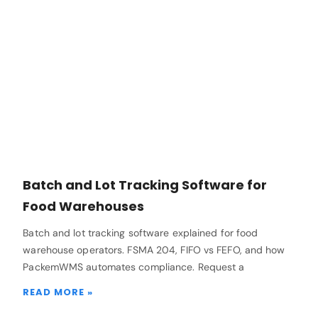
Batch and Lot Tracking Software for
Food Warehouses
Batch and lot tracking software explained for food
warehouse operators. FSMA 204, FIFO vs FEFO, and how
PackemWMS automates compliance. Request a
READ MORE »