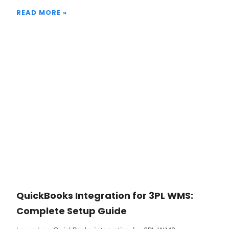
READ MORE »
QuickBooks Integration for 3PL WMS:
Complete Setup Guide