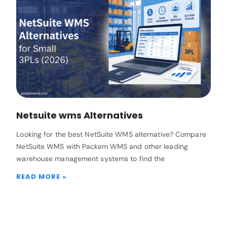
Netsuite wms Alternatives
Looking for the best NetSuite WMS alternative? Compare
NetSuite WMS with Packem WMS and other leading
warehouse management systems to find the
READ MORE »