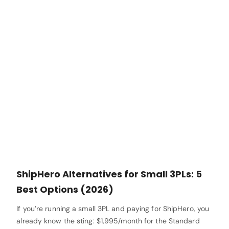
ShipHero Alternatives for Small 3PLs: 5
Best Options (2026)
If you’re running a small 3PL and paying for ShipHero, you
already know the sting: $1,995/month for the Standard