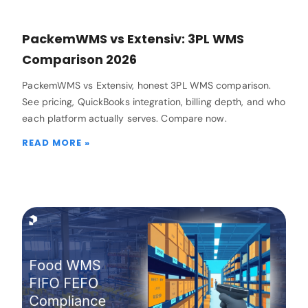
PackemWMS vs Extensiv: 3PL WMS
Comparison 2026
PackemWMS vs Extensiv, honest 3PL WMS comparison.
See pricing, QuickBooks integration, billing depth, and who
each platform actually serves. Compare now.
READ MORE »