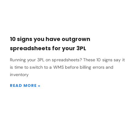
10 signs you have outgrown
spreadsheets for your 3PL
Running your 3PL on spreadsheets? These 10 signs say it
is time to switch to a WMS before billing errors and
inventory
READ MORE »