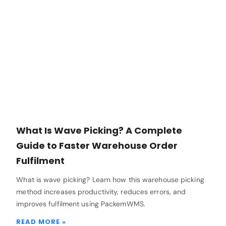
What Is Wave Picking? A Complete
Guide to Faster Warehouse Order
Fulfilment
What is wave picking? Learn how this warehouse picking
method increases productivity, reduces errors, and
improves fulfilment using PackemWMS.
READ MORE »