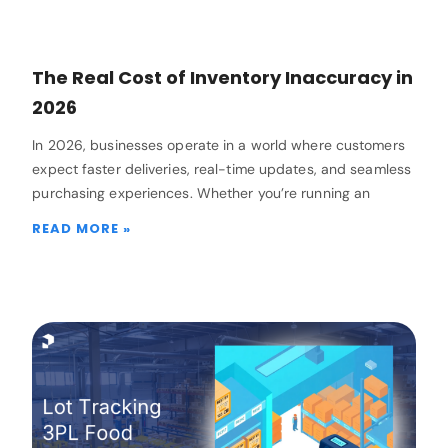
The Real Cost of Inventory Inaccuracy in
2026
In 2026, businesses operate in a world where customers
expect faster deliveries, real-time updates, and seamless
purchasing experiences. Whether you’re running an
READ MORE »