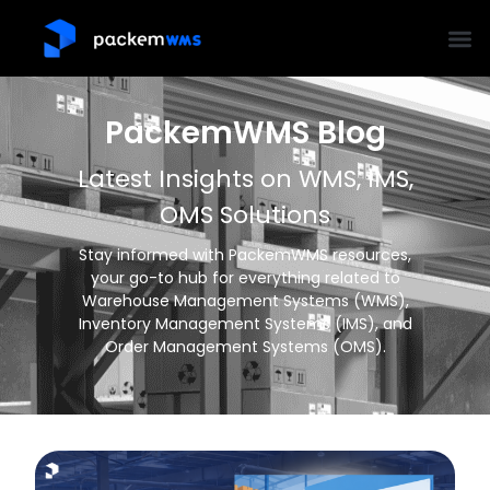
PackemWMS Blog
Latest Insights on WMS, IMS,
OMS Solutions
Stay informed with PackemWMS resources,
your go-to hub for everything related to
Warehouse Management Systems (WMS),
Inventory Management Systems (IMS), and
Order Management Systems (OMS).