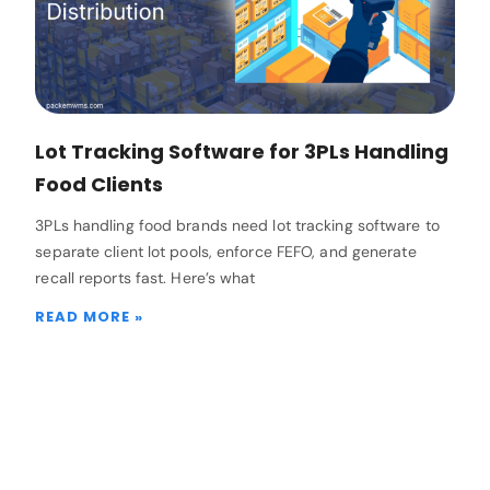
Lot Tracking Software for 3PLs Handling
Food Clients
3PLs handling food brands need lot tracking software to
separate client lot pools, enforce FEFO, and generate
recall reports fast. Here’s what
READ MORE »