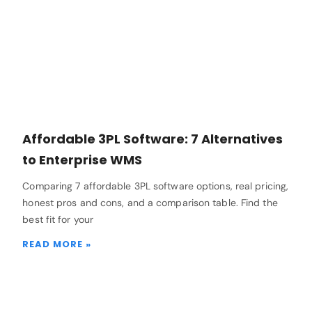
Affordable 3PL Software: 7 Alternatives
to Enterprise WMS
Comparing 7 affordable 3PL software options, real pricing,
honest pros and cons, and a comparison table. Find the
best fit for your
READ MORE »