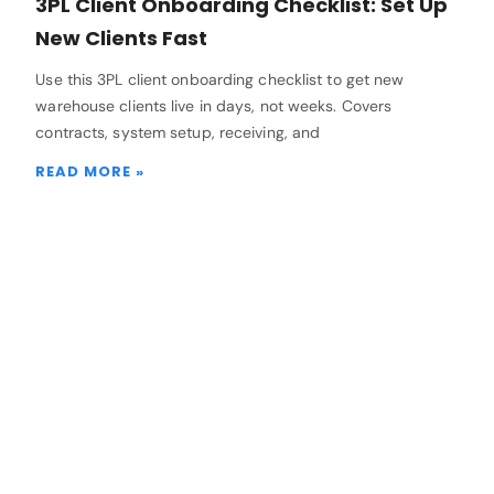
3PL Client Onboarding Checklist: Set Up
New Clients Fast
Use this 3PL client onboarding checklist to get new
warehouse clients live in days, not weeks. Covers
contracts, system setup, receiving, and
READ MORE »