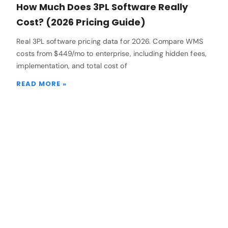
How Much Does 3PL Software Really
Cost? (2026 Pricing Guide)
Real 3PL software pricing data for 2026. Compare WMS
costs from $449/mo to enterprise, including hidden fees,
implementation, and total cost of
READ MORE »