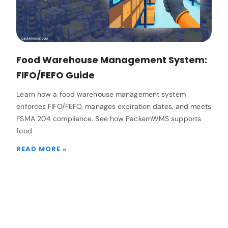
Food Warehouse Management System:
FIFO/FEFO Guide
Learn how a food warehouse management system
enforces FIFO/FEFO, manages expiration dates, and meets
FSMA 204 compliance. See how PackemWMS supports
food
READ MORE »