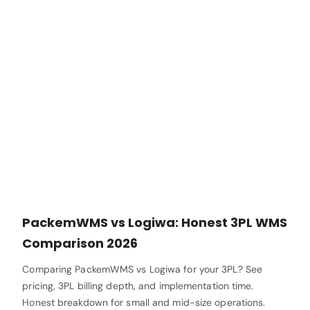
PackemWMS vs Logiwa: Honest 3PL WMS
Comparison 2026
Comparing PackemWMS vs Logiwa for your 3PL? See
pricing, 3PL billing depth, and implementation time.
Honest breakdown for small and mid-size operations.