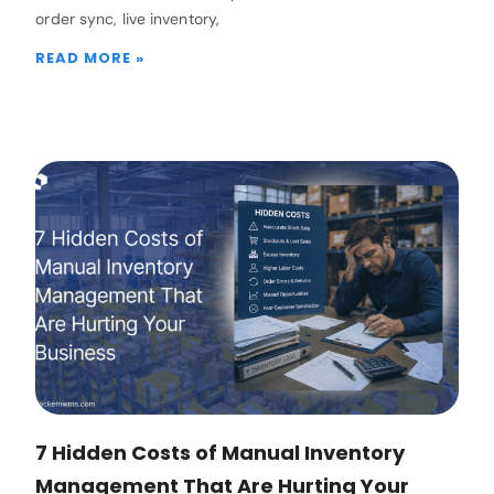
order sync, live inventory,
READ MORE »
7 Hidden Costs of Manual Inventory
Management That Are Hurting Your