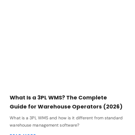
What Is a 3PL WMS? The Complete
Guide for Warehouse Operators (2026)
What is a 3PL WMS and how is it different from standard
warehouse management software?