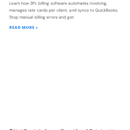
Learn how 3PL billing software automates invoicing,
manages rate cards per client, and syncs to QuickBooks.
Stop manual billing errors and get
READ MORE »