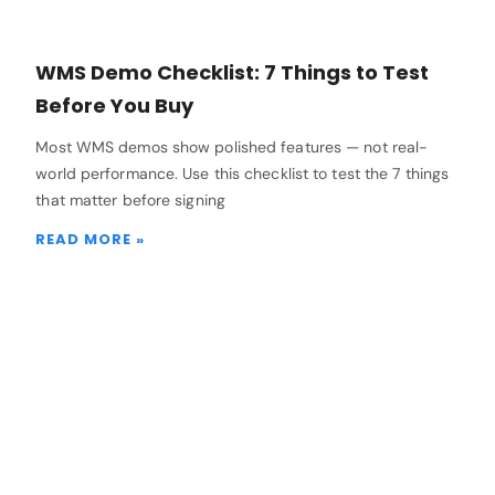
WMS Demo Checklist: 7 Things to Test
Before You Buy
Most WMS demos show polished features — not real-
world performance. Use this checklist to test the 7 things
that matter before signing
READ MORE »