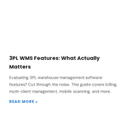
3PL WMS Features: What Actually
Matters
Evaluating 3PL warehouse management software
features? Cut through the noise. This guide covers billing,
multi-client management, mobile scanning, and more.
READ MORE »