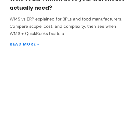
actually need?
WMS vs ERP explained for 3PLs and food manufacturers.
Compare scope, cost, and complexity, then see when
WMS + QuickBooks beats a
READ MORE »