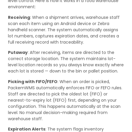
level control. Here is how it works in a food warehouse
environment:
Receiving
: When a shipment arrives, warehouse staff
scan each item using an Android device or Zebra
handheld scanner. The system automatically assigns
lot numbers, captures expiration dates, and creates a
full receiving record with traceability.
Putaway
: After receiving, items are directed to the
correct storage location. The system maintains lot-
level location records so you always know exactly where
each lot is stored — down to the bin or pallet position.
Picking with FIFO/FEFO
: When an order is picked,
PackemWMS automatically enforces FIFO or FEFO rules.
Staff are directed to pick the oldest lot (FIFO) or
nearest-to-expiry lot (FEFO) first, depending on your
configuration. This happens automatically at the scan
level. No manual decision-making required from
warehouse staff.
Expiration Alerts
: The system flags inventory