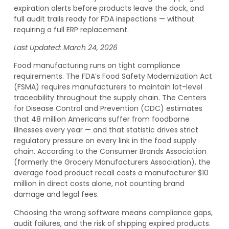
expiration alerts before products leave the dock, and
full audit trails ready for FDA inspections — without
requiring a full ERP replacement.
Last Updated: March 24, 2026
Food manufacturing runs on tight compliance
requirements. The FDA’s Food Safety Modernization Act
(FSMA) requires manufacturers to maintain lot-level
traceability throughout the supply chain. The Centers
for Disease Control and Prevention (CDC) estimates
that 48 million Americans suffer from foodborne
illnesses every year — and that statistic drives strict
regulatory pressure on every link in the food supply
chain. According to the Consumer Brands Association
(formerly the Grocery Manufacturers Association), the
average food product recall costs a manufacturer $10
million in direct costs alone, not counting brand
damage and legal fees.
Choosing the wrong software means compliance gaps,
audit failures, and the risk of shipping expired products.