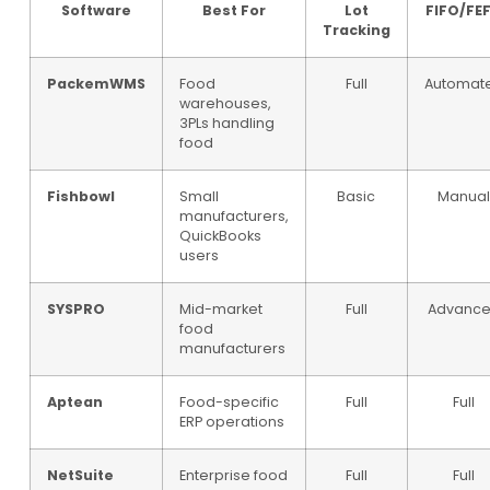
Software
Best For
Lot
FIFO/FE
Tracking
PackemWMS
Food
Full
Automat
warehouses,
3PLs handling
food
Fishbowl
Small
Basic
Manua
manufacturers,
QuickBooks
users
SYSPRO
Mid-market
Full
Advanc
food
manufacturers
Aptean
Food-specific
Full
Full
ERP operations
NetSuite
Enterprise food
Full
Full