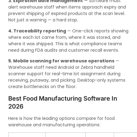
3. Expiration date management
— Software must
alert warehouse staff when items approach expiry and
prevent shipping of expired products at the scan level.
Not just a warning — a hard stop.
4. Traceability reporting
— One-click reports showing
where each lot came from, where it was stored, and
where it was shipped. This is what compliance teams
need during FDA audits and customer recall events.
5. Mobile scanning for warehouse operations
—
Warehouse staff need Android or Zebra handheld
scanner support for real-time lot assignment during
receiving, putaway, and picking. Desktop-only systems
create bottlenecks on the floor.
Best Food Manufacturing Software In
2026
Here is how the leading options compare for food
warehouse and manufacturing operations: