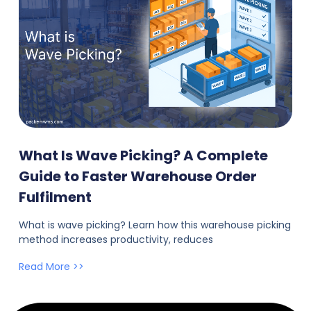
What Is Wave Picking? A Complete
Guide to Faster Warehouse Order
Fulfilment
What is wave picking? Learn how this warehouse picking
method increases productivity, reduces
Read More >>