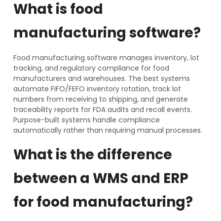
What is food
manufacturing software?
Food manufacturing software manages inventory, lot
tracking, and regulatory compliance for food
manufacturers and warehouses. The best systems
automate FIFO/FEFO inventory rotation, track lot
numbers from receiving to shipping, and generate
traceability reports for FDA audits and recall events.
Purpose-built systems handle compliance
automatically rather than requiring manual processes.
What is the difference
between a WMS and ERP
for food manufacturing?