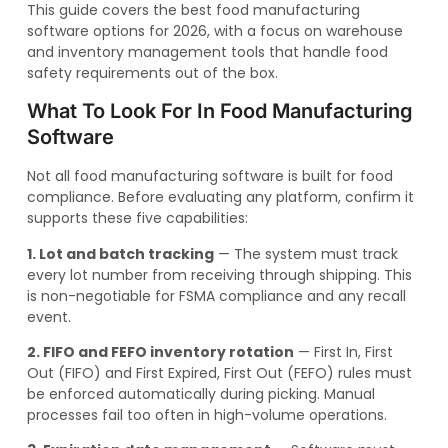
This guide covers the best food manufacturing
software options for 2026, with a focus on warehouse
and inventory management tools that handle food
safety requirements out of the box.
What To Look For In Food Manufacturing
Software
Not all food manufacturing software is built for food
compliance. Before evaluating any platform, confirm it
supports these five capabilities:
1. Lot and batch tracking
— The system must track
every lot number from receiving through shipping. This
is non-negotiable for FSMA compliance and any recall
event.
2. FIFO and FEFO inventory rotation
— First In, First
Out (FIFO) and First Expired, First Out (FEFO) rules must
be enforced automatically during picking. Manual
processes fail too often in high-volume operations.