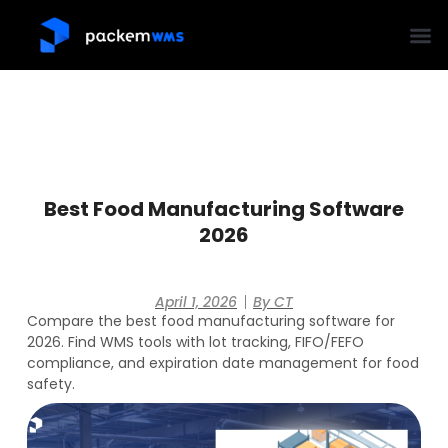
Best Food Manufacturing Software
2026
April 1, 2026
By
CT
Compare the best food manufacturing software for
2026. Find WMS tools with lot tracking, FIFO/FEFO
compliance, and expiration date management for food
safety.