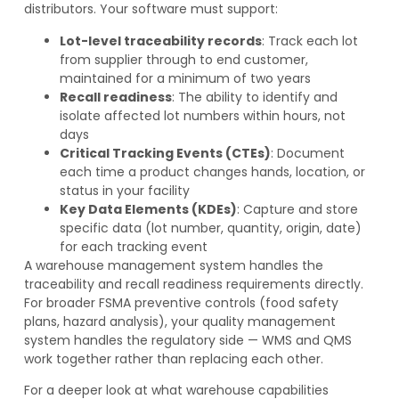
distributors. Your software must support:
Lot-level traceability records
: Track each lot
from supplier through to end customer,
maintained for a minimum of two years
Recall readiness
: The ability to identify and
isolate affected lot numbers within hours, not
days
Critical Tracking Events (CTEs)
: Document
each time a product changes hands, location, or
status in your facility
Key Data Elements (KDEs)
: Capture and store
specific data (lot number, quantity, origin, date)
for each tracking event
A warehouse management system handles the
traceability and recall readiness requirements directly.
For broader FSMA preventive controls (food safety
plans, hazard analysis), your quality management
system handles the regulatory side — WMS and QMS
work together rather than replacing each other.
For a deeper look at what warehouse capabilities