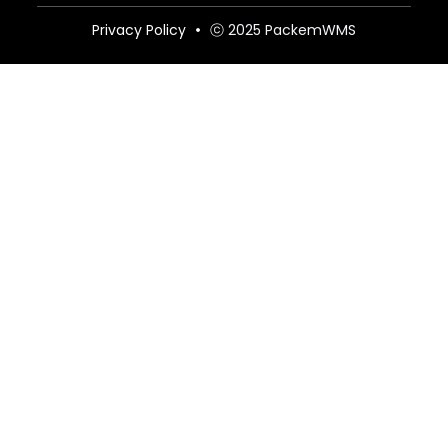
Privacy Policy
ⓒ 2025 PackemWMS