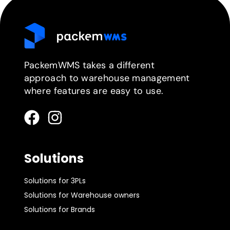
PackemWMS takes a different
approach to warehouse management
where features are easy to use.
Solutions
Solutions for 3PLs
Solutions for Warehouse owners
Solutions for Brands