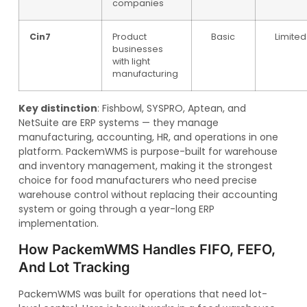
companies
Cin7
Product
Basic
Limited
businesses
with light
manufacturing
Key distinction
: Fishbowl, SYSPRO, Aptean, and
NetSuite are ERP systems — they manage
manufacturing, accounting, HR, and operations in one
platform. PackemWMS is purpose-built for warehouse
and inventory management, making it the strongest
choice for food manufacturers who need precise
warehouse control without replacing their accounting
system or going through a year-long ERP
implementation.
How PackemWMS Handles FIFO, FEFO,
And Lot Tracking
PackemWMS was built for operations that need lot-