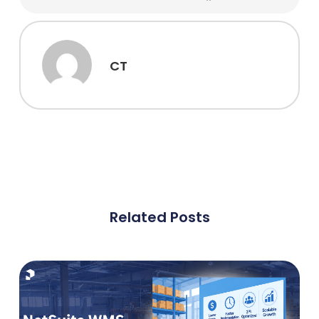
CT
Related Posts