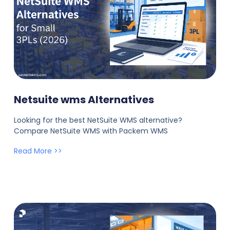
Netsuite wms Alternatives
Looking for the best NetSuite WMS alternative?
Compare NetSuite WMS with Packem WMS
Read More >>