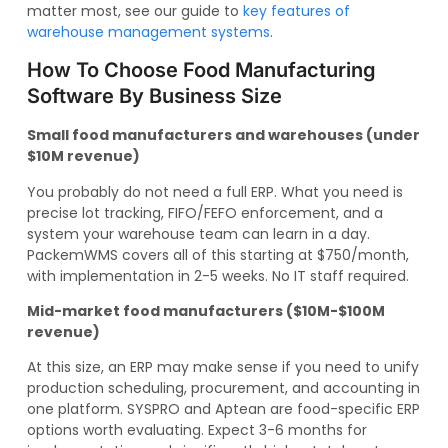
matter most, see our guide to
key features of
warehouse management systems
.
How To Choose Food Manufacturing
Software By Business Size
Small food manufacturers and warehouses (under
$10M revenue)
You probably do not need a full ERP. What you need is
precise lot tracking, FIFO/FEFO enforcement, and a
system your warehouse team can learn in a day.
PackemWMS covers all of this starting at $750/month,
with implementation in 2-5 weeks. No IT staff required.
Mid-market food manufacturers ($10M-$100M
revenue)
At this size, an ERP may make sense if you need to unify
production scheduling, procurement, and accounting in
one platform. SYSPRO and Aptean are food-specific ERP
options worth evaluating. Expect 3-6 months for