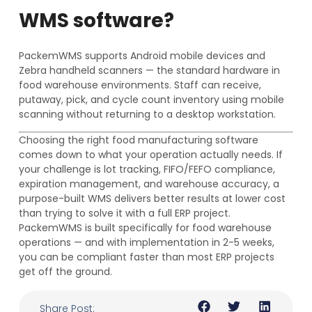
WMS software?
PackemWMS supports Android mobile devices and
Zebra handheld scanners — the standard hardware in
food warehouse environments. Staff can receive,
putaway, pick, and cycle count inventory using mobile
scanning without returning to a desktop workstation.
Choosing the right food manufacturing software
comes down to what your operation actually needs. If
your challenge is lot tracking, FIFO/FEFO compliance,
expiration management, and warehouse accuracy, a
purpose-built WMS delivers better results at lower cost
than trying to solve it with a full ERP project.
PackemWMS is built specifically for food warehouse
operations — and with implementation in 2-5 weeks,
you can be compliant faster than most ERP projects
get off the ground.
Share Post: