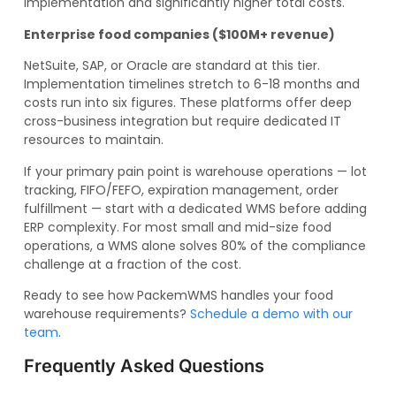
implementation and significantly higher total costs.
Enterprise food companies ($100M+ revenue)
NetSuite, SAP, or Oracle are standard at this tier.
Implementation timelines stretch to 6-18 months and
costs run into six figures. These platforms offer deep
cross-business integration but require dedicated IT
resources to maintain.
If your primary pain point is warehouse operations — lot
tracking, FIFO/FEFO, expiration management, order
fulfillment — start with a dedicated WMS before adding
ERP complexity. For most small and mid-size food
operations, a WMS alone solves 80% of the compliance
challenge at a fraction of the cost.
Ready to see how PackemWMS handles your food
warehouse requirements?
Schedule a demo with our
team
.
Frequently Asked Questions