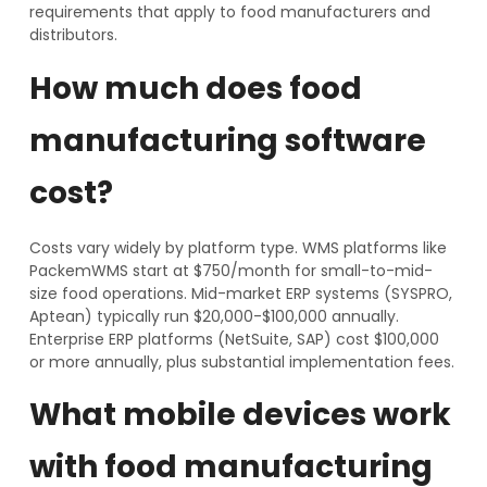
requirements that apply to food manufacturers and
distributors.
How much does food
manufacturing software
cost?
Costs vary widely by platform type. WMS platforms like
PackemWMS start at $750/month for small-to-mid-
size food operations. Mid-market ERP systems (SYSPRO,
Aptean) typically run $20,000-$100,000 annually.
Enterprise ERP platforms (NetSuite, SAP) cost $100,000
or more annually, plus substantial implementation fees.
What mobile devices work
with food manufacturing