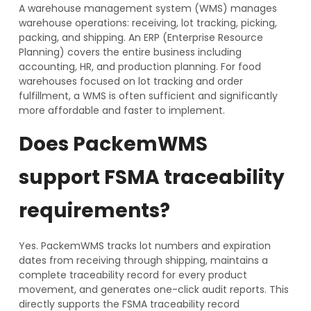
A warehouse management system (WMS) manages
warehouse operations: receiving, lot tracking, picking,
packing, and shipping. An ERP (Enterprise Resource
Planning) covers the entire business including
accounting, HR, and production planning. For food
warehouses focused on lot tracking and order
fulfillment, a WMS is often sufficient and significantly
more affordable and faster to implement.
Does PackemWMS
support FSMA traceability
requirements?
Yes. PackemWMS tracks lot numbers and expiration
dates from receiving through shipping, maintains a
complete traceability record for every product
movement, and generates one-click audit reports. This
directly supports the FSMA traceability record