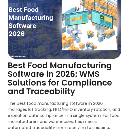
Best Food Manufacturing
Software in 2026: WMS
Solutions for Compliance
and Traceability
The best food manufacturing software in 2026
manages lot tracking, FIFO/FEFO inventory rotation, and
expiration date compliance in a single system. For food
manufacturers and warehouses, this means
automated traceability from receiving to shipping,