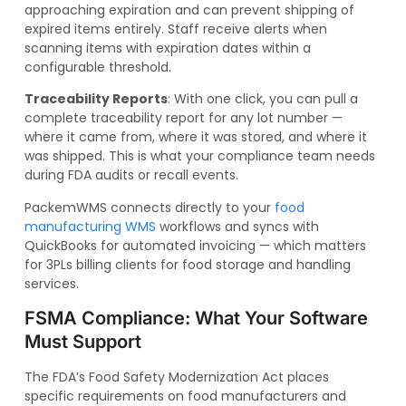
approaching expiration and can prevent shipping of
expired items entirely. Staff receive alerts when
scanning items with expiration dates within a
configurable threshold.
Traceability Reports
: With one click, you can pull a
complete traceability report for any lot number —
where it came from, where it was stored, and where it
was shipped. This is what your compliance team needs
during FDA audits or recall events.
PackemWMS connects directly to your
food
manufacturing WMS
workflows and syncs with
QuickBooks for automated invoicing — which matters
for 3PLs billing clients for food storage and handling
services.
FSMA Compliance: What Your Software
Must Support
The FDA’s Food Safety Modernization Act places
specific requirements on food manufacturers and