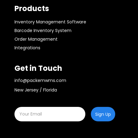
Products
Inventory Management Software
Barcode Inventory System
Order Management
Integrations
Get in Touch
info@packemwms.com
New Jersey / Florida
Sign Up