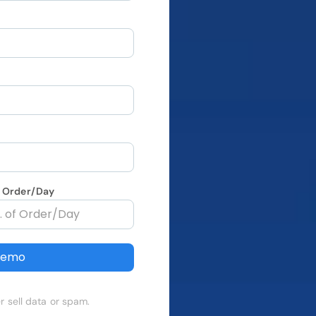
f Order/Day
Demo
r sell data or spam.