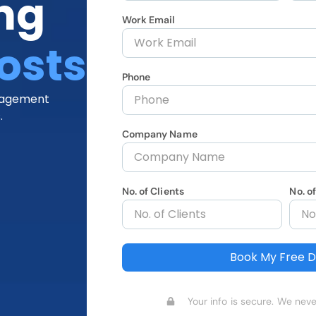
ng
Work Email
osts
Phone
anagement
.
Company Name
No. of Clients
No. o
Book My Free 
Your info is secure. We neve