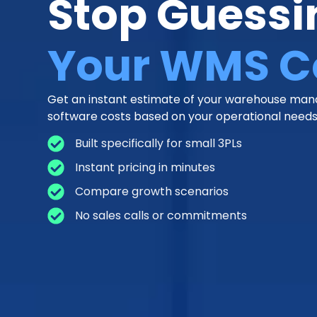
Stop Guessi
Your WMS C
Get an instant estimate of your warehouse m
software costs based on your operational needs
Built specifically for small 3PLs
Instant pricing in minutes
Compare growth scenarios
No sales calls or commitments