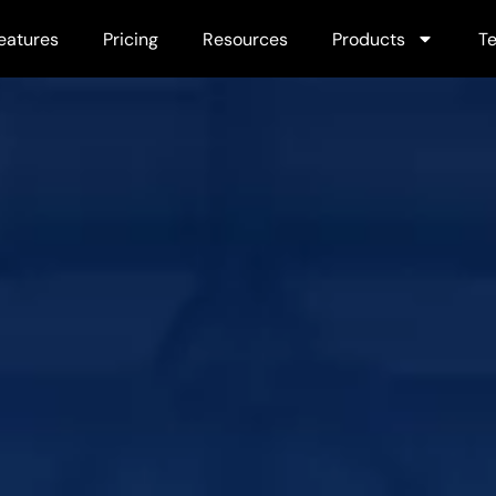
eatures
Pricing
Resources
Products
Te