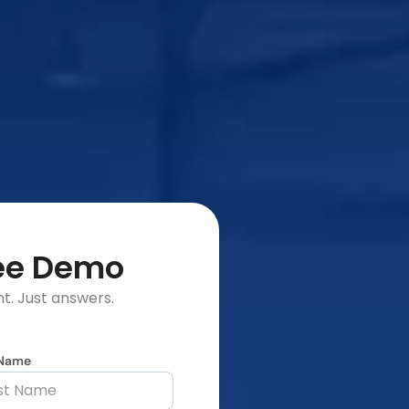
ree Demo
. Just answers.
 Name