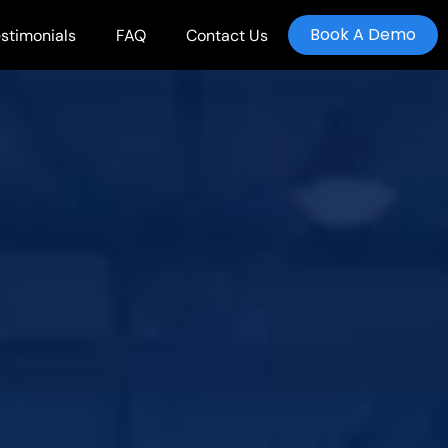
Book A Demo
stimonials
FAQ
Contact Us