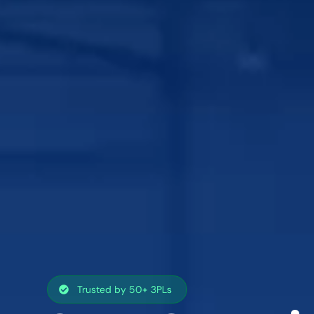
Trusted by 50+ 3PLs