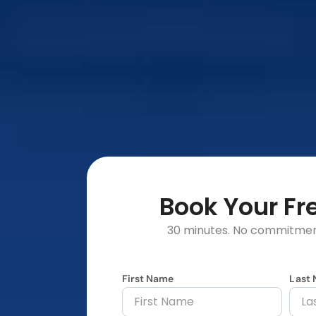
Book Your F
30 minutes. No commitment
First Name
Last