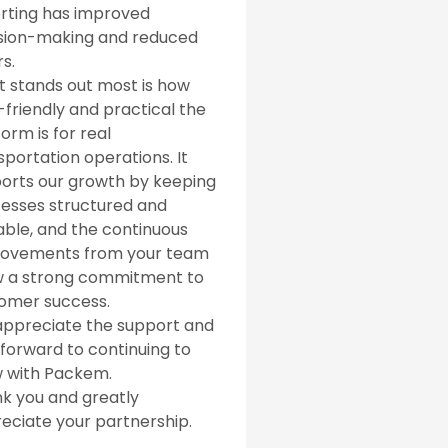
rting has improved
sion-making and reduced
s.
 stands out most is how
-friendly and practical the
orm is for real
sportation operations. It
orts our growth by keeping
esses structured and
able, and the continuous
ovements from your team
 a strong commitment to
omer success.
ppreciate the support and
 forward to continuing to
 with Packem.
k you and greatly
eciate your partnership.