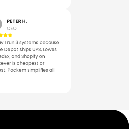
PETER H.
CEO
y I run 3 systems because
 Depot ships UPS, Lowes
edEx, and Shopify on
ever is cheapest or
est. Packem simplifies all
!