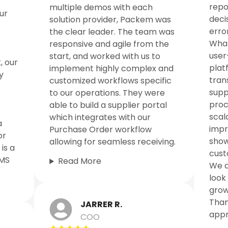
repo
multiple demos with each
ur
deci
solution provider, Packem was
error
the clear leader. The team was
What
responsive and agile from the
user
start, and worked with us to
, our
platf
implement highly complex and
y
tran
customized workflows specific
supp
to our operations. They were
proc
able to build a supplier portal
scal
which integrates with our
a
impr
Purchase Order workflow
or
show
allowing for seamless receiving.
is a
cust
WMS
Read More
We a
look
grow
Than
JARRER R.
appr
COO