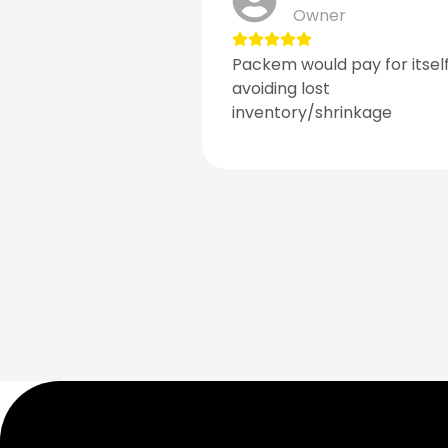
Owner
Packem would pay for itself
avoiding lost
inventory/shrinkage