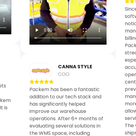
Sinc
soft
noti
mana
billin
Pack
stre
espe
CANNA STYLE
accu
COO
oper
cent
pts
prev
Packem has been a fantastic
manu
addition to our tech stack and
ckem
more
has significantly helped
t is
allo
improve our warehouse
serv
operations. After 6+ months of
The 
evaluating several solutions in
shipm
the WMS space, including