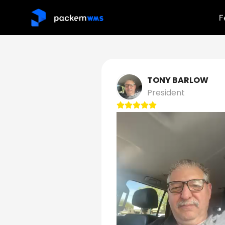
F
TONY BARLOW
President