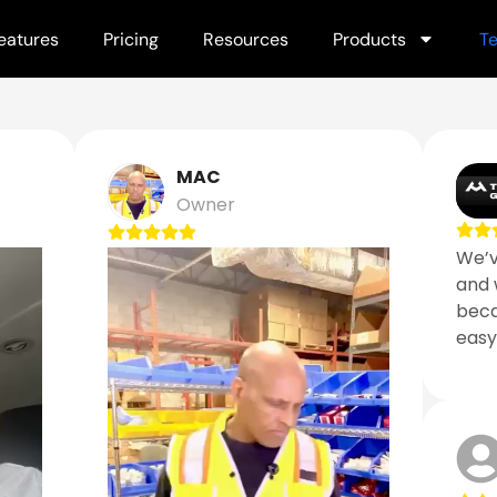
eatures
Pricing
Resources
Products
Te
MAC
Owner
We’v
and 
becau
easy