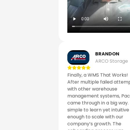
BRANDON
ARCO Storage
Finally, a WMS That Works!
After multiple failed attem
with other warehouse
management systems, Pa
came through in a big way. I
simple to learn yet intuitive
enough to scale with our
company’s growth. The