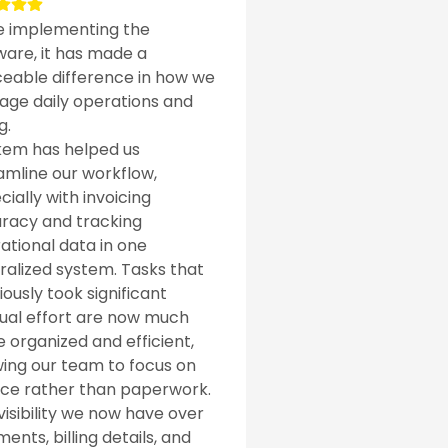
e implementing the
ware, it has made a
ceable difference in how we
ge daily operations and
g.
em has helped us
amline our workflow,
cially with invoicing
racy and tracking
ational data in one
ralized system. Tasks that
iously took significant
al effort are now much
 organized and efficient,
wing our team to focus on
ice rather than paperwork.
visibility we now have over
ents, billing details, and