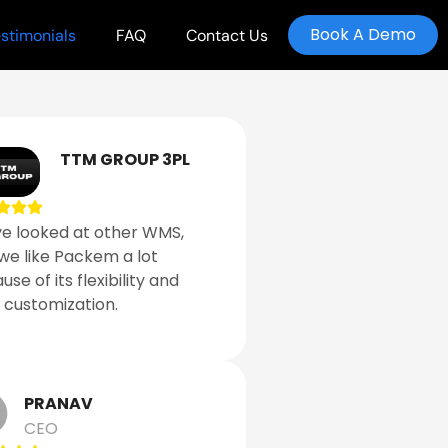
Book A Demo
stimonials
FAQ
Contact Us
TTM GROUP 3PL
e looked at other WMS,
we like Packem a lot
se of its flexibility and
 customization.
PRANAV
CEO