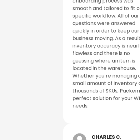
onboarding process was
smooth and tailored to fit o
specific workflow. All of our
questions were answered
quickly in order to keep our
business moving. As a result
inventory accuracy is nearl
flawless and there is no
guessing where an item is
located in the warehouse.
Whether you’re managing 
small amount of inventory 
thousands of SKUs, Packem 
perfect solution for your 
needs.
CHARLES C.