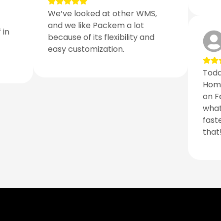
We’ve looked at other WMS,
and we like Packem a lot
 in
because of its flexibility and
easy customization.
Toda
Home
on F
what
fast
that