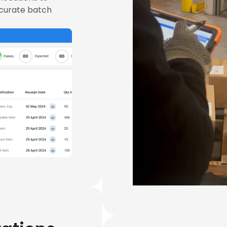
ccurate batch