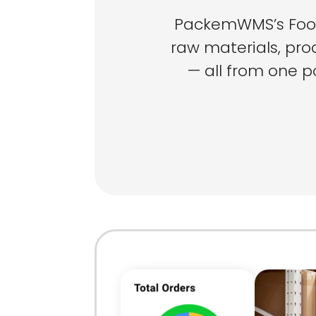
PackemWMS’s Food
raw materials, pro
— all from one po