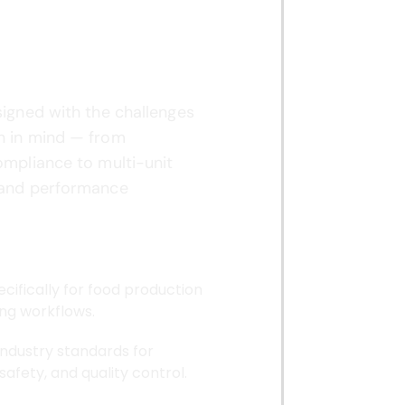
nufacturing
?
signed with the challenges
n in mind — from
ompliance to multi-unit
 and performance
ecifically for food production
ng workflows.
industry standards for
 safety, and quality control.