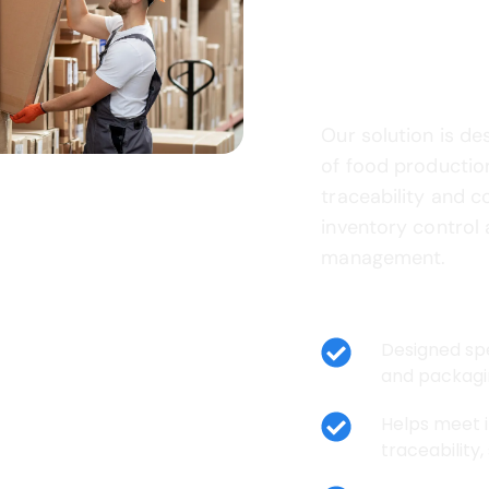
Food Ma
Business
Our solution is de
of food productio
traceability and c
inventory control
management.
Key Benefits:
⁠Designed sp
and packagi
⁠Helps meet 
traceability,