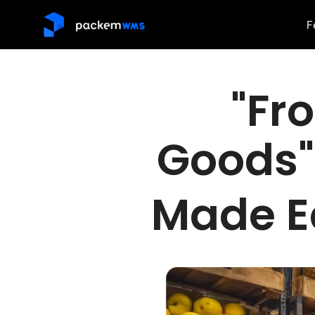
F
"Fr
Goods
Made E