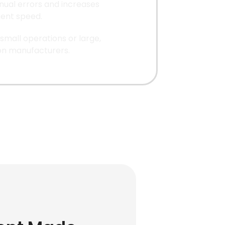
ual errors and increases
lment speed.
 small operations or large,
on manufacturers.