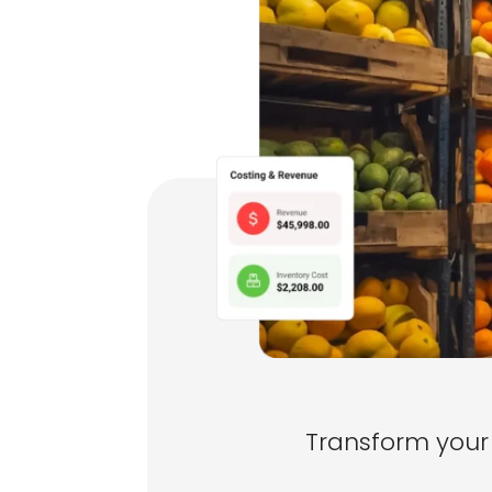
Transform your 