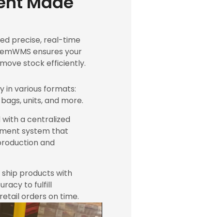
nt Made
d precise, real-time
PackemWMS ensures your
ove stock efficiently.
y in various formats:
 bags, units, and more.
 with a centralized
ment system that
production and
d ship products with
acy to fulfill
etail orders on time.