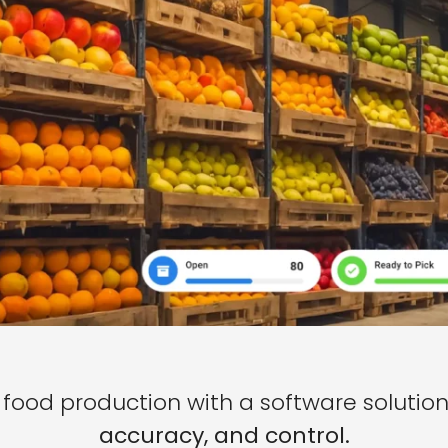
food production with a software solution 
accuracy, and control.