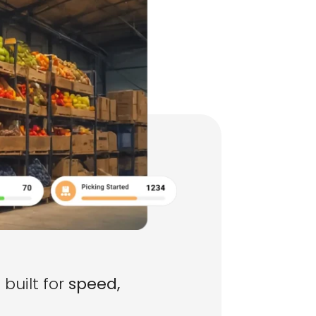
built for
speed,