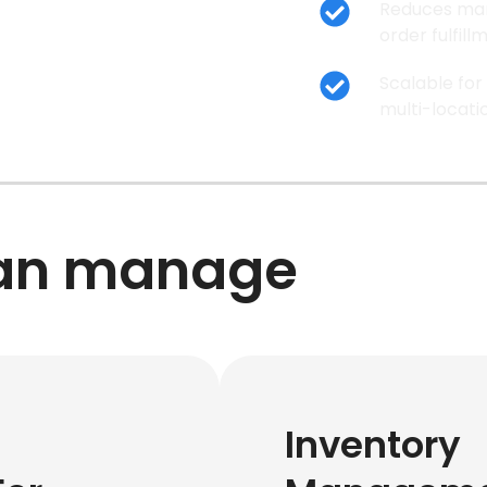
Reduces man
order fulfil
Scalable for
multi-locati
can manage
Inventory