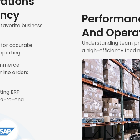
rations
ency
Performan
avorite business
And Operat
Understanding team prod
 for accurate
a high-efficiency food 
eporting.
ommerce
nline orders
sting ERP
nd-to-end