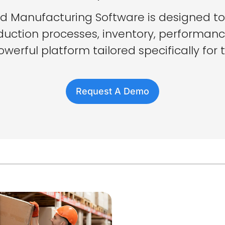
 Manufacturing Software is designed t
duction processes, inventory, performanc
werful platform tailored specifically for 
Request A Demo
Why Cho
PackemW