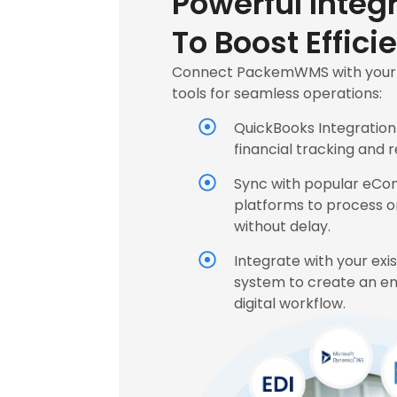
Powerful Integ
To Boost Effici
Connect PackemWMS with your f
tools for seamless operations:
QuickBooks Integration
financial tracking and r
Sync with popular eC
platforms to process o
without delay.
Integrate with your exi
system to create an e
digital workflow.