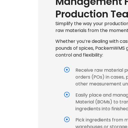
Management F
Production Te
Simplify the way your producti
raw materials from the moment 
Whether you’re dealing with cas
pounds of spices, PackemWMS gi
control and flexibility:
Receive raw material 
orders (POs) in cases, 
other measurement uni
Easily place and manage
Material (BOMs) to tr
ingredients into finishe
Pick ingredients from m
warehouses or storage 