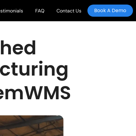
Book A Demo
stimonials
FAQ
Contact Us
shed
cturing
ckemWMS