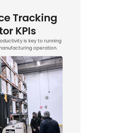
ce Tracking
or KPIs
uctivity is key to running
manufacturing operation.