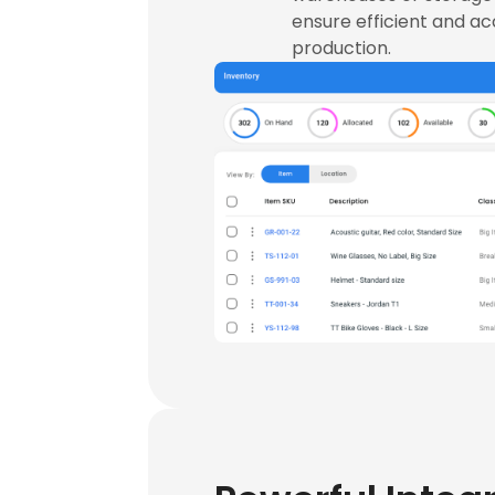
ensure efficient and a
production.