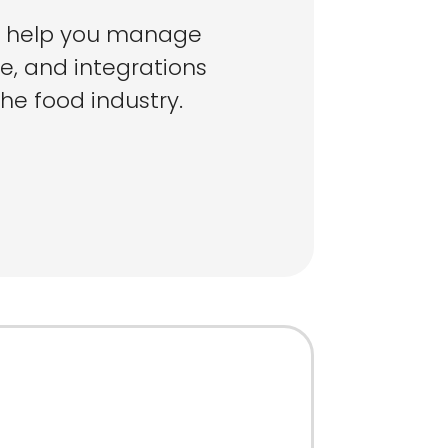
o help you manage
e, and integrations
the food industry.
ose
MS For Your