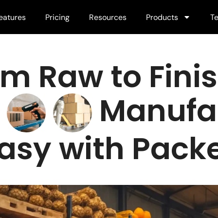
eatures
Pricing
Resources
Products
Te
om Raw to Fini
"
Manufa
asy with Pa