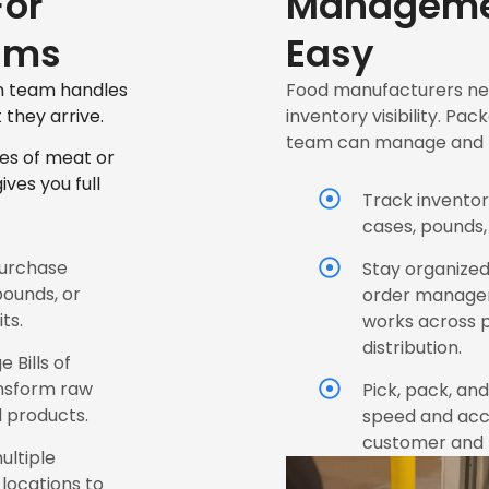
or
Manageme
ams
Easy
on team handles
Food manufacturers nee
they arrive.
inventory visibility. 
team can manage and m
es of meat or
ves you full
Track inventor
cases, pounds,
purchase
Stay organized
pounds, or
order manage
ts.
works across 
distribution.
 Bills of
ansform raw
Pick, pack, an
d products.
speed and accur
customer and r
ultiple
locations to