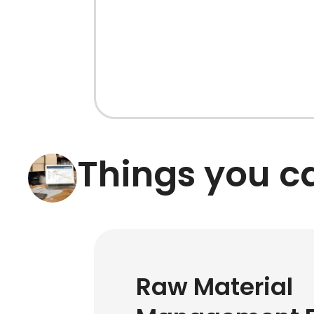
Things you 
Raw Material