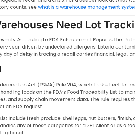
ory counts, see
what is a warehouse management syst
arehouses Need Lot Track
 events. According to FDA Enforcement Reports, the Unit
ery year, driven by undeclared allergens, Listeria contamin
 day of delay in tracing a recall carries financial, legal, a
4
ernization Act (FSMA) Rule 204, which took effect for 
handling foods on the FDA’s Food Traceability List to main
ates, and supply chain movement data. The rule requires 
of an FDA request.
List include fresh produce, shell eggs, nut butters, finfish
andles any of these categories for a 3PL client or as a 
t optional.