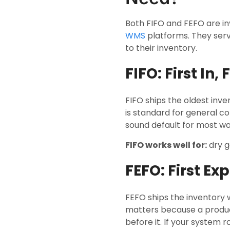
Both FIFO and FEFO are i
WMS
platforms. They serv
to their inventory.
FIFO: First In, 
FIFO ships the oldest inven
is standard for general c
sound default for most w
FIFO works well for:
dry g
FEFO: First Exp
FEFO ships the inventory w
matters because a product
before it. If your system 