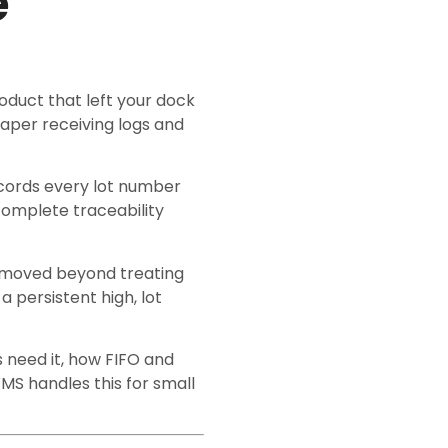
e
product that left your dock
paper receiving logs and
ecords every lot number
complete traceability
e moved beyond treating
a persistent high, lot
 need it, how FIFO and
MS handles this for small