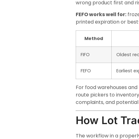
wrong product first and r
FEFO works well for:
froze
printed expiration or bes
Method
FIFO
Oldest rec
FEFO
Earliest e
For food warehouses and f
route pickers to inventor
complaints, and potential l
How Lot Tra
The workflow in a properly