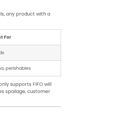
s, any product with a
t For
ds
a, perishables
nly supports FIFO will
tes spoilage, customer