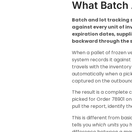
What Batch 
Batch and lot tracking 
against every unit of in
expiration dates, suppl
backward through the s
When a pallet of frozen v
system records it against
travels with the inventory
automatically when a pick
captured on the outbound
The result is a complete 
picked for Order 78901 on 
pull the report, identify t
This is different from ba
tells you
which units
you h
difference between a man