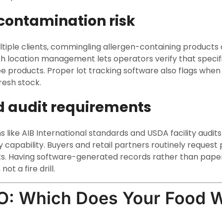
contamination risk
tiple clients, commingling allergen-containing products cre
h location management lets operators verify that specifi
ee products. Proper lot tracking software also flags when
resh stock.
d audit requirements
ns like AIB International standards and USDA facility audits
capability. Buyers and retail partners routinely request p
s. Having software-generated records rather than paper
ot a fire drill.
O: Which Does Your Food 