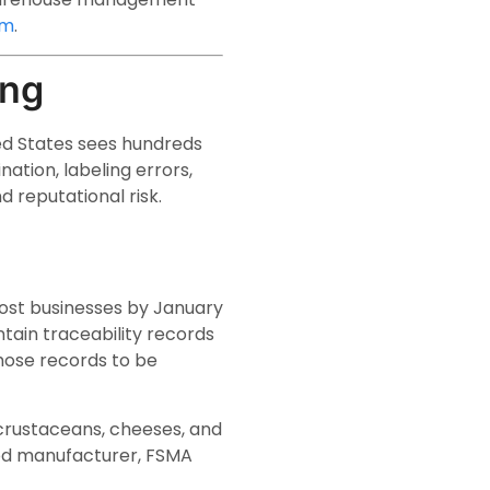
em
.
ing
ed States sees hundreds
ation, labeling errors,
nd reputational risk.
most businesses by January
tain traceability records
those records to be
, crustaceans, cheeses, and
food manufacturer, FSMA