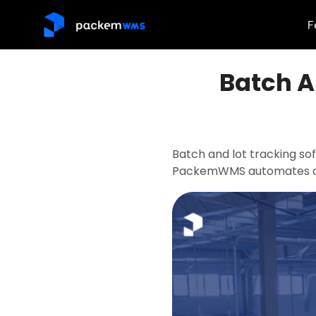
F
Batch A
Batch and lot tracking so
PackemWMS automates co