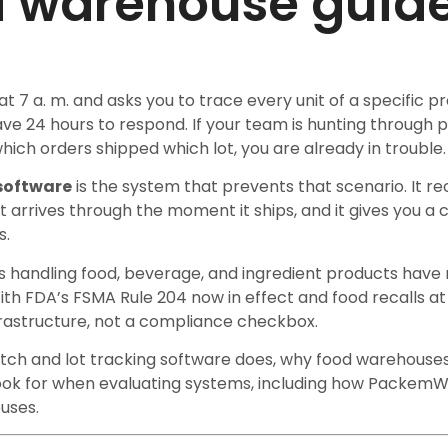
d warehouse guid
 at 7 a. m. and asks you to trace every unit of a specific 
ave 24 hours to respond. If your team is hunting through 
hich orders shipped which lot, you are already in trouble.
 software
is the system that prevents that scenario. It r
rrives through the moment it ships, and it gives you a 
s.
 handling food, beverage, and ingredient products hav
With FDA’s FSMA Rule 204 now in effect and food recalls at 
nfrastructure, not a compliance checkbox.
tch and lot tracking software does, why food warehouses
look for when evaluating systems, including how PackemW
uses.