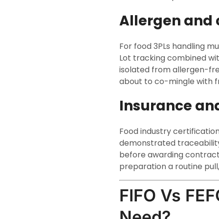
Allergen and 
For food 3PLs handling mul
Lot tracking combined wit
isolated from allergen-fr
about to co-mingle with f
Insurance an
Food industry certificatio
demonstrated traceability 
before awarding contract
preparation a routine pull, n
FIFO Vs FEF
Need?