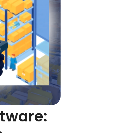
ftware: