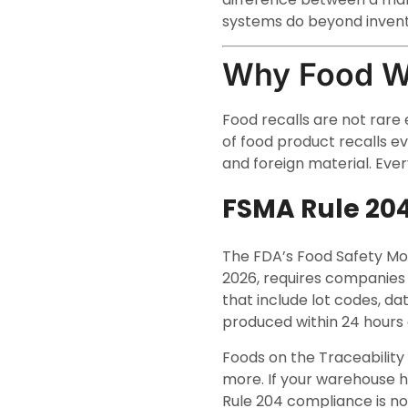
systems do beyond invent
Why Food W
Food recalls are not rare
of food product recalls ev
and foreign material. Every
FSMA Rule 20
The FDA’s Food Safety Mod
2026, requires companies 
that include lot codes, d
produced within 24 hours 
Foods on the Traceability 
more. If your warehouse h
Rule 204 compliance is no