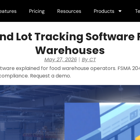
eatures
Pricing
Resources
Products
Te
nd Lot Tracking Software 
Warehouses
May 27, 2026
By
CT
ftware explained for food warehouse operators. FSMA 204
mpliance. Request a demo.