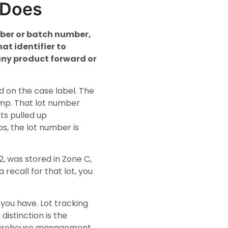
 Does
mber or batch number,
at identifier to
 any product forward or
d on the case label. The
amp. That lot number
ts pulled up
s, the lot number is
, was stored in Zone C,
 recall for that lot, you
you have. Lot tracking
istinction is the
t warehouse management