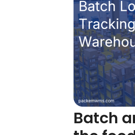
Batch an