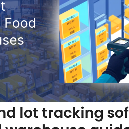
d lot tracking so