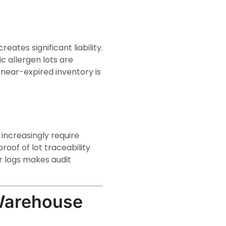
ates significant liability.
c allergen lots are
 near-expired inventory is
 increasingly require
roof of lot traceability
 logs makes audit
Warehouse