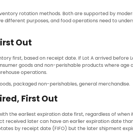
nventory rotation methods. Both are supported by mode
e different purposes, and food operations need to under
First Out
tory first, based on receipt date. If Lot A arrived before Lot
onsumer goods and non-perishable products where age alon
arehouse operations.
oods, packaged non-perishables, general merchandise.
ired, First Out
ith the earliest expiration date first, regardless of when i
 received later can have an earlier expiration date than
rotates by receipt date (FIFO) but the later shipment expi