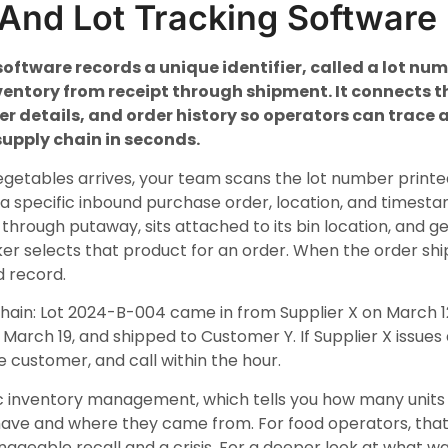
And Lot Tracking Software
software records a unique identifier, called a lot nu
ventory from receipt through shipment. It connects th
ier details, and order history so operators can trace
upply chain in seconds.
egetables arrives, your team scans the lot number printe
 a specific inbound purchase order, location, and timest
 through putaway, sits attached to its bin location, and ge
er selects that product for an order. When the order ship
 record.
chain: Lot 2024-B-004 came in from Supplier X on March 12
March 19, and shipped to Customer Y. If Supplier X issues a
he customer, and call within the hour.
sic inventory management, which tells you how many units 
ave and where they came from. For food operators, that d
ageable recall and a crisis. For a deeper look at wha