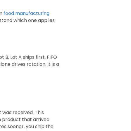
rn
food manufacturing
stand which one applies
 B, Lot A ships first. FIFO
e drives rotation. It is a
t was received. This
 product that arrived
res sooner, you ship the