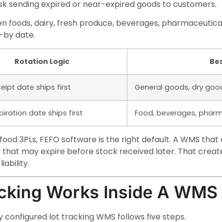
isk sending expired or near-expired goods to customers.
n foods, dairy, fresh produce, beverages, pharmaceutical
t-by date.
Rotation Logic
Bes
eipt date ships first
General goods, dry goo
xpiration date ships first
Food, beverages, pharm
ood 3PLs, FEFO software is the right default. A WMS that o
y that may expire before stock received later. That crea
iability.
cking Works Inside A WMS
 configured lot tracking WMS follows five steps.