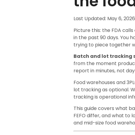
the foo
Last Updated: May 6, 2026
Picture this: the FDA calls
in the past 90 days. You h
trying to piece together w
Batch and lot tracking
from the moment product a
report in minutes, not day
Food warehouses and 3PLs
lot tracking as optional. 
tracking is operational i
This guide covers what ba
FEFO differ, and what to 
and mid-size food wareho