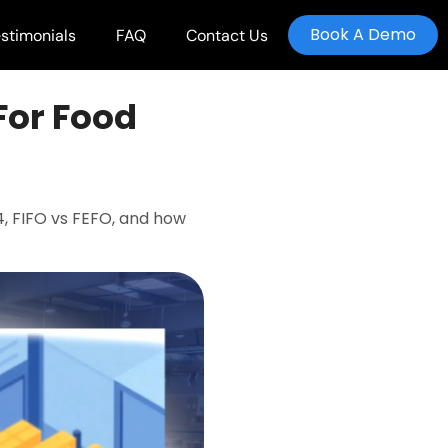
Book A Demo
stimonials
FAQ
Contact Us
For Food
, FIFO vs FEFO, and how