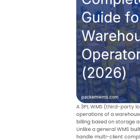
A 3PL WMS (third-party l
operations of a warehouse 
billing based on storage an
Unlike a general WMS buil
handle multi-client comple