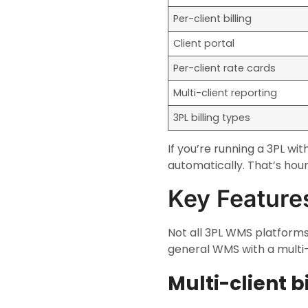
Per-client billing
Client portal
Per-client rate cards
Multi-client reporting
3PL billing types
If you’re running a 3PL w
automatically. That’s hour
Key Featur
Not all 3PL WMS platforms
general WMS with a multi
Multi-client b