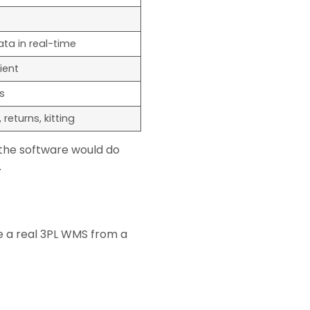
ata in real-time
ient
s
returns, kitting
 the software would do
.
e a real 3PL WMS from a