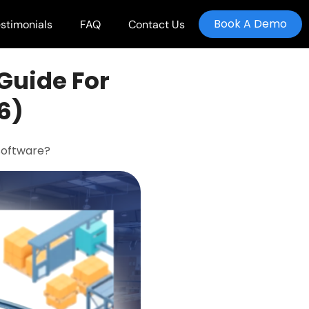
Book A Demo
stimonials
FAQ
Contact Us
Guide For
6)
software?