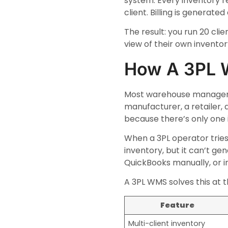
system. Every inventory re
client. Billing is generat
The result: you run 20 cl
view of their own invento
How A 3PL 
Most warehouse managemen
manufacturer, a retailer, 
because there’s only one
When a 3PL operator tries
inventory, but it can’t ge
QuickBooks manually, or 
A 3PL WMS solves this at t
Feature
Multi-client inventory