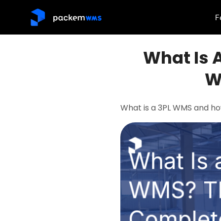
F
What Is 
W
What is a 3PL WMS and ho