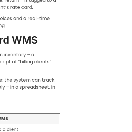
, return – is tagged to a
nt’s rate card.
voices and a real-time
ng.
ard WMS
 inventory – a
pt of “billing clients”
e: the system can track
ly – in a spreadsheet, in
WMS
 a client