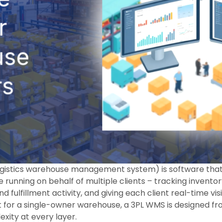
ogistics warehouse management system) is software tha
running on behalf of multiple clients – tracking inventor
d fulfillment activity, and giving each client real-time visib
t for a single-owner warehouse, a 3PL WMS is designed f
xity at every layer.