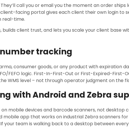
ty. They’ll call you or email you the moment an order ships
 client-facing portal gives each client their own login to s
n real-time.
, builds client trust, and lets you scale your client base 
l number tracking
harma, consumer goods, or any product with expiration d
IFO/FEFO logic. First-In-First-Out or First-Expired-First-
he WMS level – not through operator judgment on the fl
ng with Android and Zebra su
s on mobile devices and barcode scanners, not desktop
d mobile app that works on industrial Zebra scanners for
 If your team is walking back to a desktop between every 