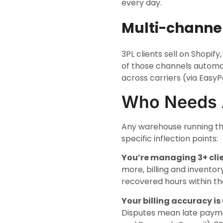
every day.
Multi-channel
3PL clients sell on Shopi
of those channels automat
across carriers (via EasyP
Who Needs
Any warehouse running th
specific inflection points:
You’re managing 3+ clie
more, billing and inventor
recovered hours within the
Your billing accuracy is
Disputes mean late payme