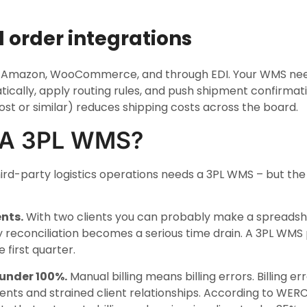
 order integrations
fy, Amazon, WooCommerce, and through EDI. Your WMS need
ically, apply routing rules, and push shipment confirmat
ost or similar) reduces shipping costs across the board.
 A 3PL WMS?
ird-party logistics operations needs a 3PL WMS – but t
nts.
With two clients you can probably make a spreadshe
y reconciliation becomes a serious time drain. A 3PL WMS pa
 first quarter.
 under 100%.
Manual billing means billing errors. Billing e
nts and strained client relationships. According to WER