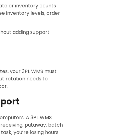
 late or inventory counts
ee inventory levels, order
without adding support
ates, your 3PL WMS must
Out rotation needs to
oor.
pport
 computers. A 3PL WMS
 receiving, putaway, batch
task, you’re losing hours