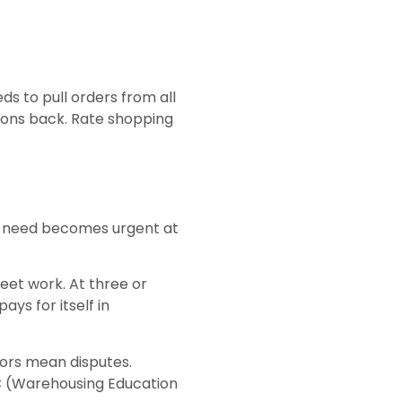
s to pull orders from all
ions back. Rate shopping
he need becomes urgent at
et work. At three or
ys for itself in
rrors mean disputes.
C (Warehousing Education