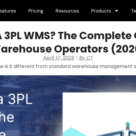
eatures
Pricing
Resources
Products
Te
A 3PL WMS? The Complete 
arehouse Operators (202
April 17, 2026
By
CT
w is it different from standard warehouse management 