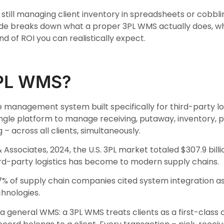
e still managing client inventory in spreadsheets or cobbli
ide breaks down what a proper 3PL WMS actually does, wh
d of ROI you can realistically expect.
3PL WMS?
 management system built specifically for third-party logi
gle platform to manage receiving, putaway, inventory, pi
g – across all clients, simultaneously.
Associates, 2024, the U.S. 3PL market totaled $307.9 bill
ird-party logistics has become to modern supply chains.
7% of supply chain companies cited system integration a
chnologies.
a general WMS: a 3PL WMS treats clients as a first-class