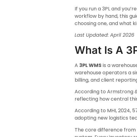
If you run a 3PL and you’r
workflow by hand, this gu
choosing one, and what kin
Last Updated: April 2026
What Is A 
A
3PL WMS
is a warehouse
warehouse operators a sin
billing, and client reportin
According to Armstrong & 
reflecting how central th
According to MHI, 2024, 5
adopting new logistics te
The core difference from 