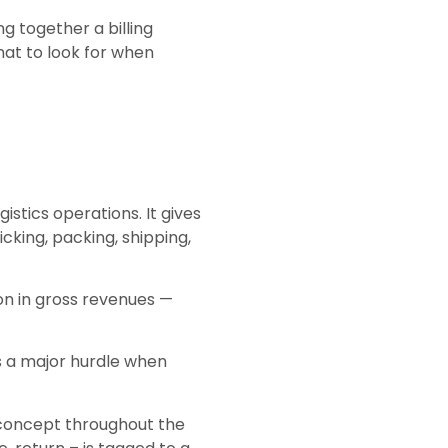
ng together a billing
at to look for when
stics operations. It gives
cking, packing, shipping,
ion in gross revenues —
s a major hurdle when
 concept throughout the