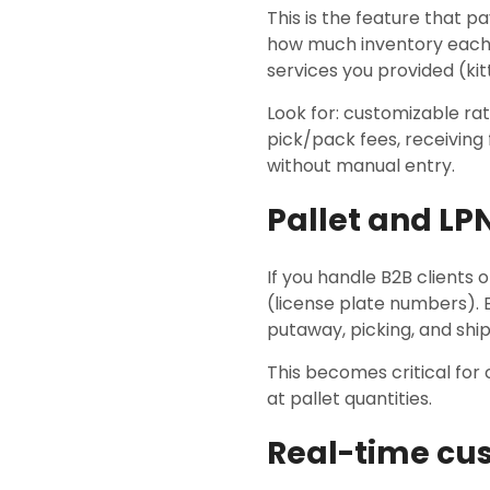
This is the feature that 
how much inventory each 
services you provided (kitt
Look for: customizable rate
pick/pack fees, receiving
without manual entry.
Pallet and LP
If you handle B2B clients
(license plate numbers). E
putaway, picking, and ship
This becomes critical for 
at pallet quantities.
Real-time cu