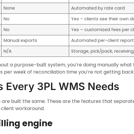
None
Automated by rate card
No
Yes – clients see their own d
No
Yes – customized fees per cl
Manual exports
Automated per-client report
N/A
Storage, pick/pack, receiving, 
ithout a purpose-built system, you’re doing manually what
s per week of reconciliation time you’re not getting back
es Every 3PL WMS Needs
 are built the same. These are the features that separat
-client workaround.
illing engine