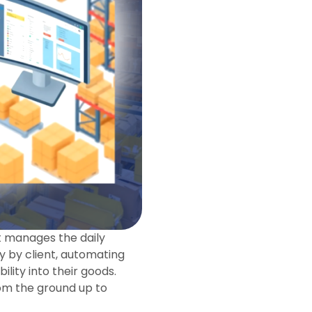
t manages the daily
y by client, automating
ility into their goods.
rom the ground up to