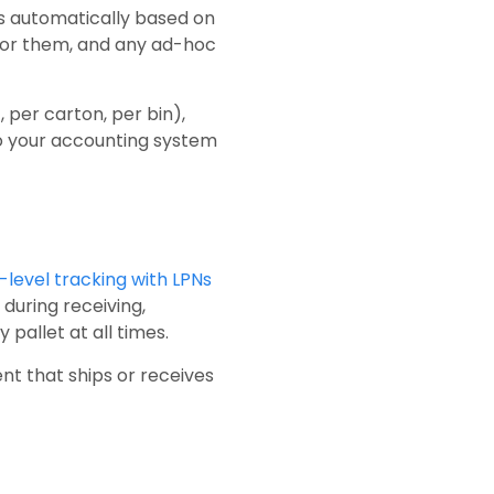
es automatically based on
for them, and any ad-hoc
, per carton, per bin),
to your accounting system
-level tracking with LPNs
during receiving,
pallet at all times.
nt that ships or receives