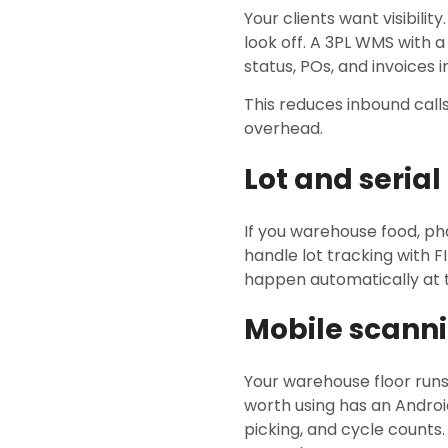
Your clients want visibili
look off. A 3PL WMS with a
status, POs, and invoices i
This reduces inbound calls
overhead.
Lot and seria
If you warehouse food, p
handle lot tracking with F
happen automatically at t
Mobile scanni
Your warehouse floor run
worth using has an Androi
picking, and cycle counts.