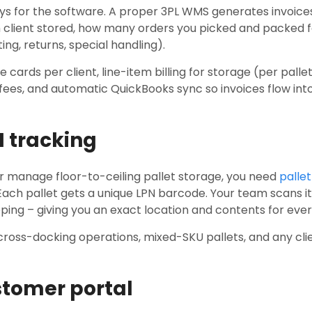
pays for the software. A proper 3PL WMS generates invoic
client stored, how many orders you picked and packed 
ing, returns, special handling).
 cards per client, line-item billing for storage (per pallet
 fees, and automatic QuickBooks sync so invoices flow in
N tracking
 or manage floor-to-ceiling pallet storage, you need
pallet
ach pallet gets a unique LPN barcode. Your team scans it 
ping – giving you an exact location and contents for every 
cross-docking operations, mixed-SKU pallets, and any clie
stomer portal