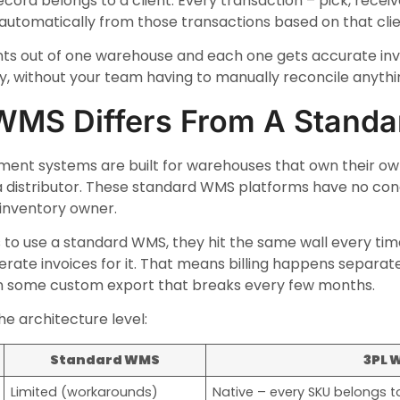
cord belongs to a client. Every transaction – pick, receive
ed automatically from those transactions based on that clie
ients out of one warehouse and each one gets accurate in
ry, without your team having to manually reconcile anythi
WMS Differs From A Stand
t systems are built for warehouses that own their own
a distributor. These standard WMS platforms have no conce
 inventory owner.
 to use a standard WMS, they hit the same wall every tim
nerate invoices for it. That means billing happens separate
in some custom export that breaks every few months.
he architecture level:
Standard WMS
3PL 
Limited (workarounds)
Native – every SKU belongs to