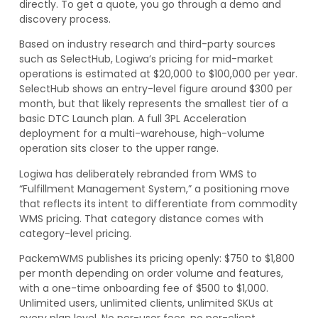
directly. To get a quote, you go through a demo and
discovery process.
Based on industry research and third-party sources
such as SelectHub, Logiwa’s pricing for mid-market
operations is estimated at $20,000 to $100,000 per year.
SelectHub shows an entry-level figure around $300 per
month, but that likely represents the smallest tier of a
basic DTC Launch plan. A full 3PL Acceleration
deployment for a multi-warehouse, high-volume
operation sits closer to the upper range.
Logiwa has deliberately rebranded from WMS to
“Fulfillment Management System,” a positioning move
that reflects its intent to differentiate from commodity
WMS pricing. That category distance comes with
category-level pricing.
PackemWMS publishes its pricing openly: $750 to $1,800
per month depending on order volume and features,
with a one-time onboarding fee of $500 to $1,000.
Unlimited users, unlimited clients, unlimited SKUs at
every plan level. No per-user fees, no per-client