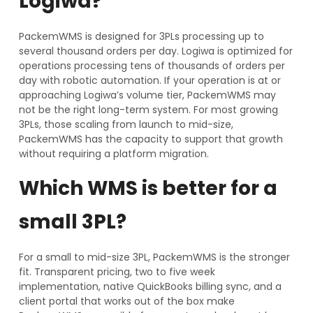
Logiwa?
PackemWMS is designed for 3PLs processing up to
several thousand orders per day. Logiwa is optimized for
operations processing tens of thousands of orders per
day with robotic automation. If your operation is at or
approaching Logiwa’s volume tier, PackemWMS may
not be the right long-term system. For most growing
3PLs, those scaling from launch to mid-size,
PackemWMS has the capacity to support that growth
without requiring a platform migration.
Which WMS is better for a
small 3PL?
For a small to mid-size 3PL, PackemWMS is the stronger
fit. Transparent pricing, two to five week
implementation, native QuickBooks billing sync, and a
client portal that works out of the box make