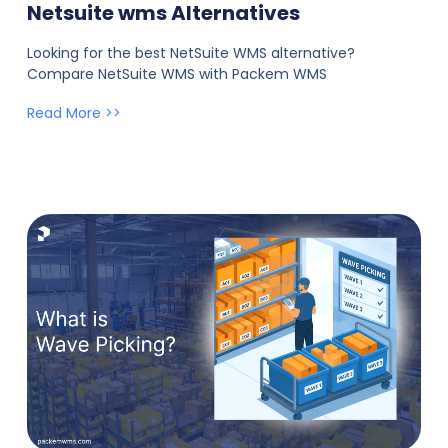
Netsuite wms Alternatives
Looking for the best NetSuite WMS alternative?
Compare NetSuite WMS with Packem WMS
Read More >>