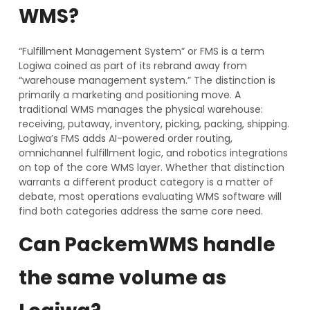
WMS?
“Fulfillment Management System” or FMS is a term
Logiwa coined as part of its rebrand away from
“warehouse management system.” The distinction is
primarily a marketing and positioning move. A
traditional WMS manages the physical warehouse:
receiving, putaway, inventory, picking, packing, shipping.
Logiwa’s FMS adds AI-powered order routing,
omnichannel fulfillment logic, and robotics integrations
on top of the core WMS layer. Whether that distinction
warrants a different product category is a matter of
debate, most operations evaluating WMS software will
find both categories address the same core need.
Can PackemWMS handle
the same volume as