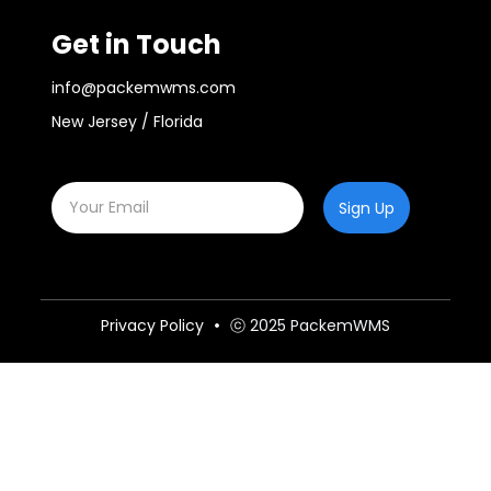
Get in Touch
info@packemwms.com
New Jersey / Florida
Sign Up
Privacy Policy
ⓒ 2025 PackemWMS