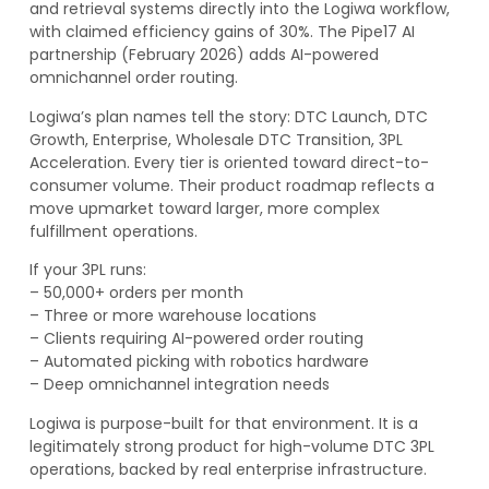
and retrieval systems directly into the Logiwa workflow,
with claimed efficiency gains of 30%. The Pipe17 AI
partnership (February 2026) adds AI-powered
omnichannel order routing.
Logiwa’s plan names tell the story: DTC Launch, DTC
Growth, Enterprise, Wholesale DTC Transition, 3PL
Acceleration. Every tier is oriented toward direct-to-
consumer volume. Their product roadmap reflects a
move upmarket toward larger, more complex
fulfillment operations.
If your 3PL runs:
– 50,000+ orders per month
– Three or more warehouse locations
– Clients requiring AI-powered order routing
– Automated picking with robotics hardware
– Deep omnichannel integration needs
Logiwa is purpose-built for that environment. It is a
legitimately strong product for high-volume DTC 3PL
operations, backed by real enterprise infrastructure.