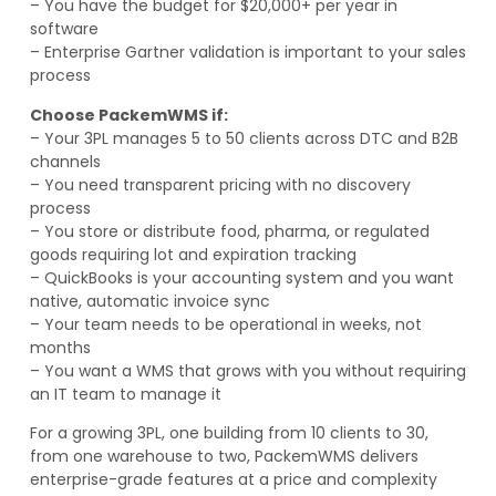
– You have the budget for $20,000+ per year in
software
– Enterprise Gartner validation is important to your sales
process
Choose PackemWMS if:
– Your 3PL manages 5 to 50 clients across DTC and B2B
channels
– You need transparent pricing with no discovery
process
– You store or distribute food, pharma, or regulated
goods requiring lot and expiration tracking
– QuickBooks is your accounting system and you want
native, automatic invoice sync
– Your team needs to be operational in weeks, not
months
– You want a WMS that grows with you without requiring
an IT team to manage it
For a growing 3PL, one building from 10 clients to 30,
from one warehouse to two, PackemWMS delivers
enterprise-grade features at a price and complexity