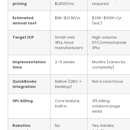
pricing
$1,800/mo
required
Estimated
$9K–$21.6K/yr
$20K–$100K+/yr
annual cost
(est.)
Target ICP
Small-mid
High-volume
3PLs, food
DTC/omnichannel
manufacturers
3PLs
Implementation
2–5 weeks
Months (varies by
time
complexity)
QuickBooks
Native (QBO +
Not a core focus
integration
Desktop)
3PL billing
Core feature,
3PL billing
built in
solutions page
exists
Robotics
No
Yes, Kardex,