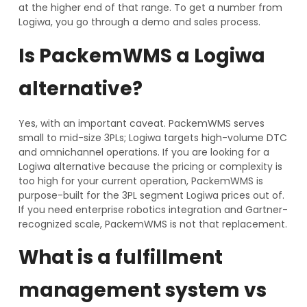
at the higher end of that range. To get a number from
Logiwa, you go through a demo and sales process.
Is PackemWMS a Logiwa
alternative?
Yes, with an important caveat. PackemWMS serves
small to mid-size 3PLs; Logiwa targets high-volume DTC
and omnichannel operations. If you are looking for a
Logiwa alternative because the pricing or complexity is
too high for your current operation, PackemWMS is
purpose-built for the 3PL segment Logiwa prices out of.
If you need enterprise robotics integration and Gartner-
recognized scale, PackemWMS is not that replacement.
What is a fulfillment
management system vs