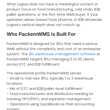
What Logiwa does not have is meaningful content or
product focus on food manufacturing, cold chain, B2B
pallet operations, or the first-time WMS buyer. If your
operation skews toward food, pharma, or B2B wholesale,
Logiwa’s vertical depth does not match up.
Who PackemWMS Is Built For
PackemWMS is designed for 3PLs that need a serious
WMS without the complexity and cost of an enterprise
system. The
3PL warehouse management software
at
PackemWMS targets 3PLs managing 5 to 50 clients
across DTC and B2B fulfillment.
The operational profile PackemWMS serves:
– Small to mid-size 3PLs, typically 1 to 3 warehouse
locations
– Mix of DTC and B2B/pallet-level fulfillment
– Food manufacturers and distributors needing lot
tracking, FIFO/FEFO, and expiration management
– Operations using QuickBooks as their accounting
system