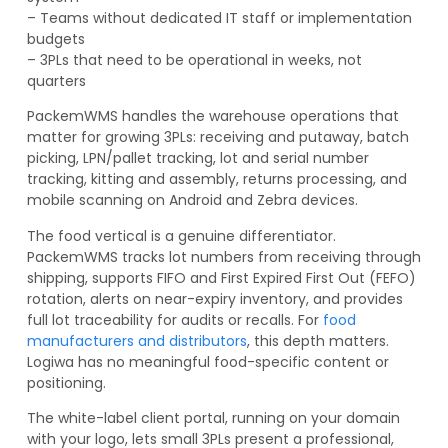
– Teams without dedicated IT staff or implementation
budgets
– 3PLs that need to be operational in weeks, not
quarters
PackemWMS handles the warehouse operations that
matter for growing 3PLs: receiving and putaway, batch
picking, LPN/pallet tracking, lot and serial number
tracking, kitting and assembly, returns processing, and
mobile scanning on Android and Zebra devices.
The food vertical is a genuine differentiator.
PackemWMS tracks lot numbers from receiving through
shipping, supports FIFO and First Expired First Out (FEFO)
rotation, alerts on near-expiry inventory, and provides
full lot traceability for audits or recalls. For
food
manufacturers and distributors
, this depth matters.
Logiwa has no meaningful food-specific content or
positioning.
The white-label client portal, running on your domain
with your logo, lets small 3PLs present a professional,