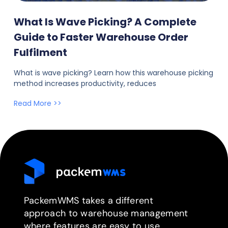
What Is Wave Picking? A Complete
Guide to Faster Warehouse Order
Fulfilment
What is wave picking? Learn how this warehouse picking
method increases productivity, reduces
Read More >>
PackemWMS takes a different
approach to warehouse management
where features are easy to use.