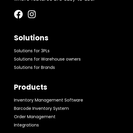
Solutions
Solutions for 3PLs
Solutions for Warehouse owners
Solutions for Brands
Products
Inventory Management Software
Barcode Inventory System
Order Management
Integrations