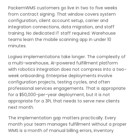
PackemWMS customers go live in two to five weeks
from contract signing. That window covers system
configuration, client account setup, carrier and
integration connections, data migration, and staff
training. No dedicated IT staff required. Warehouse
teams learn the mobile scanning app in under 10
minutes.
Logiwa implementations take longer. The complexity of
a multi-warehouse, AI-powered fulfillment platform
with robotics integration does not compress into a two-
week onboarding. Enterprise deployments involve
configuration projects, testing cycles, and often
professional services engagements. That is appropriate
for a $50,000-per-year deployment, but it is not
appropriate for a 3PL that needs to serve new clients
next month.
The implementation gap matters practically. Every
month your team manages fulfillment without a proper
WMS is a month of manual billing errors, inventory