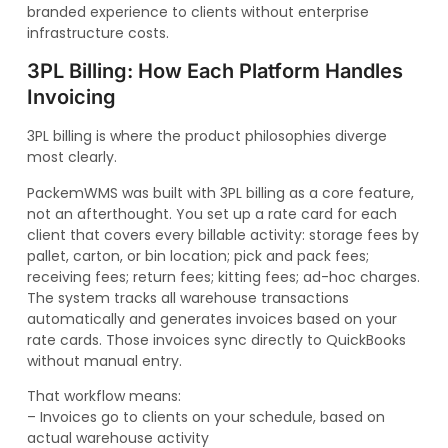
branded experience to clients without enterprise
infrastructure costs.
3PL Billing: How Each Platform Handles
Invoicing
3PL billing is where the product philosophies diverge
most clearly.
PackemWMS was built with 3PL billing as a core feature,
not an afterthought. You set up a rate card for each
client that covers every billable activity: storage fees by
pallet, carton, or bin location; pick and pack fees;
receiving fees; return fees; kitting fees; ad-hoc charges.
The system tracks all warehouse transactions
automatically and generates invoices based on your
rate cards. Those invoices sync directly to QuickBooks
without manual entry.
That workflow means:
– Invoices go to clients on your schedule, based on
actual warehouse activity