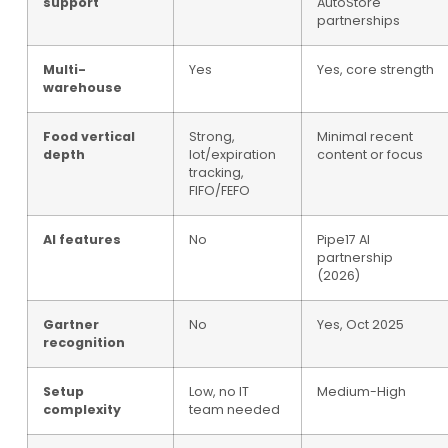
support
AutoStore
partnerships
Multi-
Yes
Yes, core strength
warehouse
Food vertical
Strong,
Minimal recent
depth
lot/expiration
content or focus
tracking,
FIFO/FEFO
AI features
No
Pipe17 AI
partnership
(2026)
Gartner
No
Yes, Oct 2025
recognition
Setup
Low, no IT
Medium-High
complexity
team needed