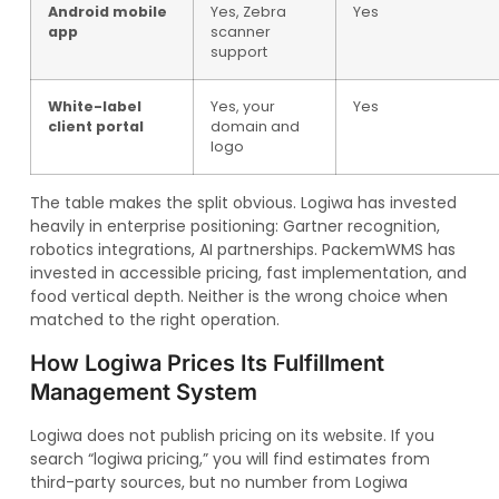
Android mobile
Yes, Zebra
Yes
app
scanner
support
White-label
Yes, your
Yes
client portal
domain and
logo
The table makes the split obvious. Logiwa has invested
heavily in enterprise positioning: Gartner recognition,
robotics integrations, AI partnerships. PackemWMS has
invested in accessible pricing, fast implementation, and
food vertical depth. Neither is the wrong choice when
matched to the right operation.
How Logiwa Prices Its Fulfillment
Management System
Logiwa does not publish pricing on its website. If you
search “logiwa pricing,” you will find estimates from
third-party sources, but no number from Logiwa