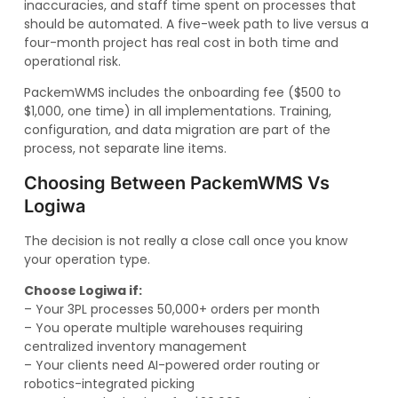
inaccuracies, and staff time spent on processes that
should be automated. A five-week path to live versus a
four-month project has real cost in both time and
operational risk.
PackemWMS includes the onboarding fee ($500 to
$1,000, one time) in all implementations. Training,
configuration, and data migration are part of the
process, not separate line items.
Choosing Between PackemWMS Vs
Logiwa
The decision is not really a close call once you know
your operation type.
Choose Logiwa if:
– Your 3PL processes 50,000+ orders per month
– You operate multiple warehouses requiring
centralized inventory management
– Your clients need AI-powered order routing or
robotics-integrated picking