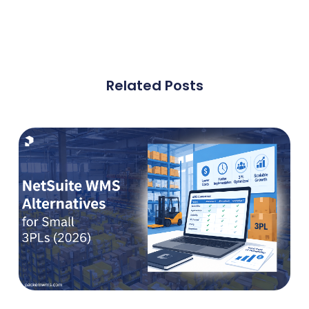
Related Posts