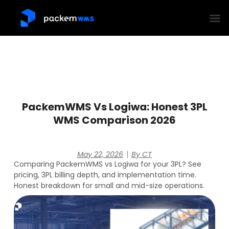
PackemWMS Vs Logiwa: Honest 3PL
WMS Comparison 2026
May 22, 2026
By
CT
Comparing PackemWMS vs Logiwa for your 3PL? See
pricing, 3PL billing depth, and implementation time.
Honest breakdown for small and mid-size operations.