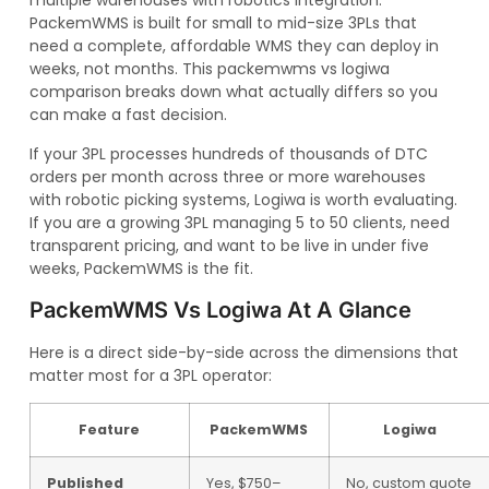
multiple warehouses with robotics integration.
PackemWMS is built for small to mid-size 3PLs that
need a complete, affordable WMS they can deploy in
weeks, not months. This packemwms vs logiwa
comparison breaks down what actually differs so you
can make a fast decision.
If your 3PL processes hundreds of thousands of DTC
orders per month across three or more warehouses
with robotic picking systems, Logiwa is worth evaluating.
If you are a growing 3PL managing 5 to 50 clients, need
transparent pricing, and want to be live in under five
weeks, PackemWMS is the fit.
PackemWMS Vs Logiwa At A Glance
Here is a direct side-by-side across the dimensions that
matter most for a 3PL operator:
Feature
PackemWMS
Logiwa
Published
Yes, $750–
No, custom quote