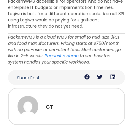
PackemWMS accessible for operators who do not have
enterprise IT budgets or implementation timelines.
Logiwa is built for a different operation scale. A small 3PL
using Logiwa would be paying for significant
infrastructure they do not yet need.
PackemWMS is a cloud WMS for small to mid-size 3PLs
and food manufacturers. Pricing starts at $750/month
with no per-user or per-client fees. Most customers go
live in 2–5 weeks.
Request a demo
to see how the
system handles your specific workflows.
Share Post:
CT