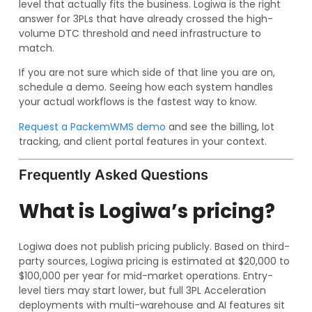
level that actually fits the business. Logiwa is the right
answer for 3PLs that have already crossed the high-
volume DTC threshold and need infrastructure to
match.
If you are not sure which side of that line you are on,
schedule a demo. Seeing how each system handles
your actual workflows is the fastest way to know.
Request a PackemWMS demo
and see the billing, lot
tracking, and client portal features in your context.
Frequently Asked Questions
What is Logiwa’s pricing?
Logiwa does not publish pricing publicly. Based on third-
party sources, Logiwa pricing is estimated at $20,000 to
$100,000 per year for mid-market operations. Entry-
level tiers may start lower, but full 3PL Acceleration
deployments with multi-warehouse and AI features sit