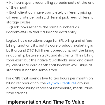
– No hours spent reconciling spreadsheets at the end
of the month
– Each client can have completely different pricing,
different rate per pallet, different pick fees, different
storage cycles
– QuickBooks reflects the same numbers as
PackemWMS, without duplicate data entry
Logiwa has a solutions page for 3PL billing and offers
billing functionality, but its core product marketing is
built around DTC fulfillment operations, not the billing
relationship between a 3PL and its clients. Their billing
tools exist, but the native QuickBooks sync and client-
by-client rate card depth that PackemWMS ships as
standard is not the same story.
For a 3PL that spends five to ten hours per month on
billing reconciliation, the
key WMS features
around
automated billing represent immediate, measurable
time savings.
Implementation And Time To Value