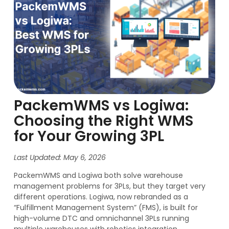
PackemWMS vs Logiwa:
Choosing the Right WMS
for Your Growing 3PL
Last Updated: May 6, 2026
PackemWMS and Logiwa both solve warehouse
management problems for 3PLs, but they target very
different operations. Logiwa, now rebranded as a
“Fulfillment Management System” (FMS), is built for
high-volume DTC and omnichannel 3PLs running