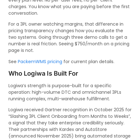
charges. You know what you are paying before the first
conversation.
For a 3PL owner watching margins, that difference in
pricing transparency changes how you evaluate the
two systems. Going through three demo calls to get a
number is real friction. Seeing $750/month on a pricing
page is not.
See
PackemWMS pricing
for current plan details.
Who Logiwa Is Built For
Logiwa’s strength is purpose-built for a specific
operation: high-volume DTC and omnichannel 3PLs
running complex, multi-warehouse fulfillment.
Logiwa received Gartner recognition in October 2025 for
“Slashing 3PL Client Onboarding from Months to Weeks”,
a signal that they take enterprise credibility seriously.
Their partnerships with Kardex and AutoStore
(announced November 2025) bring automated storage