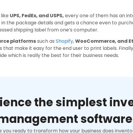
 like
UPS, FedEx, and USPS,
every one of them has an in
s in the package details and gets a chance even to purc
ressed shipping label from one’s computer.
ce platforms
such as
Shopify
,
WooCommerce, and E
 that make it easy for the end user to print labels. Final
e which is really the best for their business needs.
ience the simplest inv
management software
e you ready to transform how your business does invento