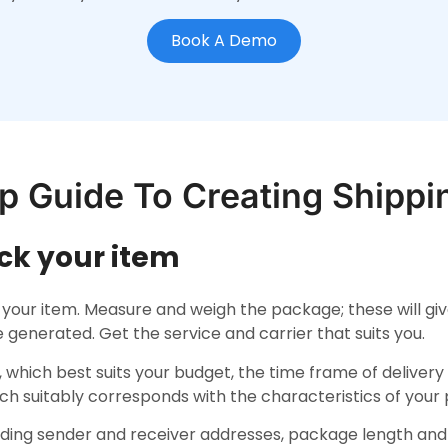
Book A Demo
p Guide To Creating Shippi
ack your item
 your item. Measure and weigh the package; these will giv
be generated. Get the service and carrier that suits you.
, which best suits your budget, the time frame of deliver
ich suitably corresponds with the characteristics of your
luding sender and receiver addresses, package length an