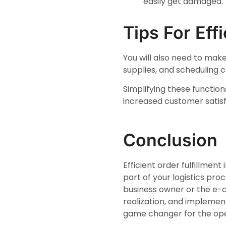
easily get damaged.
Tips For Eff
You will also need to make
supplies, and scheduling c
Simplifying these functio
increased customer satisf
Conclusion
Efficient order fulfillmen
part of your logistics pro
business owner or the e-
realization, and implemen
game changer for the oper