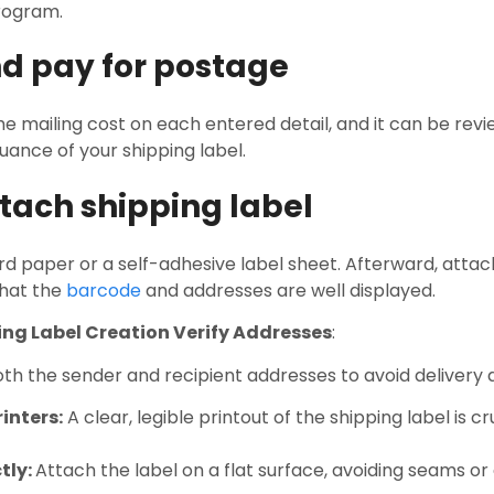
program.
nd pay for postage
e mailing cost on each entered detail, and it can be rev
ance of your shipping label.
ttach shipping label
rd paper or a self-adhesive label sheet. Afterward, attach
hat the
barcode
and addresses are well displayed.
ping Label Creation Verify Addresses
:
th the sender and recipient addresses to avoid delivery 
inters:
A clear, legible printout of the shipping label is c
tly:
Attach the label on a flat surface, avoiding seams or