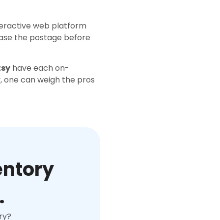
teractive web platform
hase the postage before
tsy
have each on-
ly, one can weigh the pros
entory
.
ry?