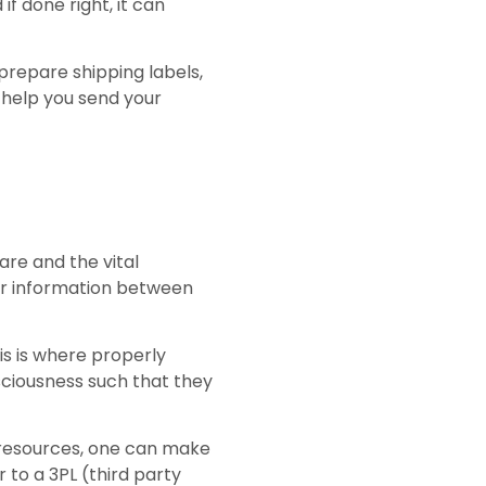
if done right, it can
prepare shipping labels,
o help you send your
 are and the vital
for information between
is is where properly
ciousness such that they
d resources, one can make
 to a 3PL (third party