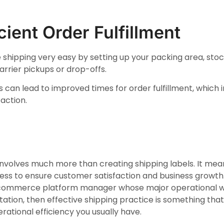
icient Order Fulfillment
 shipping very easy by setting up your packing area, stock
arrier pickups or drop-offs.
ns can lead to improved times for order fulfillment, which
action.
t involves much more than creating shipping labels. It me
cess to ensure customer satisfaction and business growth. 
commerce platform manager whose major operational wo
tation, then effective shipping practice is something th
ational efficiency you usually have.