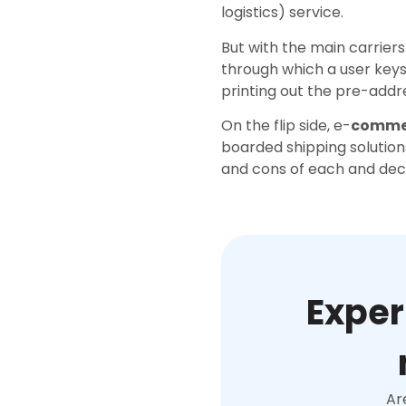
logistics) service.
But with the main carriers
through which a user key
printing out the pre-add
On the flip side, e-
commer
boarded shipping solutions
and cons of each and decid
Exper
Ar