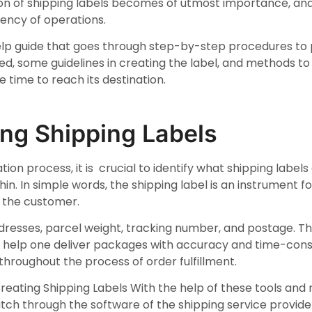
ation of shipping labels becomes of utmost importance, and 
iency of operations.
-help guide that goes through step-by-step procedures to 
sed, some guidelines in creating the label, and methods t
 time to reach its destination.
ng Shipping Labels
tion process, it is crucial to identify what shipping labels
in. In simple words, the shipping label is an instrument 
nd the customer.
ddresses, parcel weight, tracking number, and postage. Th
s help one deliver packages with accuracy and time-cons
throughout the process of order fulfillment.
reating Shipping Labels With the help of these tools an
tch through the software of the shipping service provider