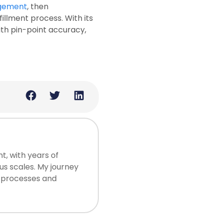
gement
, then
illment process. With its
ith pin-point accuracy,
, with years of
us scales. My journey
ng processes and