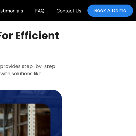
Book A Demo
stimonials
FAQ
Contact Us
or Efficient
de provides step-by-step
with solutions like