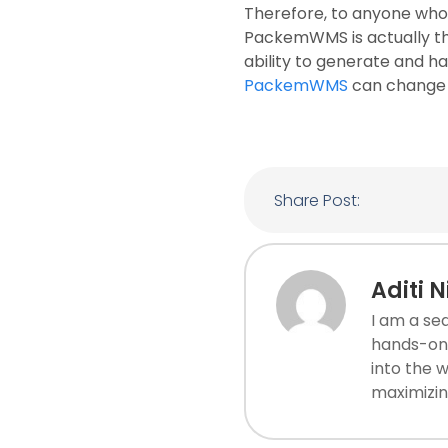
Therefore, to anyone who 
PackemWMS is actually the
ability to generate and h
PackemWMS
can change h
Share Post:
Aditi 
I am a se
hands-on 
into the 
maximizin