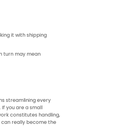
ing it with shipping
 in turn may mean
ans streamlining every
If you are a small
rk constitutes handling,
at can really become the