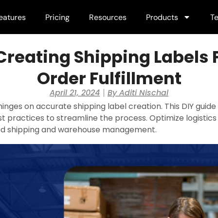
eatures
Pricing
Resources
Products
Te
Creating Shipping Labels F
Order Fulfillment
April 21, 2024
By
Aditi Nischal
t hinges on accurate shipping label creation. This DIY gui
st practices to streamline the process. Optimize logistics 
 shipping and warehouse management.