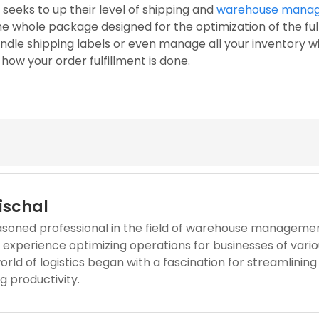
seeks to up their level of shipping and
warehouse mana
 whole package designed for the optimization of the fulf
andle shipping labels or even manage all your inventory w
ow your order fulfillment is done.
Nischal
asoned professional in the field of warehouse management
experience optimizing operations for businesses of vario
world of logistics began with a fascination for streamlini
g productivity.