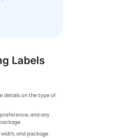
ng Labels
e details on the type of
y preference, and any
 package.
d width, and package