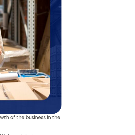
owth of the business in the