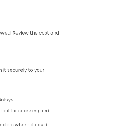
iewed. Review the cost and
 it securely to your
delays.
rucial for scanning and
 edges where it could