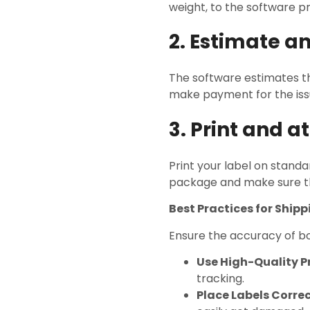
weight, to the software 
2. Estimate a
The software estimates th
make payment for the issu
3. Print and a
Print your label on standa
package and make sure t
Best Practices for Ship
Ensure the accuracy of bo
Use High-Quality Pr
tracking.
Place Labels Correc