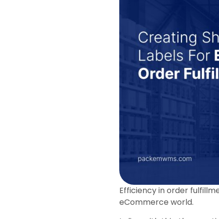
Efficiency in order fulfil
eCommerce world.