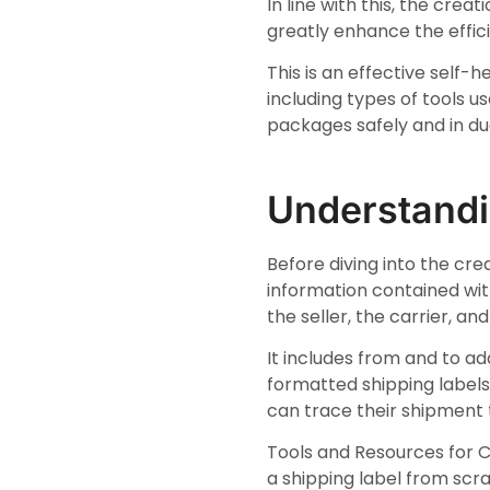
In line with this, the cre
greatly enhance the effic
This is an effective self
including types of tools u
packages safely and in due
Understandi
Before diving into the crea
information contained with
the seller, the carrier, a
It includes from and to a
formatted shipping label
can trace their shipment 
Tools and Resources for C
a shipping label from scra