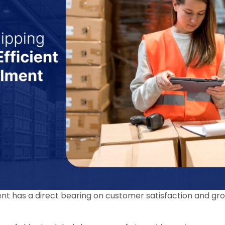
lment has a direct bearing on customer satisfaction and gr