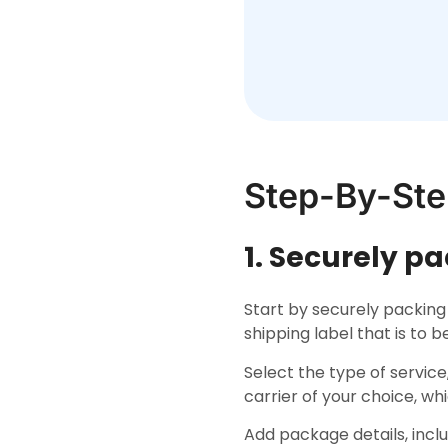
Step-By-Ste
1. Securely p
Start by securely packing
shipping label that is to 
Select the type of service
carrier of your choice, wh
Add package details, inc