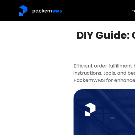
F
DIY Guide: 
Efficient order fulfillmen
instructions, tools, and be
PackemWMS for enhanced