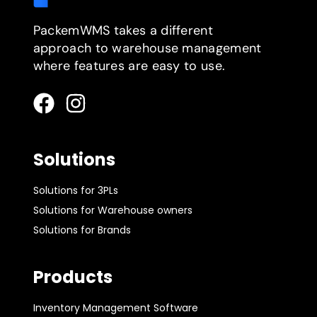
PackemWMS takes a different
approach to warehouse management
where features are easy to use.
Solutions
Solutions for 3PLs
Solutions for Warehouse owners
Solutions for Brands
Products
Inventory Management Software