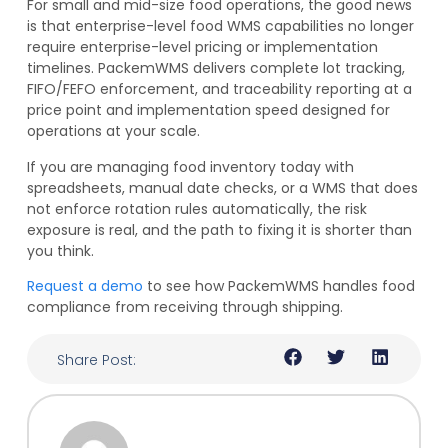
For small and mid-size food operations, the good news
is that enterprise-level food WMS capabilities no longer
require enterprise-level pricing or implementation
timelines. PackemWMS delivers complete lot tracking,
FIFO/FEFO enforcement, and traceability reporting at a
price point and implementation speed designed for
operations at your scale.
If you are managing food inventory today with
spreadsheets, manual date checks, or a WMS that does
not enforce rotation rules automatically, the risk
exposure is real, and the path to fixing it is shorter than
you think.
Request a demo
to see how PackemWMS handles food
compliance from receiving through shipping.
Share Post: