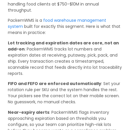
handling food clients at $750–$10M in annual
throughput.
PackemWMS is a
food warehouse management
system
built for exactly this segment. Here is what that
means in practice:
Lot tracking and expiration dates are core, not an
add-on
: PackemWMS tracks lot numbers and
expiration dates at receiving, putaway, pick, pack, and
ship. Every transaction creates a timestamped,
scannable record that feeds directly into lot traceability
reports.
FIFO and FEFO are enforced automatically
: Set your
rotation rule per SKU and the system handles the rest.
Your pickers see the correct lot on their mobile screen.
No guesswork, no manual checks.
Near-expiry alerts
: PackemWMS flags inventory
approaching expiration based on thresholds you
configure, so your team can prioritize high-risk lots