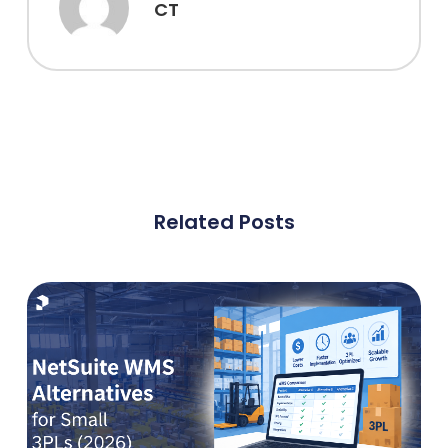
CT
Related Posts