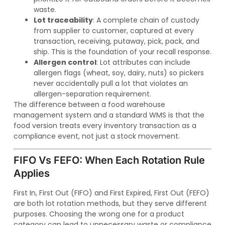
waste.
Lot traceability
: A complete chain of custody
from supplier to customer, captured at every
transaction, receiving, putaway, pick, pack, and
ship. This is the foundation of your recall response.
Allergen control
: Lot attributes can include
allergen flags (wheat, soy, dairy, nuts) so pickers
never accidentally pull a lot that violates an
allergen-separation requirement.
The difference between a food warehouse
management system and a standard WMS is that the
food version treats every inventory transaction as a
compliance event, not just a stock movement.
FIFO Vs FEFO: When Each Rotation Rule
Applies
First In, First Out (FIFO) and First Expired, First Out (FEFO)
are both lot rotation methods, but they serve different
purposes. Choosing the wrong one for a product
category can lead to unnecessary waste or compliance