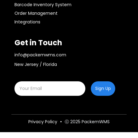
Barcode Inventory System
Order Management
Integrations
Get in Touch
info@packemwms.com
New Jersey / Florida
Sign Up
Privacy Policy
ⓒ 2025 PackemWMS