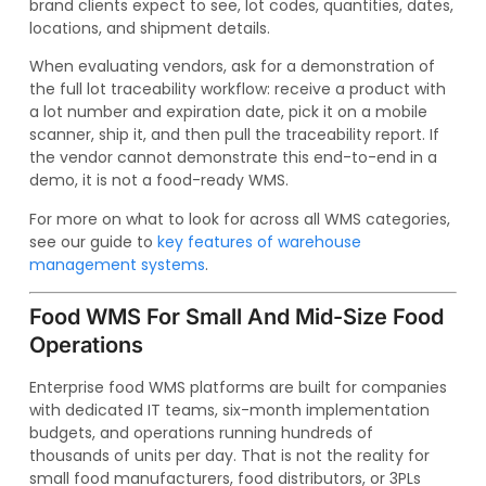
brand clients expect to see, lot codes, quantities, dates,
locations, and shipment details.
When evaluating vendors, ask for a demonstration of
the full lot traceability workflow: receive a product with
a lot number and expiration date, pick it on a mobile
scanner, ship it, and then pull the traceability report. If
the vendor cannot demonstrate this end-to-end in a
demo, it is not a food-ready WMS.
For more on what to look for across all WMS categories,
see our guide to
key features of warehouse
management systems
.
Food WMS For Small And Mid-Size Food
Operations
Enterprise food WMS platforms are built for companies
with dedicated IT teams, six-month implementation
budgets, and operations running hundreds of
thousands of units per day. That is not the reality for
small food manufacturers, food distributors, or 3PLs