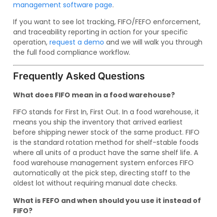
management software page
.
If you want to see lot tracking, FIFO/FEFO enforcement,
and traceability reporting in action for your specific
operation,
request a demo
and we will walk you through
the full food compliance workflow.
Frequently Asked Questions
What does FIFO mean in a food warehouse?
FIFO stands for First In, First Out. In a food warehouse, it
means you ship the inventory that arrived earliest
before shipping newer stock of the same product. FIFO
is the standard rotation method for shelf-stable foods
where all units of a product have the same shelf life. A
food warehouse management system enforces FIFO
automatically at the pick step, directing staff to the
oldest lot without requiring manual date checks.
What is FEFO and when should you use it instead of
FIFO?