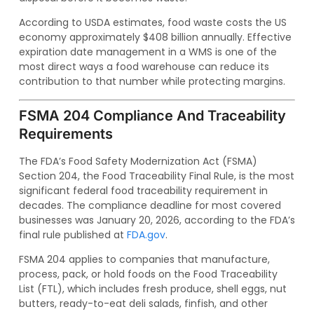
According to USDA estimates, food waste costs the US
economy approximately $408 billion annually. Effective
expiration date management in a WMS is one of the
most direct ways a food warehouse can reduce its
contribution to that number while protecting margins.
FSMA 204 Compliance And Traceability
Requirements
The FDA’s Food Safety Modernization Act (FSMA)
Section 204, the Food Traceability Final Rule, is the most
significant federal food traceability requirement in
decades. The compliance deadline for most covered
businesses was January 20, 2026, according to the FDA’s
final rule published at
FDA.gov
.
FSMA 204 applies to companies that manufacture,
process, pack, or hold foods on the Food Traceability
List (FTL), which includes fresh produce, shell eggs, nut
butters, ready-to-eat deli salads, finfish, and other