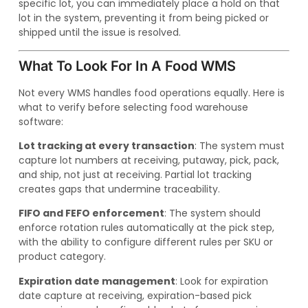
specific lot, you can immediately place a hold on that
lot in the system, preventing it from being picked or
shipped until the issue is resolved.
What To Look For In A Food WMS
Not every WMS handles food operations equally. Here is
what to verify before selecting food warehouse
software:
Lot tracking at every transaction
: The system must
capture lot numbers at receiving, putaway, pick, pack,
and ship, not just at receiving. Partial lot tracking
creates gaps that undermine traceability.
FIFO and FEFO enforcement
: The system should
enforce rotation rules automatically at the pick step,
with the ability to configure different rules per SKU or
product category.
Expiration date management
: Look for expiration
date capture at receiving, expiration-based pick