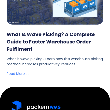
What Is Wave Picking? A Complete
Guide to Faster Warehouse Order
Fulfilment
What is wave picking? Learn how this warehouse picking
method increases productivity, reduces
Read More >>