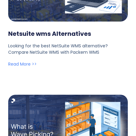
Netsuite wms Alternatives
Looking for the best NetSuite WMS alternative?
Compare NetSuite WMS with Packem WMS
Read More >>