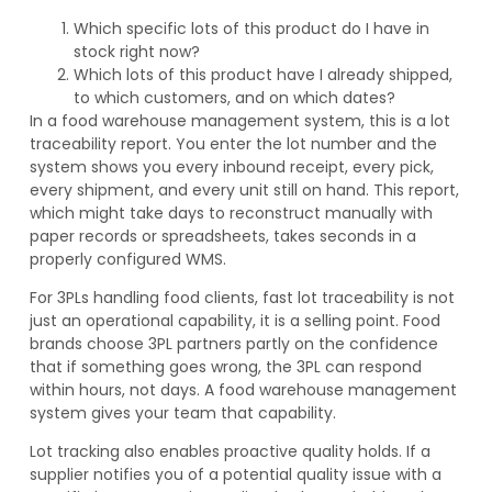
Which specific lots of this product do I have in
stock right now?
Which lots of this product have I already shipped,
to which customers, and on which dates?
In a food warehouse management system, this is a lot
traceability report. You enter the lot number and the
system shows you every inbound receipt, every pick,
every shipment, and every unit still on hand. This report,
which might take days to reconstruct manually with
paper records or spreadsheets, takes seconds in a
properly configured WMS.
For 3PLs handling food clients, fast lot traceability is not
just an operational capability, it is a selling point. Food
brands choose 3PL partners partly on the confidence
that if something goes wrong, the 3PL can respond
within hours, not days. A food warehouse management
system gives your team that capability.
Lot tracking also enables proactive quality holds. If a
supplier notifies you of a potential quality issue with a