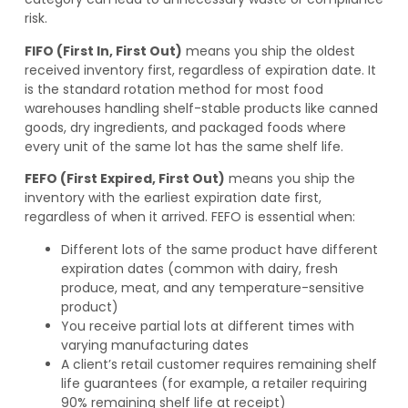
risk.
FIFO (First In, First Out)
means you ship the oldest
received inventory first, regardless of expiration date. It
is the standard rotation method for most food
warehouses handling shelf-stable products like canned
goods, dry ingredients, and packaged foods where
every unit of the same lot has the same shelf life.
FEFO (First Expired, First Out)
means you ship the
inventory with the earliest expiration date first,
regardless of when it arrived. FEFO is essential when:
Different lots of the same product have different
expiration dates (common with dairy, fresh
produce, meat, and any temperature-sensitive
product)
You receive partial lots at different times with
varying manufacturing dates
A client’s retail customer requires remaining shelf
life guarantees (for example, a retailer requiring
90% remaining shelf life at receipt)