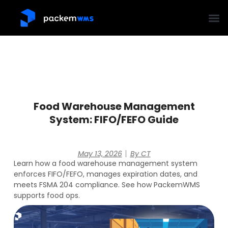
Food Warehouse Management
System: FIFO/FEFO Guide
May 13, 2026
By
CT
Learn how a food warehouse management system
enforces FIFO/FEFO, manages expiration dates, and
meets FSMA 204 compliance. See how PackemWMS
supports food ops.