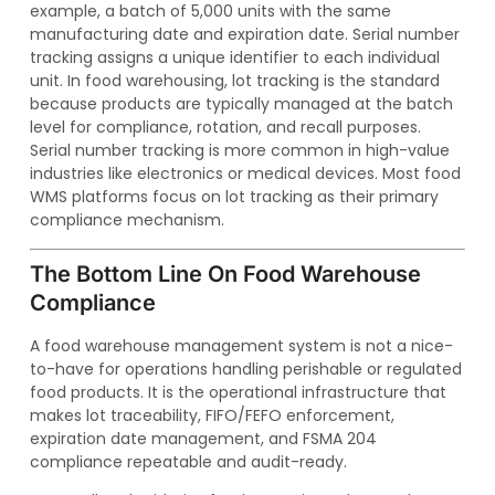
example, a batch of 5,000 units with the same
manufacturing date and expiration date. Serial number
tracking assigns a unique identifier to each individual
unit. In food warehousing, lot tracking is the standard
because products are typically managed at the batch
level for compliance, rotation, and recall purposes.
Serial number tracking is more common in high-value
industries like electronics or medical devices. Most food
WMS platforms focus on lot tracking as their primary
compliance mechanism.
The Bottom Line On Food Warehouse
Compliance
A food warehouse management system is not a nice-
to-have for operations handling perishable or regulated
food products. It is the operational infrastructure that
makes lot traceability, FIFO/FEFO enforcement,
expiration date management, and FSMA 204
compliance repeatable and audit-ready.