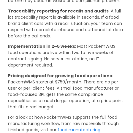
before they become waste or a compliance problem.
Traceability reporting for recalls and audits
: A full
lot traceability report is available in seconds. If a food
brand client calls with a recall situation, your team can
respond with complete inbound and outbound lot data
before the call ends.
Implementation in 2–5 weeks
: Most PackemWMS
food operations are live within two to five weeks of
contract signing. No server installation, no IT
department required.
Pricing designed for growing food operations
:
PackemWMS starts at $750/month. There are no per-
user or per-client fees. A small food manufacturer or
food-focused 3PL gets the same compliance
capabilities as a much larger operation, at a price point
that fits a real budget.
For a look at how PackemWMS supports the full food
manufacturing workflow, from raw materials through
finished goods, visit our
food manufacturing