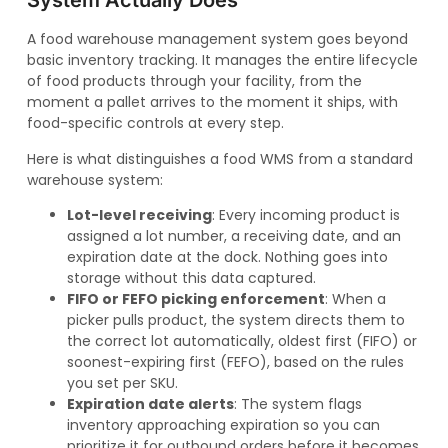
System Actually Does
A food warehouse management system goes beyond
basic inventory tracking. It manages the entire lifecycle
of food products through your facility, from the
moment a pallet arrives to the moment it ships, with
food-specific controls at every step.
Here is what distinguishes a food WMS from a standard
warehouse system:
Lot-level receiving
: Every incoming product is
assigned a lot number, a receiving date, and an
expiration date at the dock. Nothing goes into
storage without this data captured.
FIFO or FEFO picking enforcement
: When a
picker pulls product, the system directs them to
the correct lot automatically, oldest first (FIFO) or
soonest-expiring first (FEFO), based on the rules
you set per SKU.
Expiration date alerts
: The system flags
inventory approaching expiration so you can
prioritize it for outbound orders before it becomes