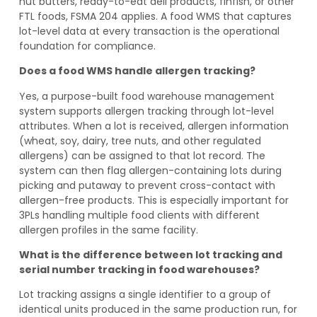
nut butters, ready-to-eat deli products, finfish, or other
FTL foods, FSMA 204 applies. A food WMS that captures
lot-level data at every transaction is the operational
foundation for compliance.
Does a food WMS handle allergen tracking?
Yes, a purpose-built food warehouse management
system supports allergen tracking through lot-level
attributes. When a lot is received, allergen information
(wheat, soy, dairy, tree nuts, and other regulated
allergens) can be assigned to that lot record. The
system can then flag allergen-containing lots during
picking and putaway to prevent cross-contact with
allergen-free products. This is especially important for
3PLs handling multiple food clients with different
allergen profiles in the same facility.
What is the difference between lot tracking and
serial number tracking in food warehouses?
Lot tracking assigns a single identifier to a group of
identical units produced in the same production run, for