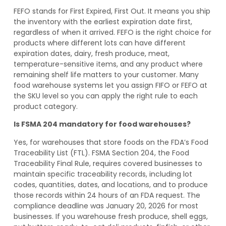
FEFO stands for First Expired, First Out. It means you ship
the inventory with the earliest expiration date first,
regardless of when it arrived. FEFO is the right choice for
products where different lots can have different
expiration dates, dairy, fresh produce, meat,
temperature-sensitive items, and any product where
remaining shelf life matters to your customer. Many
food warehouse systems let you assign FIFO or FEFO at
the SKU level so you can apply the right rule to each
product category.
Is FSMA 204 mandatory for food warehouses?
Yes, for warehouses that store foods on the FDA’s Food
Traceability List (FTL). FSMA Section 204, the Food
Traceability Final Rule, requires covered businesses to
maintain specific traceability records, including lot
codes, quantities, dates, and locations, and to produce
those records within 24 hours of an FDA request. The
compliance deadline was January 20, 2026 for most
businesses. If you warehouse fresh produce, shell eggs,