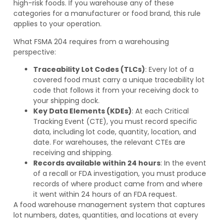
high-risk foods. If you warehouse any of these
categories for a manufacturer or food brand, this rule
applies to your operation.
What FSMA 204 requires from a warehousing
perspective:
Traceability Lot Codes (TLCs)
: Every lot of a
covered food must carry a unique traceability lot
code that follows it from your receiving dock to
your shipping dock.
Key Data Elements (KDEs)
: At each Critical
Tracking Event (CTE), you must record specific
data, including lot code, quantity, location, and
date. For warehouses, the relevant CTEs are
receiving and shipping.
Records available within 24 hours
: In the event
of a recall or FDA investigation, you must produce
records of where product came from and where
it went within 24 hours of an FDA request.
A food warehouse management system that captures
lot numbers, dates, quantities, and locations at every