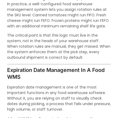
In practice, a well-configured food warehouse
management system lets you assign rotation rules at
the SKU level. Canned tomatoes might run FIFO. Fresh
cheese might run FEFO. Frozen proteins might run FEFO
with an additional minimum remaining shelf life gate.
The critical point is that this logic must live in the
system, not in the heads of your warehouse staff.
When rotation rules are manual, they get missed. When
the system enforces them at the pick step, every
outbound shipment is correct by default.
Expiration Date Management In A Food
WMS
Expiration date management is one of the most
important functions in any food warehouse software.
Without it, you are relying on staff to visually check
dates during picking, a process that fails under pressure,
high volume, or staff turnover.