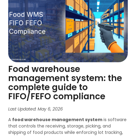
Food warehouse
management system: the
complete guide to
FIFO/FEFO compliance
Last Updated: May 6, 2026
A
food warehouse management system
is software
that controls the receiving, storage, picking, and
shipping of food products while enforcing lot tracking,