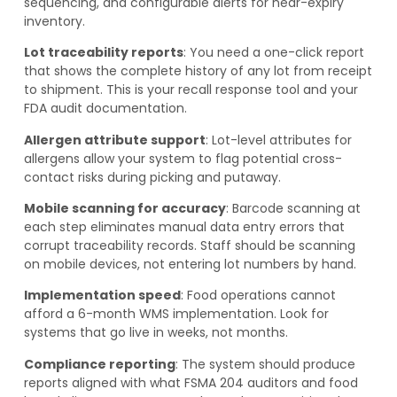
sequencing, and configurable alerts for near-expiry
inventory.
Lot traceability reports
: You need a one-click report
that shows the complete history of any lot from receipt
to shipment. This is your recall response tool and your
FDA audit documentation.
Allergen attribute support
: Lot-level attributes for
allergens allow your system to flag potential cross-
contact risks during picking and putaway.
Mobile scanning for accuracy
: Barcode scanning at
each step eliminates manual data entry errors that
corrupt traceability records. Staff should be scanning
on mobile devices, not entering lot numbers by hand.
Implementation speed
: Food operations cannot
afford a 6-month WMS implementation. Look for
systems that go live in weeks, not months.
Compliance reporting
: The system should produce
reports aligned with what FSMA 204 auditors and food