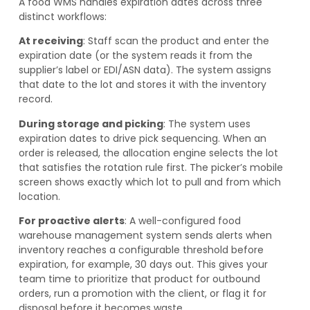
A food WMS handles expiration dates across three
distinct workflows:
At receiving
: Staff scan the product and enter the
expiration date (or the system reads it from the
supplier’s label or EDI/ASN data). The system assigns
that date to the lot and stores it with the inventory
record.
During storage and picking
: The system uses
expiration dates to drive pick sequencing. When an
order is released, the allocation engine selects the lot
that satisfies the rotation rule first. The picker’s mobile
screen shows exactly which lot to pull and from which
location.
For proactive alerts
: A well-configured food
warehouse management system sends alerts when
inventory reaches a configurable threshold before
expiration, for example, 30 days out. This gives your
team time to prioritize that product for outbound
orders, run a promotion with the client, or flag it for
disposal before it becomes waste.