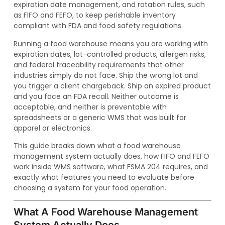
expiration date management, and rotation rules, such
as FIFO and FEFO, to keep perishable inventory
compliant with FDA and food safety regulations.
Running a food warehouse means you are working with
expiration dates, lot-controlled products, allergen risks,
and federal traceability requirements that other
industries simply do not face. Ship the wrong lot and
you trigger a client chargeback. Ship an expired product
and you face an FDA recall. Neither outcome is
acceptable, and neither is preventable with
spreadsheets or a generic WMS that was built for
apparel or electronics.
This guide breaks down what a food warehouse
management system actually does, how FIFO and FEFO
work inside WMS software, what FSMA 204 requires, and
exactly what features you need to evaluate before
choosing a system for your food operation.
What A Food Warehouse Management