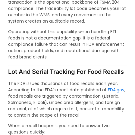
transaction is the operational backbone of FSMA 204
compliance. The traceability lot code becomes your lot
number in the WMS, and every movement in the
system creates an auditable record.
Operating without this capability when handling FTL
foods is not a documentation gap, it is a federal
compliance failure that can result in FDA enforcement
action, product holds, and reputational damage with
food brand clients.
Lot And Serial Tracking For Food Recalls
The FDA issues thousands of food recalls each year.
According to the FDA’s recall data published at
FDA.gov
,
food recalls are triggered by contamination (Listeria,
Salmonella, E. coli), undeclared allergens, and foreign
material, all of which require fast, accurate traceability
to contain the scope of the recall.
When a recall happens, you need to answer two
questions quickly: