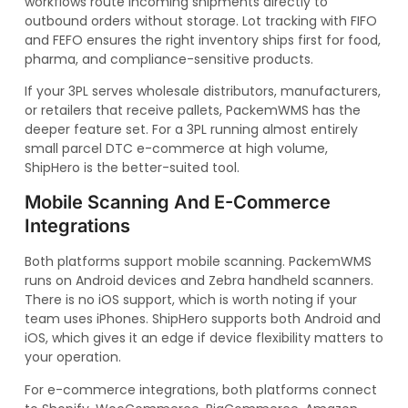
workflows route incoming shipments directly to
outbound orders without storage. Lot tracking with FIFO
and FEFO ensures the right inventory ships first for food,
pharma, and compliance-sensitive products.
If your 3PL serves wholesale distributors, manufacturers,
or retailers that receive pallets, PackemWMS has the
deeper feature set. For a 3PL running almost entirely
small parcel DTC e-commerce at high volume,
ShipHero is the better-suited tool.
Mobile Scanning And E-Commerce
Integrations
Both platforms support mobile scanning. PackemWMS
runs on Android devices and Zebra handheld scanners.
There is no iOS support, which is worth noting if your
team uses iPhones. ShipHero supports both Android and
iOS, which gives it an edge if device flexibility matters to
your operation.
For e-commerce integrations, both platforms connect