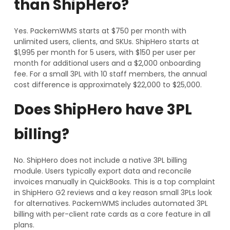
than ShipHero?
Yes. PackemWMS starts at $750 per month with
unlimited users, clients, and SKUs. ShipHero starts at
$1,995 per month for 5 users, with $150 per user per
month for additional users and a $2,000 onboarding
fee. For a small 3PL with 10 staff members, the annual
cost difference is approximately $22,000 to $25,000.
Does ShipHero have 3PL
billing?
No. ShipHero does not include a native 3PL billing
module. Users typically export data and reconcile
invoices manually in QuickBooks. This is a top complaint
in ShipHero G2 reviews and a key reason small 3PLs look
for alternatives. PackemWMS includes automated 3PL
billing with per-client rate cards as a core feature in all
plans.