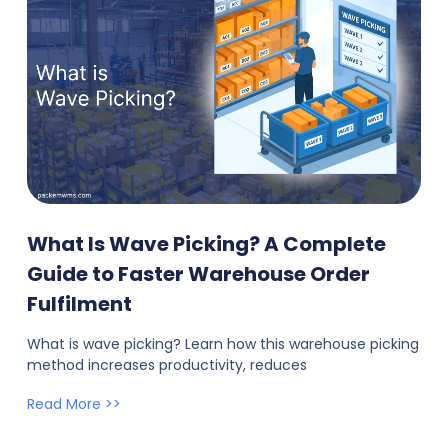
What Is Wave Picking? A Complete
Guide to Faster Warehouse Order
Fulfilment
What is wave picking? Learn how this warehouse picking
method increases productivity, reduces
Read More >>