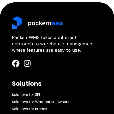
PackemWMS takes a different
approach to warehouse management
where features are easy to use.
Solutions
Solutions for 3PLs
Solutions for Warehouse owners
Solutions for Brands