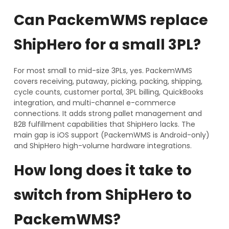
Can PackemWMS replace
ShipHero for a small 3PL?
For most small to mid-size 3PLs, yes. PackemWMS
covers receiving, putaway, picking, packing, shipping,
cycle counts, customer portal, 3PL billing, QuickBooks
integration, and multi-channel e-commerce
connections. It adds strong pallet management and
B2B fulfillment capabilities that ShipHero lacks. The
main gap is iOS support (PackemWMS is Android-only)
and ShipHero high-volume hardware integrations.
How long does it take to
switch from ShipHero to
PackemWMS?