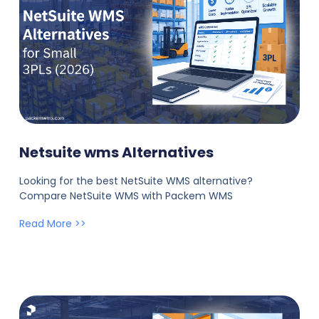
Netsuite wms Alternatives
Looking for the best NetSuite WMS alternative?
Compare NetSuite WMS with Packem WMS
Read More >>