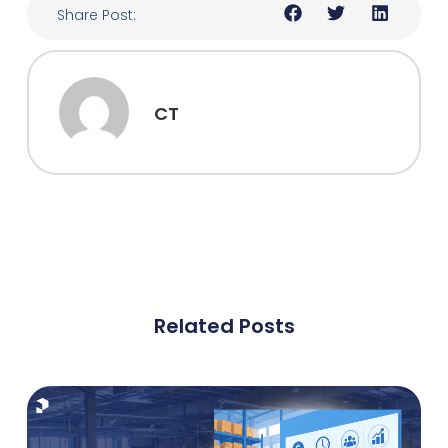
Share Post:
CT
Related Posts