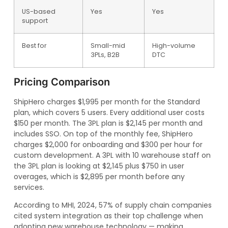
US-based
Yes
Yes
support
Best for
Small-mid
High-volume
3PLs, B2B
DTC
Pricing Comparison
ShipHero charges $1,995 per month for the Standard
plan, which covers 5 users. Every additional user costs
$150 per month. The 3PL plan is $2,145 per month and
includes SSO. On top of the monthly fee, ShipHero
charges $2,000 for onboarding and $300 per hour for
custom development. A 3PL with 10 warehouse staff on
the 3PL plan is looking at $2,145 plus $750 in user
overages, which is $2,895 per month before any
services.
According to MHI, 2024, 57% of supply chain companies
cited system integration as their top challenge when
adopting new warehouse technology — making