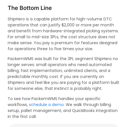
The Bottom Line
ShipHero is a capable platform for high-volume DTC
operations that can justify $2,000 or more per month
and benefit from hardware-integrated picking systems.
For small to mid-size 3PLs, the cost structure does not
make sense. You pay a premium for features designed
for operations three to five times your size.
PackemWMS was built for the 3PL segment ShipHero no
longer serves: small operators who need automated
billing, fast implementation, unlimited clients, and a
predictable monthly cost. If you are currently on
ShipHero and feel like you are paying for a platform built
for someone else, that instinct is probably right.
To see how PackemWMS handles your specific
workflows,
schedule a demo
. We walk through billing
setup, pallet management, and QuickBooks integration
in the first call.