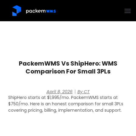
PackemWMS Vs ShipHero: WMS
Comparison For Small 3PLs
April 8, 2026
By
CT
ShipHero starts at $1,995/mo. PackemWMS starts at
$750/mo. Here is an honest comparison for small 3PLs
covering pricing, billing, implementation, and support.