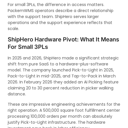
For small 3PLs, the difference in access matters.
PackemWMS operators describe a direct relationship
with the support team. ShipHero serves larger
operations and the support experience reflects that
scale.
ShipHero Hardware Pivot: What It Means
For Small 3PLs
In 2025 and 2026, ShipHero made a significant strategic
shift from pure SaaS to a hardware-plus-software
model. The company launched Pick-to-Light in 2025,
Pack-to-Light in mid-2025, and Tap-to-Pack in March
2026. In February 2026 they added an AI Picking feature
claiming 20 to 30 percent reduction in picker walking
distance.
These are impressive engineering achievements for the
right operation. A 500,000 square foot fulfillment center
processing 100,000 orders per month can absolutely
justify Pick-to-Light infrastructure. The hardware