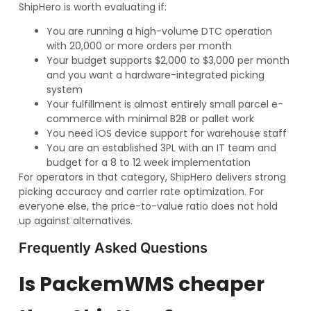
ShipHero is worth evaluating if:
You are running a high-volume DTC operation
with 20,000 or more orders per month
Your budget supports $2,000 to $3,000 per month
and you want a hardware-integrated picking
system
Your fulfillment is almost entirely small parcel e-
commerce with minimal B2B or pallet work
You need iOS device support for warehouse staff
You are an established 3PL with an IT team and
budget for a 8 to 12 week implementation
For operators in that category, ShipHero delivers strong
picking accuracy and carrier rate optimization. For
everyone else, the price-to-value ratio does not hold
up against alternatives.
Frequently Asked Questions
Is PackemWMS cheaper