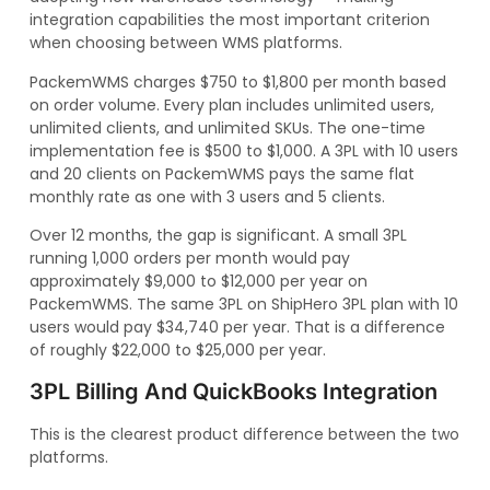
integration capabilities the most important criterion
when choosing between WMS platforms.
PackemWMS charges $750 to $1,800 per month based
on order volume. Every plan includes unlimited users,
unlimited clients, and unlimited SKUs. The one-time
implementation fee is $500 to $1,000. A 3PL with 10 users
and 20 clients on PackemWMS pays the same flat
monthly rate as one with 3 users and 5 clients.
Over 12 months, the gap is significant. A small 3PL
running 1,000 orders per month would pay
approximately $9,000 to $12,000 per year on
PackemWMS. The same 3PL on ShipHero 3PL plan with 10
users would pay $34,740 per year. That is a difference
of roughly $22,000 to $25,000 per year.
3PL Billing And QuickBooks Integration
This is the clearest product difference between the two
platforms.