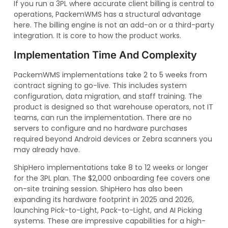
If you run a 3PL where accurate client billing is central to
operations, PackemWMS has a structural advantage
here. The billing engine is not an add-on or a third-party
integration. It is core to how the product works.
Implementation Time And Complexity
PackemWMS implementations take 2 to 5 weeks from
contract signing to go-live. This includes system
configuration, data migration, and staff training. The
product is designed so that warehouse operators, not IT
teams, can run the implementation. There are no
servers to configure and no hardware purchases
required beyond Android devices or Zebra scanners you
may already have.
ShipHero implementations take 8 to 12 weeks or longer
for the 3PL plan. The $2,000 onboarding fee covers one
on-site training session. ShipHero has also been
expanding its hardware footprint in 2025 and 2026,
launching Pick-to-Light, Pack-to-Light, and AI Picking
systems. These are impressive capabilities for a high-