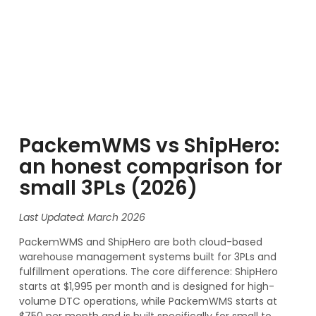
PackemWMS vs ShipHero:
an honest comparison for
small 3PLs (2026)
Last Updated: March 2026
PackemWMS and ShipHero are both cloud-based
warehouse management systems built for 3PLs and
fulfillment operations. The core difference: ShipHero
starts at $1,995 per month and is designed for high-
volume DTC operations, while PackemWMS starts at