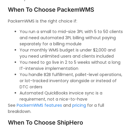
When To Choose PackemWMS
PackemWMS is the right choice if:
You run a small to mid-size 3PL with 5 to 50 clients
and need automated 3PL billing without paying
separately for a billing module
Your monthly WMS budget is under $2,000 and
you need unlimited users and clients included
You need to go live in 2 to 5 weeks without a long
IT-intensive implementation
You handle B2B fulfillment, pallet-level operations,
or lot-tracked inventory alongside or instead of
DTC orders
Automated QuickBooks invoice sync is a
requirement, not a nice-to-have
See
PackemWMS features
and
pricing
for a full
breakdown.
When To Choose ShipHero