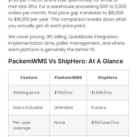
$750 per month and is built specifically for small to
mid-size 3PLs. For a warehouse processing 500 to 5,000
orders per month, that price gap translates to $15,000
to $18,000 per year. This comparison breaks down what
you actually get at each price point.
We cover pricing, 3PL billing, QuickBooks integration,
implementation time, pallet management, and where
each platform is genuinely the better fit.
PackemWMS Vs ShipHero: At A Glance
Feature
PackemWMS
ShipHero
Starting price
$750/mo
$1,995/mo
Users included
Unlimited
5 users
Per-user
None
$150/user/mo
overage