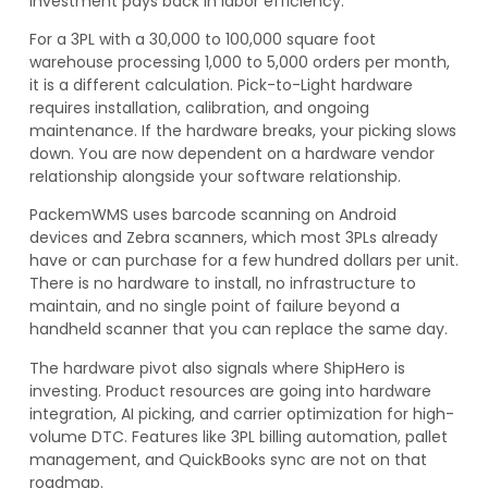
investment pays back in labor efficiency.
For a 3PL with a 30,000 to 100,000 square foot
warehouse processing 1,000 to 5,000 orders per month,
it is a different calculation. Pick-to-Light hardware
requires installation, calibration, and ongoing
maintenance. If the hardware breaks, your picking slows
down. You are now dependent on a hardware vendor
relationship alongside your software relationship.
PackemWMS uses barcode scanning on Android
devices and Zebra scanners, which most 3PLs already
have or can purchase for a few hundred dollars per unit.
There is no hardware to install, no infrastructure to
maintain, and no single point of failure beyond a
handheld scanner that you can replace the same day.
The hardware pivot also signals where ShipHero is
investing. Product resources are going into hardware
integration, AI picking, and carrier optimization for high-
volume DTC. Features like 3PL billing automation, pallet
management, and QuickBooks sync are not on that
roadmap.