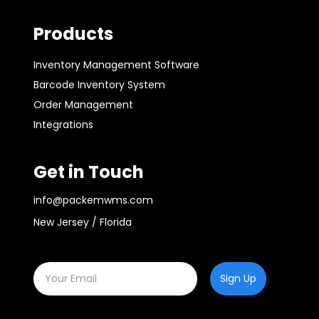
Products
Inventory Management Software
Barcode Inventory System
Order Management
Integrations
Get in Touch
info@packemwms.com
New Jersey / Florida
Sign Up