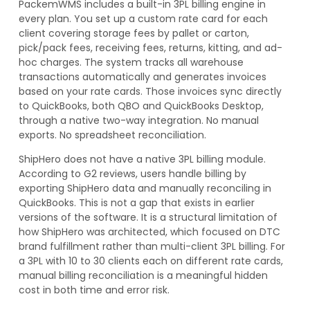
PackemWMS includes a built-in 3PL billing engine in
every plan. You set up a custom rate card for each
client covering storage fees by pallet or carton,
pick/pack fees, receiving fees, returns, kitting, and ad-
hoc charges. The system tracks all warehouse
transactions automatically and generates invoices
based on your rate cards. Those invoices sync directly
to QuickBooks, both QBO and QuickBooks Desktop,
through a native two-way integration. No manual
exports. No spreadsheet reconciliation.
ShipHero does not have a native 3PL billing module.
According to G2 reviews, users handle billing by
exporting ShipHero data and manually reconciling in
QuickBooks. This is not a gap that exists in earlier
versions of the software. It is a structural limitation of
how ShipHero was architected, which focused on DTC
brand fulfillment rather than multi-client 3PL billing. For
a 3PL with 10 to 30 clients each on different rate cards,
manual billing reconciliation is a meaningful hidden
cost in both time and error risk.