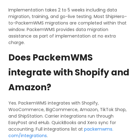
Implementation takes 2 to 5 weeks including data
migration, training, and go-live testing. Most ShipHero-
to-PackemWMS migrations are completed within that
window. PackemWMS provides data migration
assistance as part of implementation at no extra
charge.
Does PackemWMS
integrate with Shopify and
Amazon?
Yes. PackemWMS integrates with Shopify,
WooCommerce, BigCommerce, Amazon, TikTok Shop,
and ShipStation. Carrier integrations run through
EasyPost and eHub. QuickBooks and Xero sync for
accounting. Full integrations list at
packemwms.
com/integrations
.