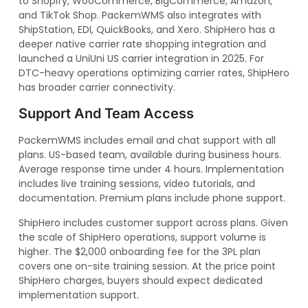
to Shopify, WooCommerce, BigCommerce, Amazon,
and TikTok Shop. PackemWMS also integrates with
ShipStation, EDI, QuickBooks, and Xero. ShipHero has a
deeper native carrier rate shopping integration and
launched a UniUni US carrier integration in 2025. For
DTC-heavy operations optimizing carrier rates, ShipHero
has broader carrier connectivity.
Support And Team Access
PackemWMS includes email and chat support with all
plans. US-based team, available during business hours.
Average response time under 4 hours. Implementation
includes live training sessions, video tutorials, and
documentation. Premium plans include phone support.
ShipHero includes customer support across plans. Given
the scale of ShipHero operations, support volume is
higher. The $2,000 onboarding fee for the 3PL plan
covers one on-site training session. At the price point
ShipHero charges, buyers should expect dedicated
implementation support.