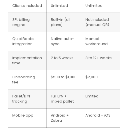
Clients included
Unlimited
Unlimited
3PL billing
Built-in (all
Not included
engine
plans)
(manual QB)
QuickBooks
Native auto-
Manual
integration
sync
workaround
Implementation
2 to 5 weeks
8 to 12+ weeks
time
Onboarding
$500 to $1,000
$2,000
fee
Pallet/LPN
Full LPN +
Limited
tracking
mixed pallet
Mobile app
Android +
Android + iOS
Zebra