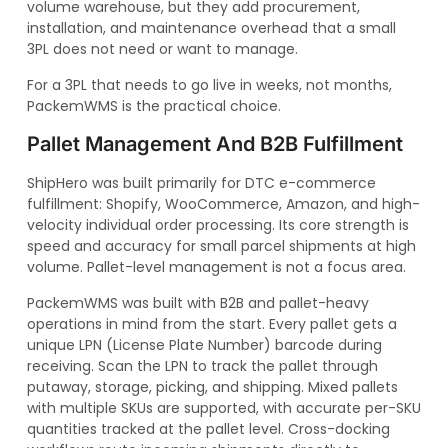
volume warehouse, but they add procurement,
installation, and maintenance overhead that a small
3PL does not need or want to manage.
For a 3PL that needs to go live in weeks, not months,
PackemWMS is the practical choice.
Pallet Management And B2B Fulfillment
ShipHero was built primarily for DTC e-commerce
fulfillment: Shopify, WooCommerce, Amazon, and high-
velocity individual order processing. Its core strength is
speed and accuracy for small parcel shipments at high
volume. Pallet-level management is not a focus area.
PackemWMS was built with B2B and pallet-heavy
operations in mind from the start. Every pallet gets a
unique LPN (License Plate Number) barcode during
receiving. Scan the LPN to track the pallet through
putaway, storage, picking, and shipping. Mixed pallets
with multiple SKUs are supported, with accurate per-SKU
quantities tracked at the pallet level. Cross-docking