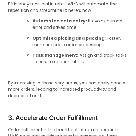
Efficiency is crucial in retail. WMS will automate the
repetition and streamline it; here’s how
Automated data entry:
It avoids human
error and saves time.
Optimized picking and packing:
Faster,
more accurate order processing.
Task management:
Assign and track tasks
to ensure accountability.
By improving in these very areas, you can easily handle
more orders, leading to increased productivity and
decreased costs.
3. Accelerate Order Fulfillment
Order fulfilment is the heartbeat of retail operations.
WMS accelerates this process by ensuring on-time,