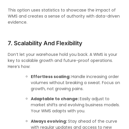
This option uses statistics to showcase the impact of
WMS and creates a sense of authority with data-driven
evidence.
7. Scalability And Flexibility
Don’t let your warehouse hold you back. A WMS is your
key to scalable growth and future-proof operations.
Here’s how:
Effortless scaling:
Handle increasing order
volumes without breaking a sweat. Focus on
growth, not growing pains.
Adaptable to change:
Easily adjust to
market shifts and evolving business models.
Your WMS adapts with you.
Always evolving:
Stay ahead of the curve
with regular updates and access to new