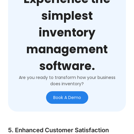
simplest
inventory
management
software.
Are you ready to transform how your business
does inventory?
Book A Demo
5. Enhanced Customer Satisfaction