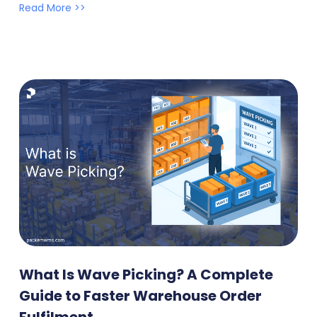
Read More >>
What Is Wave Picking? A Complete
Guide to Faster Warehouse Order