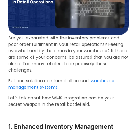
Are you exhausted with the inventory problems and
poor order fulfilment in your retail operations? Feeling
overwhelmed by the chaos in your warehouse? If these
are some of your concerns, be assured that you are not
alone. Too many retailers face precisely these
challenges.
But one solution can turn it all around:
warehouse
management systems
.
Let’s talk about how WMS integration can be your
secret weapon in the retail battlefield.
1. Enhanced Inventory Management