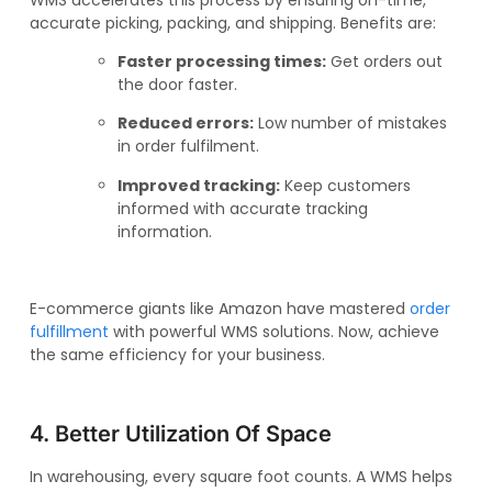
accurate picking, packing, and shipping. Benefits are:
Faster processing times:
Get orders out
the door faster.
Reduced errors:
Low number of mistakes
in order fulfilment.
Improved tracking:
Keep customers
informed with accurate tracking
information.
E-commerce giants like Amazon have mastered
order
fulfillment
with powerful WMS solutions. Now, achieve
the same efficiency for your business.
4. Better Utilization Of Space
In warehousing, every square foot counts. A WMS helps