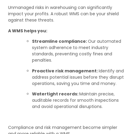
Unmanaged risks in warehousing can significantly
impact your profits. A robust WMS can be your shield
against these threats.
A WMS helps you:
Streamline compliance:
Our automated
system adherence to meet industry
standards, preventing costly fines and
penalties.
Proactive risk management:
Identify and
address potential issues before they disrupt
operations, saving you time and money.
Watertight records:
Maintain precise,
auditable records for smooth inspections
and avoid operational disruptions.
Compliance and risk management become simpler
and more reliable with a WMS.