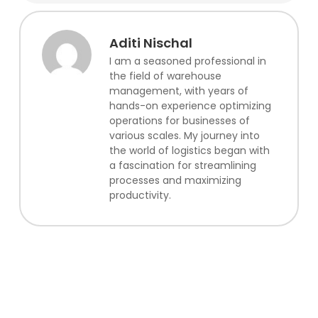
Aditi Nischal
I am a seasoned professional in
the field of warehouse
management, with years of
hands-on experience optimizing
operations for businesses of
various scales. My journey into
the world of logistics began with
a fascination for streamlining
processes and maximizing
productivity.