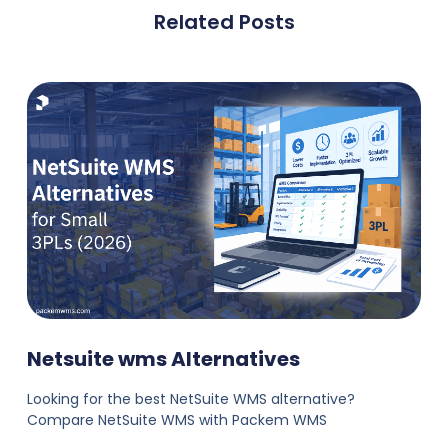
Related Posts
Netsuite wms Alternatives
Looking for the best NetSuite WMS alternative?
Compare NetSuite WMS with Packem WMS