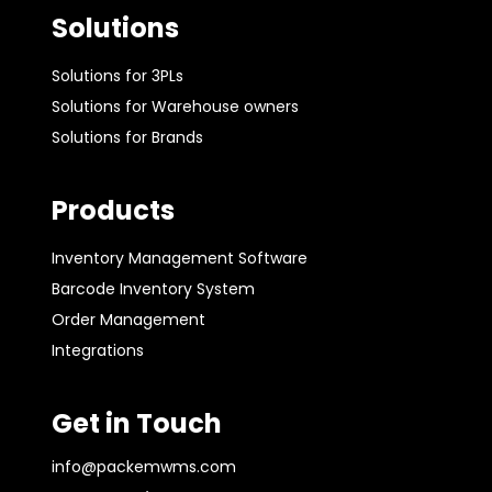
Solutions
Solutions for 3PLs
Solutions for Warehouse owners
Solutions for Brands
Products
Inventory Management Software
Barcode Inventory System
Order Management
Integrations
Get in Touch
info@packemwms.com