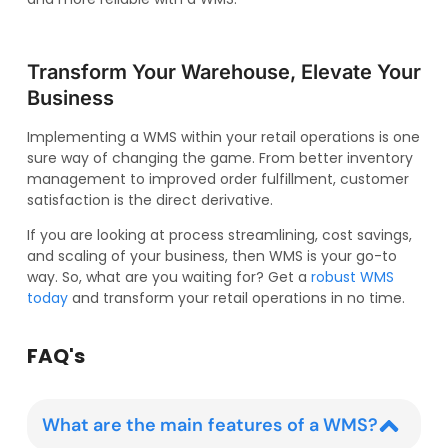
Transform Your Warehouse, Elevate Your
Business
Implementing a WMS within your retail operations is one
sure way of changing the game. From better inventory
management to improved order fulfillment, customer
satisfaction is the direct derivative.
If you are looking at process streamlining, cost savings,
and scaling of your business, then WMS is your go-to
way. So, what are you waiting for? Get a
robust WMS
today
and transform your retail operations in no time.
FAQ's
What are the main features of a WMS?