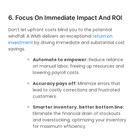
6. Focus On Immediate Impact And ROI
Don’t let upfront costs blind you to the potential
windfall. A WMS delivers an exceptional
return on
investment
by driving immediate and substantial cost
savings.
Automate to empower:
Reduce reliance
on manual labor, freeing up resources and
lowering payroll costs.
Accuracy pays off:
Minimize errors that
lead to costly corrections and frustrated
customers.
Smarter inventory, better bottom line:
Eliminate the financial drain of stockouts
and overstocking, optimizing your inventory
for maximum efficiency.