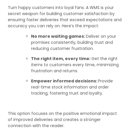
Turn happy customers into loyal fans. A WMS is your
secret weapon for building customer satisfaction by
ensuring faster deliveries that exceed expectations and
accuracy you can rely on. Here’s the impact:
No more waiting games:
Deliver on your
promises consistently, building trust and
reducing customer frustration.
The right item, every time:
Get the right
items to customers every time, minimizing
frustration and returns.
Empower informed decisions:
Provide
real-time stock information and order
tracking, fostering trust and loyalty.
This option focuses on the positive emotional impact
of improved deliveries and creates a stronger
connection with the reader.