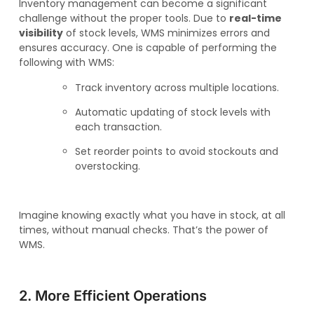
Inventory management can become a significant
challenge without the proper tools. Due to
real-time
visibility
of stock levels, WMS minimizes errors and
ensures accuracy. One is capable of performing the
following with WMS:
Track inventory across multiple locations.
Automatic updating of stock levels with
each transaction.
Set reorder points to avoid stockouts and
overstocking.
Imagine knowing exactly what you have in stock, at all
times, without manual checks. That’s the power of
WMS.
2. More Efficient Operations