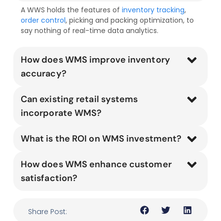
A WWS holds the features of
inventory tracking
,
order control
, picking and packing optimization, to
say nothing of real-time data analytics.
How does WMS improve inventory
accuracy?
Can existing retail systems
incorporate WMS?
What is the ROI on WMS investment?
How does WMS enhance customer
satisfaction?
Share Post: