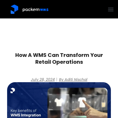
How A WMS Can Transform Your
Retail Operations
July 28, 2024
By
Aditi Nischal