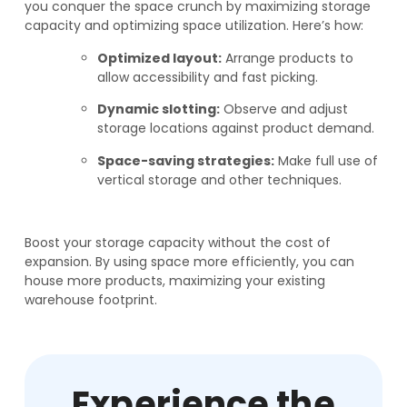
you conquer the space crunch by maximizing storage
capacity and optimizing space utilization. Here’s how:
Optimized layout:
Arrange products to
allow accessibility and fast picking.
Dynamic slotting:
Observe and adjust
storage locations against product demand.
Space-saving strategies:
Make full use of
vertical storage and other techniques.
Boost your storage capacity without the cost of
expansion. By using space more efficiently, you can
house more products, maximizing your existing
warehouse footprint.
Experience the