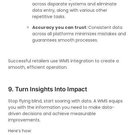
across disparate systems and eliminate
data entry, along with various other
repetitive tasks.
Accuracy you can trust:
Consistent data
across all platforms minimizes mistakes and
guarantees smooth processes.
Successful retailers use WMS integration to create a
smooth, efficient operation.
9. Turn Insights Into Impact
Stop flying blind, start soaring with data. A WMS equips
you with the information you need to make data-
driven decisions and achieve measurable
improvements.
Here’s how: