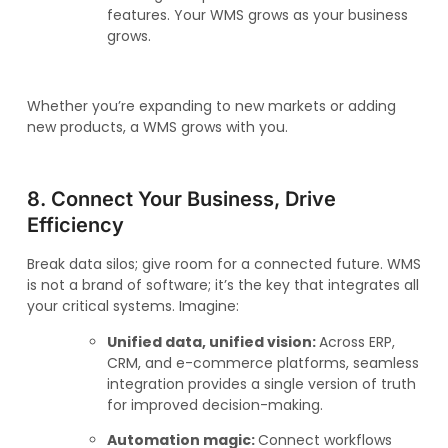
features. Your WMS grows as your business
grows.
Whether you’re expanding to new markets or adding
new products, a WMS grows with you.
8. Connect Your Business, Drive
Efficiency
Break data silos; give room for a connected future. WMS
is not a brand of software; it’s the key that integrates all
your critical systems. Imagine:
Unified data, unified vision:
Across ERP,
CRM, and e-commerce platforms, seamless
integration provides a single version of truth
for improved decision-making.
Automation magic:
Connect workflows