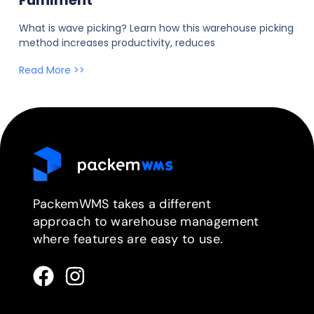
Fulfilment
What is wave picking? Learn how this warehouse picking
method increases productivity, reduces
Read More >>
PackemWMS takes a different
approach to warehouse management
where features are easy to use.