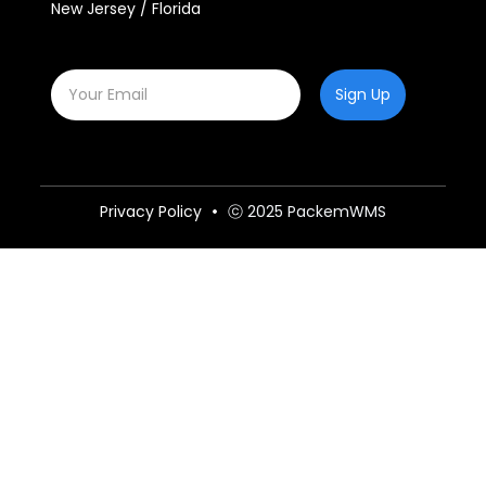
New Jersey / Florida
Sign Up
Privacy Policy
ⓒ 2025 PackemWMS