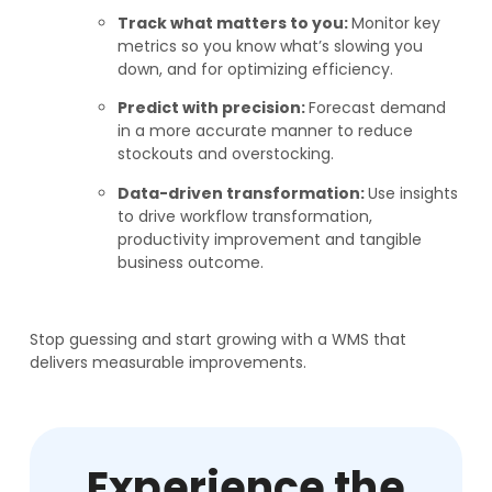
Track what matters to you:
Monitor key
metrics so you know what’s slowing you
down, and for optimizing efficiency.
Predict with precision:
Forecast demand
in a more accurate manner to reduce
stockouts and overstocking.
Data-driven transformation:
Use insights
to drive workflow transformation,
productivity improvement and tangible
business outcome.
Stop guessing and start growing with a WMS that
delivers measurable improvements.
Experience the