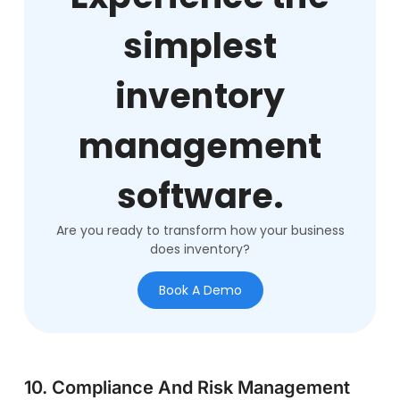
simplest
inventory
management
software.
Are you ready to transform how your business
does inventory?
Book A Demo
10. Compliance And Risk Management