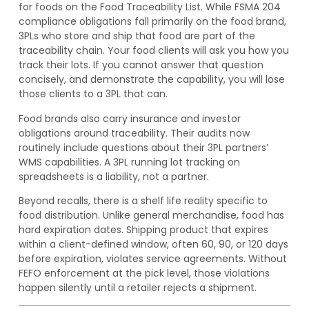
for foods on the Food Traceability List. While FSMA 204
compliance obligations fall primarily on the food brand,
3PLs who store and ship that food are part of the
traceability chain. Your food clients will ask you how you
track their lots. If you cannot answer that question
concisely, and demonstrate the capability, you will lose
those clients to a 3PL that can.
Food brands also carry insurance and investor
obligations around traceability. Their audits now
routinely include questions about their 3PL partners’
WMS capabilities. A 3PL running lot tracking on
spreadsheets is a liability, not a partner.
Beyond recalls, there is a shelf life reality specific to
food distribution. Unlike general merchandise, food has
hard expiration dates. Shipping product that expires
within a client-defined window, often 60, 90, or 120 days
before expiration, violates service agreements. Without
FEFO enforcement at the pick level, those violations
happen silently until a retailer rejects a shipment.