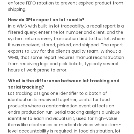
enforce FEFO rotation to prevent expired product from
shipping.
How do 3PLs report on lot recalls?
In a WMS with built-in lot traceability, a recall report is a
filtered query: enter the lot number and client, and the
system returns every transaction tied to that lot, where
it was received, stored, picked, and shipped. The report
exports to CSV for the client’s quality team. Without a
WMS, that same report requires manual reconstruction
from receiving logs and pick tickets, typically several
hours of work prone to error.
What is the difference between lot tracking and
serial tracking?
Lot tracking assigns one identifier to a batch of
identical units received together, useful for food
products where a contamination event affects an
entire production run. Serial tracking assigns a unique
identifier to each individual unit, used for high-value
items like electronics or medical devices where item-
level accountability is required. In food distribution, lot