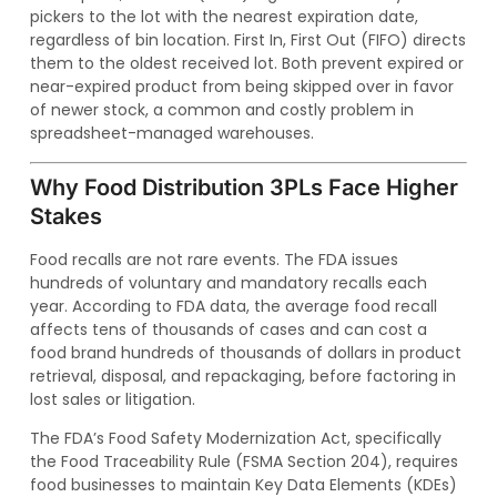
pickers to the lot with the nearest expiration date,
regardless of bin location. First In, First Out (FIFO) directs
them to the oldest received lot. Both prevent expired or
near-expired product from being skipped over in favor
of newer stock, a common and costly problem in
spreadsheet-managed warehouses.
Why Food Distribution 3PLs Face Higher
Stakes
Food recalls are not rare events. The FDA issues
hundreds of voluntary and mandatory recalls each
year. According to FDA data, the average food recall
affects tens of thousands of cases and can cost a
food brand hundreds of thousands of dollars in product
retrieval, disposal, and repackaging, before factoring in
lost sales or litigation.
The FDA’s Food Safety Modernization Act, specifically
the Food Traceability Rule (FSMA Section 204), requires
food businesses to maintain Key Data Elements (KDEs)