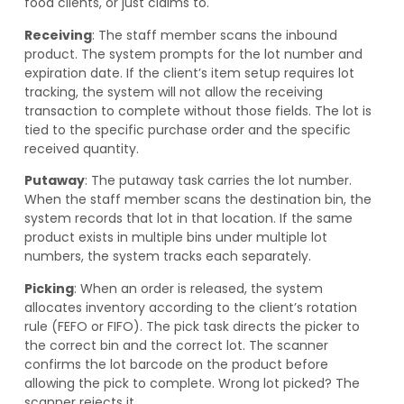
food clients, or just claims to.
Receiving
: The staff member scans the inbound
product. The system prompts for the lot number and
expiration date. If the client’s item setup requires lot
tracking, the system will not allow the receiving
transaction to complete without those fields. The lot is
tied to the specific purchase order and the specific
received quantity.
Putaway
: The putaway task carries the lot number.
When the staff member scans the destination bin, the
system records that lot in that location. If the same
product exists in multiple bins under multiple lot
numbers, the system tracks each separately.
Picking
: When an order is released, the system
allocates inventory according to the client’s rotation
rule (FEFO or FIFO). The pick task directs the picker to
the correct bin and the correct lot. The scanner
confirms the lot barcode on the product before
allowing the pick to complete. Wrong lot picked? The
scanner rejects it.