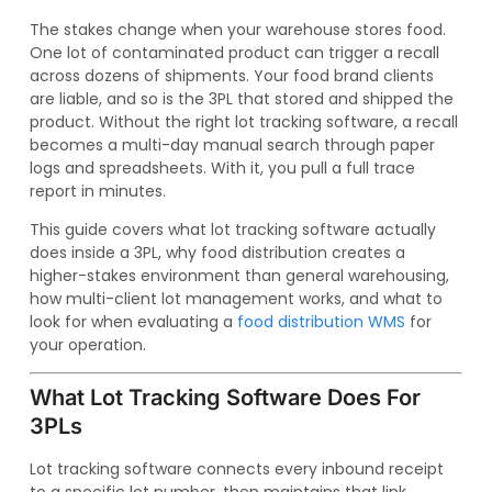
The stakes change when your warehouse stores food.
One lot of contaminated product can trigger a recall
across dozens of shipments. Your food brand clients
are liable, and so is the 3PL that stored and shipped the
product. Without the right lot tracking software, a recall
becomes a multi-day manual search through paper
logs and spreadsheets. With it, you pull a full trace
report in minutes.
This guide covers what lot tracking software actually
does inside a 3PL, why food distribution creates a
higher-stakes environment than general warehousing,
how multi-client lot management works, and what to
look for when evaluating a
food distribution WMS
for
your operation.
What Lot Tracking Software Does For
3PLs
Lot tracking software connects every inbound receipt