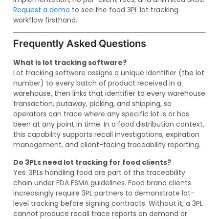
Request a demo
to see the food 3PL lot tracking
workflow firsthand.
Frequently Asked Questions
What is lot tracking software?
Lot tracking software assigns a unique identifier (the lot
number) to every batch of product received in a
warehouse, then links that identifier to every warehouse
transaction, putaway, picking, and shipping, so
operators can trace where any specific lot is or has
been at any point in time. In a food distribution context,
this capability supports recall investigations, expiration
management, and client-facing traceability reporting.
Do 3PLs need lot tracking for food clients?
Yes. 3PLs handling food are part of the traceability
chain under FDA FSMA guidelines. Food brand clients
increasingly require 3PL partners to demonstrate lot-
level tracking before signing contracts. Without it, a 3PL
cannot produce recall trace reports on demand or