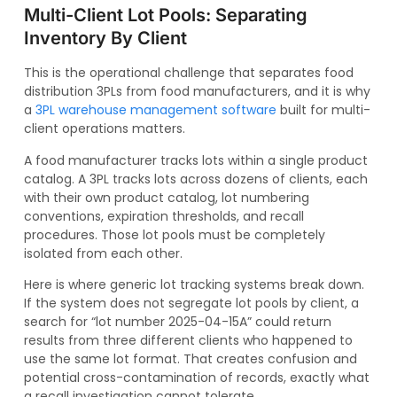
Multi-Client Lot Pools: Separating
Inventory By Client
This is the operational challenge that separates food
distribution 3PLs from food manufacturers, and it is why
a
3PL warehouse management software
built for multi-
client operations matters.
A food manufacturer tracks lots within a single product
catalog. A 3PL tracks lots across dozens of clients, each
with their own product catalog, lot numbering
conventions, expiration thresholds, and recall
procedures. Those lot pools must be completely
isolated from each other.
Here is where generic lot tracking systems break down.
If the system does not segregate lot pools by client, a
search for “lot number 2025-04-15A” could return
results from three different clients who happened to
use the same lot format. That creates confusion and
potential cross-contamination of records, exactly what
a recall investigation cannot tolerate.