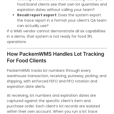
food brand clients see their own lot quantities and
expiration dates without calling your team?
Recall report export
: Does the system export
the trace report in a format your client’s QA team
can actually use?
If a WMS vendor cannot demonstrate all six capabilities
in a demo, that system is not ready for food 3PL
operations.
How PackemWMS Handles Lot Tracking
For Food Clients
PackemWMS tracks lot numbers through every
warehouse transaction, receiving, putaway, picking, and
shipping, with enforced FEFO and FIFO rotation and
expiration date alerts.
At receiving, lot numbers and expiration dates are
captured against the specific client’s item and
purchase order. Each client’s lot records are isolated
within their own account. When you run a lot trace