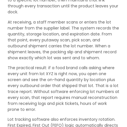
to a specific lot number, then maintains that link
through every transaction until the product leaves your
dock.
At receiving, a staff member scans or enters the lot
number from the supplier label. The system records the
quantity, storage location, and expiration date. From
that point, every putaway scan, pick scan, and
outbound shipment carries the lot number. When a
shipment leaves, the packing slip and shipment record
show exactly which lot was sent and to whom.
The practical result: if a food brand calls asking where
every unit from lot XYZ is right now, you open one
screen and see the on-hand quantity by location plus
every outbound order that shipped that lot. That is a lot
trace report. Without software enforcing lot numbers at
every scan, that report requires manual reconstruction
from receiving logs and pick tickets, hours of work
prone to error.
Lot tracking software also enforces inventory rotation.
First Expired, First Out (FEFO) logic automatically directs