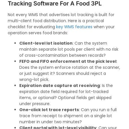
Tracking Software For A Food 3PL
Not every WMS that advertises lot tracking is built for
multi-client food distribution. Here is a practical
checklist for evaluating
key WMS features
when your
operation serves food brands:
Client-level lot isolation
: Can the system
maintain separate lot pools per client with no risk
of cross-contamination between records?
FEFO and FIFO enforcement at the pick level
:
Does the system enforce rotation at the scanner,
or just suggest it? Scanners should reject a
wrong-lot pick.
Expiration date capture at receiving
: Is the
expiration date field required for lot-tracked
items, or optional? Optional fields get skipped
under pressure.
One-click lot trace reports
: Can you run a full
trace from receipt to shipment on a single lot
number in under two minutes?
Client portal with lot-level visibility
: Can your