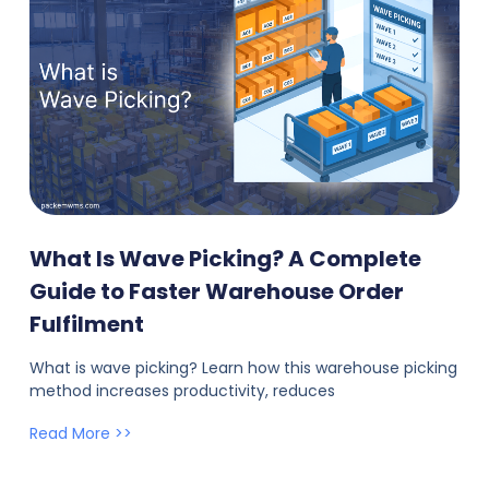
What Is Wave Picking? A Complete
Guide to Faster Warehouse Order
Fulfilment
What is wave picking? Learn how this warehouse picking
method increases productivity, reduces
Read More >>