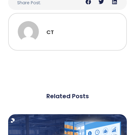
Share Post:
CT
Related Posts