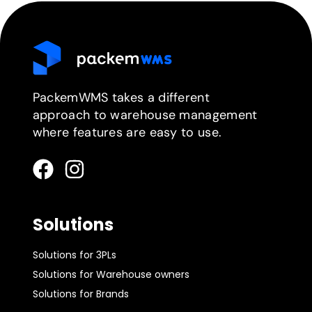
PackemWMS takes a different
approach to warehouse management
where features are easy to use.
Solutions
Solutions for 3PLs
Solutions for Warehouse owners
Solutions for Brands