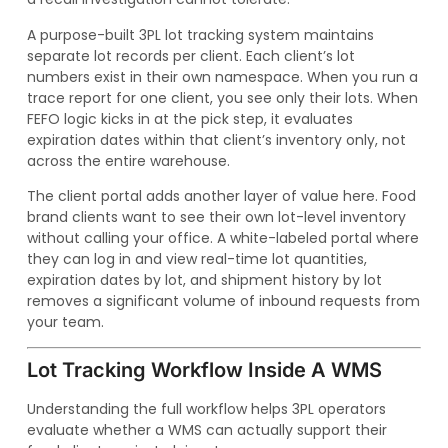
A purpose-built 3PL lot tracking system maintains
separate lot records per client. Each client’s lot
numbers exist in their own namespace. When you run a
trace report for one client, you see only their lots. When
FEFO logic kicks in at the pick step, it evaluates
expiration dates within that client’s inventory only, not
across the entire warehouse.
The client portal adds another layer of value here. Food
brand clients want to see their own lot-level inventory
without calling your office. A white-labeled portal where
they can log in and view real-time lot quantities,
expiration dates by lot, and shipment history by lot
removes a significant volume of inbound requests from
your team.
Lot Tracking Workflow Inside A WMS
Understanding the full workflow helps 3PL operators
evaluate whether a WMS can actually support their