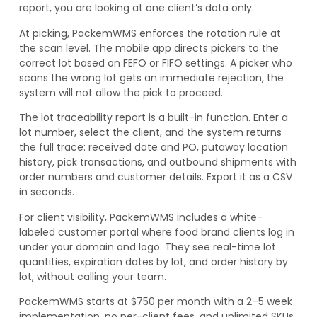
report, you are looking at one client’s data only.
At picking, PackemWMS enforces the rotation rule at
the scan level. The mobile app directs pickers to the
correct lot based on FEFO or FIFO settings. A picker who
scans the wrong lot gets an immediate rejection, the
system will not allow the pick to proceed.
The lot traceability report is a built-in function. Enter a
lot number, select the client, and the system returns
the full trace: received date and PO, putaway location
history, pick transactions, and outbound shipments with
order numbers and customer details. Export it as a CSV
in seconds.
For client visibility, PackemWMS includes a white-
labeled customer portal where food brand clients log in
under your domain and logo. They see real-time lot
quantities, expiration dates by lot, and order history by
lot, without calling your team.
PackemWMS starts at $750 per month with a 2–5 week
implementation, no per-client fees, and unlimited SKUs.