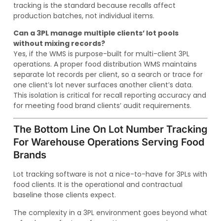
tracking is the standard because recalls affect
production batches, not individual items.
Can a 3PL manage multiple clients’ lot pools
without mixing records?
Yes, if the WMS is purpose-built for multi-client 3PL
operations. A proper food distribution WMS maintains
separate lot records per client, so a search or trace for
one client’s lot never surfaces another client’s data.
This isolation is critical for recall reporting accuracy and
for meeting food brand clients’ audit requirements.
The Bottom Line On Lot Number Tracking
For Warehouse Operations Serving Food
Brands
Lot tracking software is not a nice-to-have for 3PLs with
food clients. It is the operational and contractual
baseline those clients expect.
The complexity in a 3PL environment goes beyond what