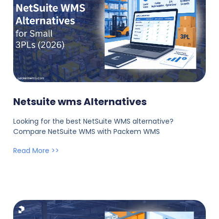
Netsuite wms Alternatives
Looking for the best NetSuite WMS alternative?
Compare NetSuite WMS with Packem WMS
Read More >>