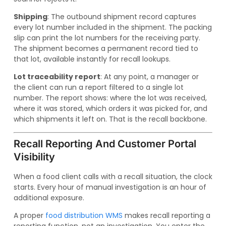
Shipping
: The outbound shipment record captures
every lot number included in the shipment. The packing
slip can print the lot numbers for the receiving party.
The shipment becomes a permanent record tied to
that lot, available instantly for recall lookups.
Lot traceability report
: At any point, a manager or
the client can run a report filtered to a single lot
number. The report shows: where the lot was received,
where it was stored, which orders it was picked for, and
which shipments it left on. That is the recall backbone.
Recall Reporting And Customer Portal
Visibility
When a food client calls with a recall situation, the clock
starts. Every hour of manual investigation is an hour of
additional exposure.
A proper
food distribution WMS
makes recall reporting a