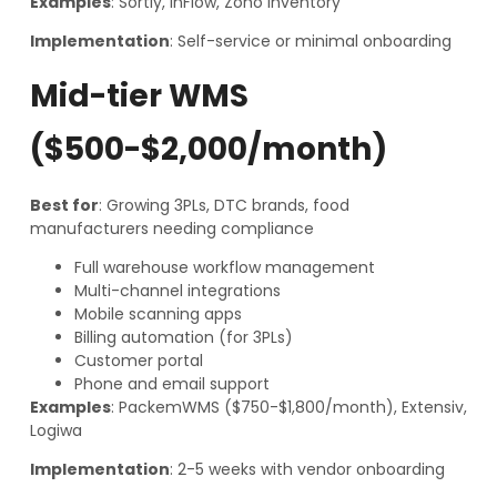
Examples
: Sortly, inFlow, Zoho Inventory
Implementation
: Self-service or minimal onboarding
Mid-tier WMS
($500-$2,000/month)
Best for
: Growing 3PLs, DTC brands, food
manufacturers needing compliance
Full warehouse workflow management
Multi-channel integrations
Mobile scanning apps
Billing automation (for 3PLs)
Customer portal
Phone and email support
Examples
: PackemWMS ($750-$1,800/month), Extensiv,
Logiwa
Implementation
: 2-5 weeks with vendor onboarding