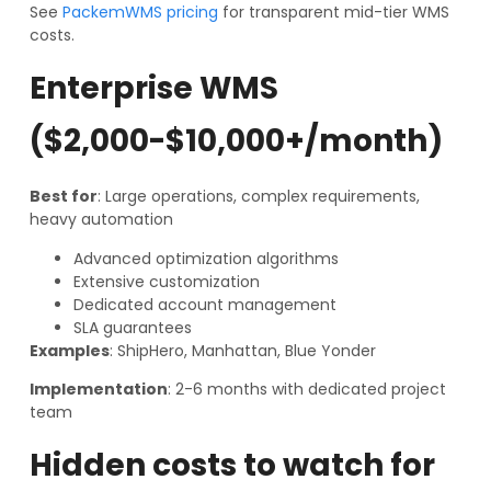
See
PackemWMS pricing
for transparent mid-tier WMS
costs.
Enterprise WMS
($2,000-$10,000+/month)
Best for
: Large operations, complex requirements,
heavy automation
Advanced optimization algorithms
Extensive customization
Dedicated account management
SLA guarantees
Examples
: ShipHero, Manhattan, Blue Yonder
Implementation
: 2-6 months with dedicated project
team
Hidden costs to watch for