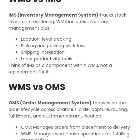
IMS (Inventory Management System)
tracks stock
levels and reordering. WMS includes inventory
management plus:
Location-level tracking
Picking and packing workflows
Shipping integration
Labor productivity tools
Think of IMS as a component within WMS, not a
replacement for it.
WMS vs OMS
OMS (Order Management System)
focuses on the
order lifecycle across channels: order capture, routing,
fulfillment, and customer communication.
OMS: Manages orders from placement to delivery
WMS: Manages warehouse operations for fulfilling