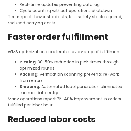
Real-time updates preventing data lag
Cycle counting without operations shutdown
The impact: fewer stockouts, less safety stock required,
reduced carrying costs.
Faster order fulfillment
WMS optimization accelerates every step of fulfillment:
Picking
: 30-50% reduction in pick times through
optimized routes
Packing
: Verification scanning prevents re-work
from errors
Shipping
: Automated label generation eliminates
manual data entry
Many operations report 25-40% improvement in orders
fulfilled per labor hour.
Reduced labor costs