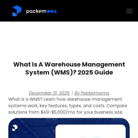
What Is A Warehouse Management
System (WMS)? 2025 Guide
December 31, 2025
By
Packemwms
What is a WMS? Learn how warehouse management
systems work, key features, types, and costs. Compare
solutions from $49-$5,000/mo for your business size.