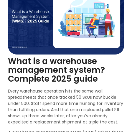
What is a warehouse
management system?
Complete 2025 guide
Every warehouse operation hits the same wall.
Spreadsheets that once tracked 50 SKUs now buckle
under 500. Staff spend more time hunting for inventory
than fulfilling orders. And that one misplaced pallet? It
shows up three weeks later, after you’ve already
expedited a replacement shipment at triple the cost.