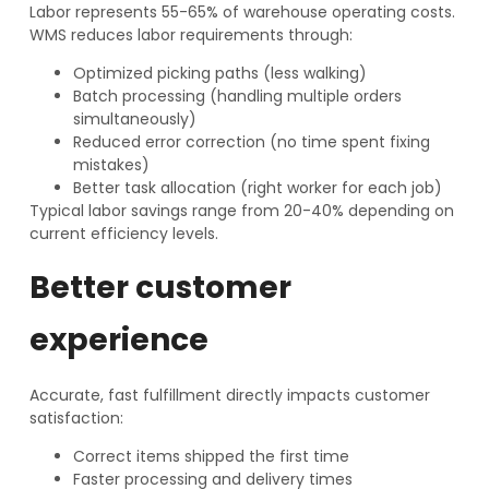
Labor represents 55-65% of warehouse operating costs.
WMS reduces labor requirements through:
Optimized picking paths (less walking)
Batch processing (handling multiple orders
simultaneously)
Reduced error correction (no time spent fixing
mistakes)
Better task allocation (right worker for each job)
Typical labor savings range from 20-40% depending on
current efficiency levels.
Better customer
experience
Accurate, fast fulfillment directly impacts customer
satisfaction:
Correct items shipped the first time
Faster processing and delivery times