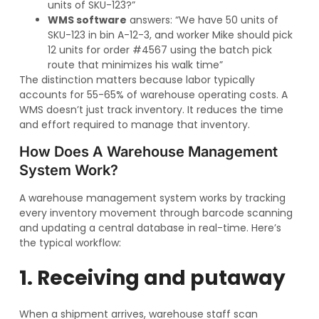
units of SKU-123?”
WMS software
answers: “We have 50 units of
SKU-123 in bin A-12-3, and worker Mike should pick
12 units for order #4567 using the batch pick
route that minimizes his walk time”
The distinction matters because labor typically
accounts for 55-65% of warehouse operating costs. A
WMS doesn’t just track inventory. It reduces the time
and effort required to manage that inventory.
How Does A Warehouse Management
System Work?
A warehouse management system works by tracking
every inventory movement through barcode scanning
and updating a central database in real-time. Here’s
the typical workflow:
1. Receiving and putaway
When a shipment arrives, warehouse staff scan