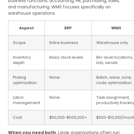
business functions: accounting, HR, purchasing, sales,
and manufacturing. WMS focuses specifically on
warehouse operations.
Aspect
ERP
WMS
Scope
Entire business
Warehouse only
Inventory
Basic stock levels
Bin-level locations,
depth
lots, serials
Picking
None
Batch, wave, zone,
optimization
route optimization
Labor
None
Task assignment,
management
productivity trackin
Cost
$50,000-$500,000+
$500-$10,000/mon
When you need both
: Large organizations often run