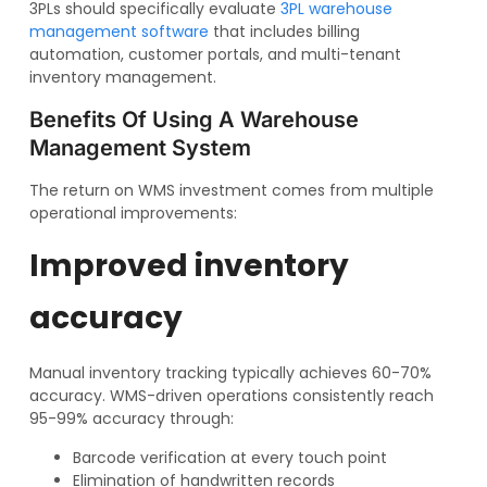
3PLs should specifically evaluate
3PL warehouse
management software
that includes billing
automation, customer portals, and multi-tenant
inventory management.
Benefits Of Using A Warehouse
Management System
The return on WMS investment comes from multiple
operational improvements:
Improved inventory
accuracy
Manual inventory tracking typically achieves 60-70%
accuracy. WMS-driven operations consistently reach
95-99% accuracy through:
Barcode verification at every touch point
Elimination of handwritten records