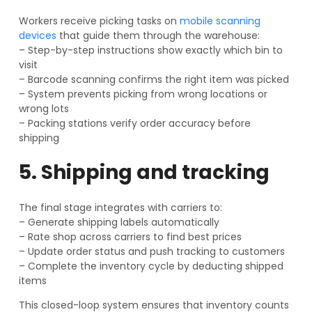
Workers receive picking tasks on
mobile scanning
devices
that guide them through the warehouse:
– Step-by-step instructions show exactly which bin to
visit
– Barcode scanning confirms the right item was picked
– System prevents picking from wrong locations or
wrong lots
– Packing stations verify order accuracy before
shipping
5. Shipping and tracking
The final stage integrates with carriers to:
– Generate shipping labels automatically
– Rate shop across carriers to find best prices
– Update order status and push tracking to customers
– Complete the inventory cycle by deducting shipped
items
This closed-loop system ensures that inventory counts