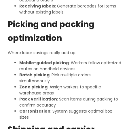
Receiving labels
: Generate barcodes for items
without existing labels
Picking and packing
optimization
Where labor savings really add up:
Mobile-guided picking
: Workers follow optimized
routes on handheld devices
Batch picking
: Pick multiple orders
simultaneously
Zone picking
: Assign workers to specific
warehouse areas
Pack verification
: Scan items during packing to
confirm accuracy
Cartonization
: System suggests optimal box
sizes