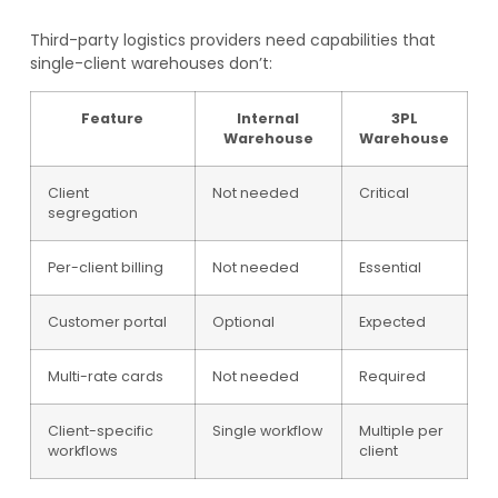
Third-party logistics providers need capabilities that
single-client warehouses don’t:
Feature
Internal
3PL
Warehouse
Warehouse
Client
Not needed
Critical
segregation
Per-client billing
Not needed
Essential
Customer portal
Optional
Expected
Multi-rate cards
Not needed
Required
Client-specific
Single workflow
Multiple per
workflows
client