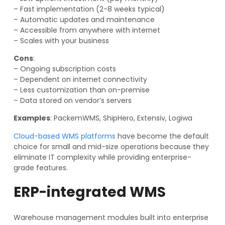
– Fast implementation (2-8 weeks typical)
– Automatic updates and maintenance
– Accessible from anywhere with internet
– Scales with your business
Cons
:
– Ongoing subscription costs
– Dependent on internet connectivity
– Less customization than on-premise
– Data stored on vendor’s servers
Examples
: PackemWMS, ShipHero, Extensiv, Logiwa
Cloud-based WMS platforms
have become the default
choice for small and mid-size operations because they
eliminate IT complexity while providing enterprise-
grade features.
ERP-integrated WMS
Warehouse management modules built into enterprise