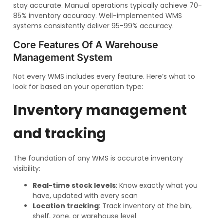
stay accurate. Manual operations typically achieve 70-
85% inventory accuracy. Well-implemented WMS
systems consistently deliver 95-99% accuracy.
Core Features Of A Warehouse
Management System
Not every WMS includes every feature. Here’s what to
look for based on your operation type:
Inventory management
and tracking
The foundation of any WMS is accurate inventory
visibility:
Real-time stock levels
: Know exactly what you
have, updated with every scan
Location tracking
: Track inventory at the bin,
shelf, zone, or warehouse level