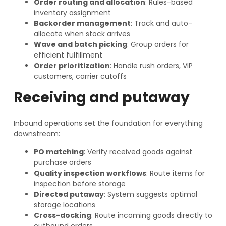
Order routing and allocation
: Rules-based
inventory assignment
Backorder management
: Track and auto-
allocate when stock arrives
Wave and batch picking
: Group orders for
efficient fulfillment
Order prioritization
: Handle rush orders, VIP
customers, carrier cutoffs
Receiving and putaway
Inbound operations set the foundation for everything
downstream:
PO matching
: Verify received goods against
purchase orders
Quality inspection workflows
: Route items for
inspection before storage
Directed putaway
: System suggests optimal
storage locations
Cross-docking
: Route incoming goods directly to
outbound orders