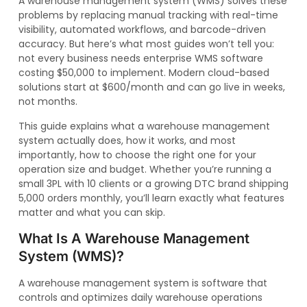
A warehouse management system (WMS) solves these
problems by replacing manual tracking with real-time
visibility, automated workflows, and barcode-driven
accuracy. But here’s what most guides won’t tell you:
not every business needs enterprise WMS software
costing $50,000 to implement. Modern cloud-based
solutions start at $600/month and can go live in weeks,
not months.
This guide explains what a warehouse management
system actually does, how it works, and most
importantly, how to choose the right one for your
operation size and budget. Whether you’re running a
small 3PL with 10 clients or a growing DTC brand shipping
5,000 orders monthly, you’ll learn exactly what features
matter and what you can skip.
What Is A Warehouse Management
System (WMS)?
A warehouse management system is software that
controls and optimizes daily warehouse operations