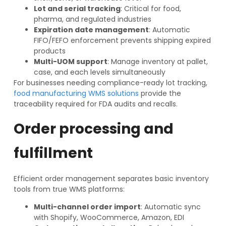
Lot and serial tracking
: Critical for food,
pharma, and regulated industries
Expiration date management
: Automatic
FIFO/FEFO enforcement prevents shipping expired
products
Multi-UOM support
: Manage inventory at pallet,
case, and each levels simultaneously
For businesses needing compliance-ready lot tracking,
food manufacturing WMS solutions
provide the
traceability required for FDA audits and recalls.
Order processing and
fulfillment
Efficient order management separates basic inventory
tools from true WMS platforms:
Multi-channel order import
: Automatic sync
with Shopify, WooCommerce, Amazon, EDI