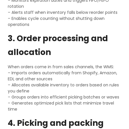
– Monitors expiration dates and triggers FIFO/FEFO
rotation
– Alerts staff when inventory falls below reorder points
– Enables cycle counting without shutting down
operations
3. Order processing and
allocation
When orders come in from sales channels, the WMS:
– Imports orders automatically from Shopify, Amazon,
EDI, and other sources
– Allocates available inventory to orders based on rules
you define
– Groups orders into efficient picking batches or waves
– Generates optimized pick lists that minimize travel
time
4. Picking and packing