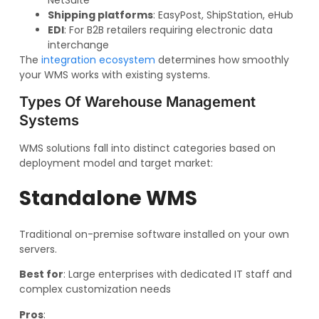
NetSuite
Shipping platforms
: EasyPost, ShipStation, eHub
EDI
: For B2B retailers requiring electronic data
interchange
The
integration ecosystem
determines how smoothly
your WMS works with existing systems.
Types Of Warehouse Management
Systems
WMS solutions fall into distinct categories based on
deployment model and target market:
Standalone WMS
Traditional on-premise software installed on your own
servers.
Best for
: Large enterprises with dedicated IT staff and
complex customization needs
Pros
: