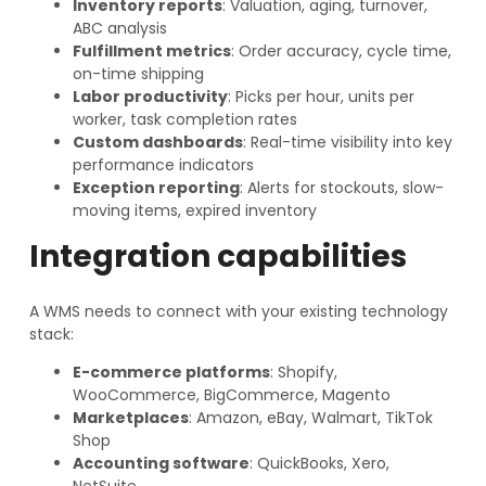
Inventory reports
: Valuation, aging, turnover,
ABC analysis
Fulfillment metrics
: Order accuracy, cycle time,
on-time shipping
Labor productivity
: Picks per hour, units per
worker, task completion rates
Custom dashboards
: Real-time visibility into key
performance indicators
Exception reporting
: Alerts for stockouts, slow-
moving items, expired inventory
Integration capabilities
A WMS needs to connect with your existing technology
stack:
E-commerce platforms
: Shopify,
WooCommerce, BigCommerce, Magento
Marketplaces
: Amazon, eBay, Walmart, TikTok
Shop
Accounting software
: QuickBooks, Xero,