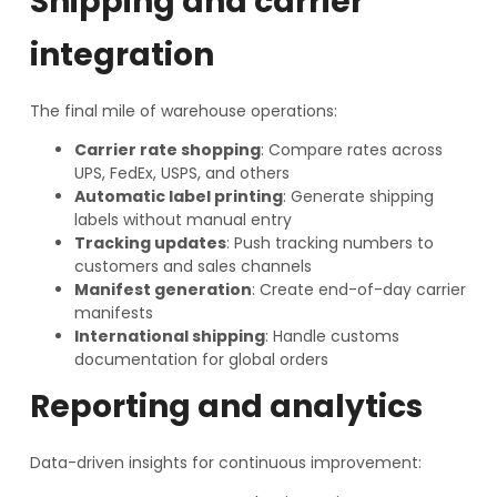
Shipping and carrier
integration
The final mile of warehouse operations:
Carrier rate shopping
: Compare rates across
UPS, FedEx, USPS, and others
Automatic label printing
: Generate shipping
labels without manual entry
Tracking updates
: Push tracking numbers to
customers and sales channels
Manifest generation
: Create end-of-day carrier
manifests
International shipping
: Handle customs
documentation for global orders
Reporting and analytics
Data-driven insights for continuous improvement: