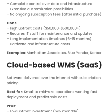
– Complete control over data and infrastructure
– Extensive customization possibilities
– No ongoing subscription fees (after initial purchase)
Cons
:
– High upfront costs ($50,000-$500,000+)
– Requires IT staff for maintenance and updates
– Long implementation timelines (6-18 months)
– Hardware and infrastructure costs
Examples
: Manhattan Associates, Blue Yonder, Korber
Cloud-based WMS (SaaS)
Software delivered over the internet with subscription
pricing.
Best for
: Small to mid-size operations wanting fast
deployment and predictable costs
Pros
:
– Low upfront investment (pay monthly)