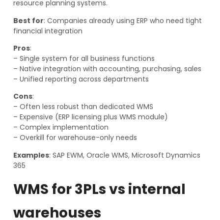
resource planning systems.
Best for
: Companies already using ERP who need tight
financial integration
Pros
:
– Single system for all business functions
– Native integration with accounting, purchasing, sales
– Unified reporting across departments
Cons
:
– Often less robust than dedicated WMS
– Expensive (ERP licensing plus WMS module)
– Complex implementation
– Overkill for warehouse-only needs
Examples
: SAP EWM, Oracle WMS, Microsoft Dynamics
365
WMS for 3PLs vs internal
warehouses