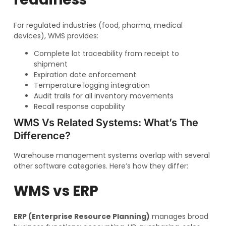
For regulated industries (food, pharma, medical
devices), WMS provides:
Complete lot traceability from receipt to
shipment
Expiration date enforcement
Temperature logging integration
Audit trails for all inventory movements
Recall response capability
WMS Vs Related Systems: What’s The
Difference?
Warehouse management systems overlap with several
other software categories. Here’s how they differ:
WMS vs ERP
ERP (Enterprise Resource Planning)
manages broad