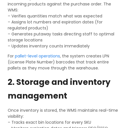
incoming products against the purchase order. The
WMS:
– Verifies quantities match what was expected
– Assigns lot numbers and expiration dates (for
regulated products)
– Generates putaway tasks directing staff to optimal
storage locations
– Updates inventory counts immediately
For
pallet-level operations
, the system creates LPN
(License Plate Number) barcodes that track entire
pallets as they move through the warehouse.
2. Storage and inventory
management
Once inventory is stored, the WMS maintains real-time
visibility:
– Tracks exact bin locations for every SKU