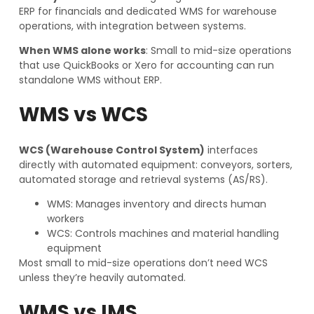
ERP for financials and dedicated WMS for warehouse
operations, with integration between systems.
When WMS alone works
: Small to mid-size operations
that use QuickBooks or Xero for accounting can run
standalone WMS without ERP.
WMS vs WCS
WCS (Warehouse Control System)
interfaces
directly with automated equipment: conveyors, sorters,
automated storage and retrieval systems (AS/RS).
WMS: Manages inventory and directs human
workers
WCS: Controls machines and material handling
equipment
Most small to mid-size operations don’t need WCS
unless they’re heavily automated.
WMS vs IMS