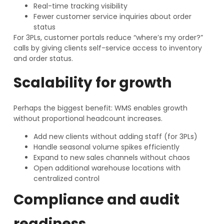
Real-time tracking visibility
Fewer customer service inquiries about order
status
For 3PLs, customer portals reduce “where’s my order?”
calls by giving clients self-service access to inventory
and order status.
Scalability for growth
Perhaps the biggest benefit: WMS enables growth
without proportional headcount increases.
Add new clients without adding staff (for 3PLs)
Handle seasonal volume spikes efficiently
Expand to new sales channels without chaos
Open additional warehouse locations with
centralized control
Compliance and audit
readiness