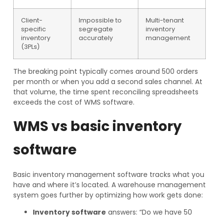
Client-
Impossible to
Multi-tenant
specific
segregate
inventory
inventory
accurately
management
(3PLs)
The breaking point typically comes around 500 orders
per month or when you add a second sales channel. At
that volume, the time spent reconciling spreadsheets
exceeds the cost of WMS software.
WMS vs basic inventory
software
Basic inventory management software tracks what you
have and where it’s located. A warehouse management
system goes further by optimizing how work gets done:
Inventory software
answers: “Do we have 50