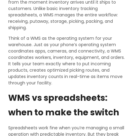
from the moment inventory arrives until it ships to
customers. Unlike basic inventory tracking
spreadsheets, a WMS manages the entire workflow:
receiving, putaway, storage, picking, packing, and
shipping.
Think of a WMS as the operating system for your
warehouse. Just as your phone’s operating system
coordinates apps, cameras, and connectivity, a WMS
coordinates workers, inventory, equipment, and orders.
It tells your team exactly where to put incoming
products, creates optimized picking routes, and
updates inventory counts in real-time as items move
through your facility.
WMS vs spreadsheets:
when to make the switch
Spreadsheets work fine when you’re managing a small
operation with predictable inventory. But they break