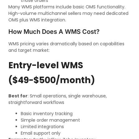
those orders
Many WMS platforms include basic OMS functionality.
High-volume multichannel sellers may need dedicated
OMS plus WMS integration.
How Much Does A WMS Cost?
WMS pricing varies dramatically based on capabilities
and target market:
Entry-level WMS
($49-$500/month)
Best for
: Small operations, single warehouse,
straightforward workflows
Basic inventory tracking
Simple order management
Limited integrations
Email support only