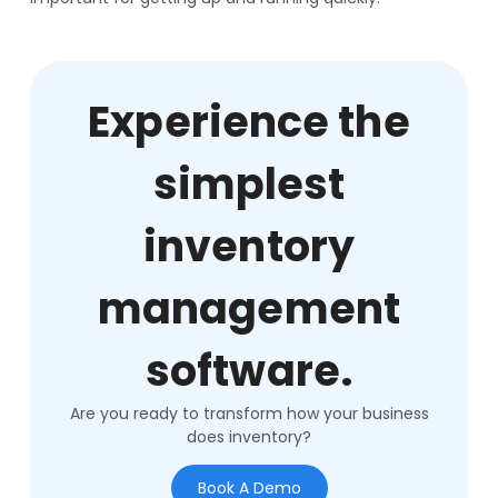
Experience the
simplest
inventory
management
software.
Are you ready to transform how your business
does inventory?
Book A Demo