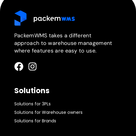
PackemWMS takes a different
approach to warehouse management
where features are easy to use.
Solutions
Solutions for 3PLs
Solutions for Warehouse owners
Solutions for Brands