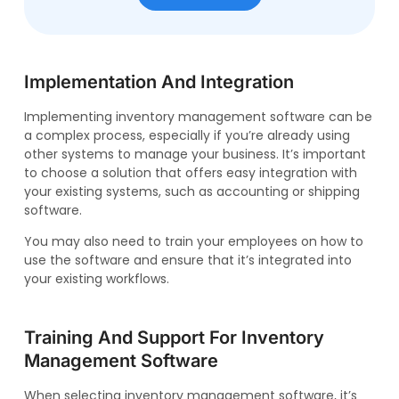
Implementation And Integration
Implementing inventory management software can be
a complex process, especially if you’re already using
other systems to manage your business. It’s important
to choose a solution that offers easy integration with
your existing systems, such as accounting or shipping
software.
You may also need to train your employees on how to
use the software and ensure that it’s integrated into
your existing workflows.
Training And Support For Inventory
Management Software
When selecting inventory management software, it’s