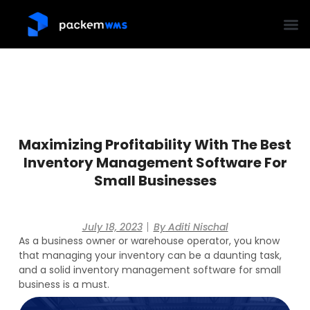
Maximizing Profitability With The Best
Inventory Management Software For
Small Businesses
July 18, 2023
By
Aditi Nischal
As a business owner or warehouse operator, you know
that managing your inventory can be a daunting task,
and a solid inventory management software for small
business is a must.