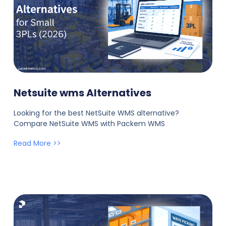
Netsuite wms Alternatives
Looking for the best NetSuite WMS alternative?
Compare NetSuite WMS with Packem WMS
Read More >>