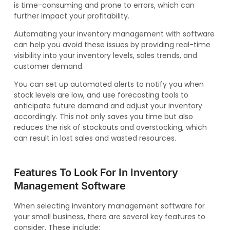
is time-consuming and prone to errors, which can
further impact your profitability.
Automating your inventory management with software
can help you avoid these issues by providing real-time
visibility into your inventory levels, sales trends, and
customer demand.
You can set up automated alerts to notify you when
stock levels are low, and use forecasting tools to
anticipate future demand and adjust your inventory
accordingly. This not only saves you time but also
reduces the risk of stockouts and overstocking, which
can result in lost sales and wasted resources.
Features To Look For In Inventory
Management Software
When selecting inventory management software for
your small business, there are several key features to
consider. These include: