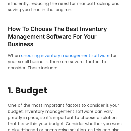
efficiently, reducing the need for manual tracking and
saving you time in the long run.
How To Choose The Best Inventory
Management Software For Your
Business
When
choosing inventory management software
for
your small business, there are several factors to
consider. These include:
1. Budget
One of the most important factors to consider is your
budget. Inventory management software can vary
greatly in price, so it’s important to choose a solution
that fits within your budget. Consider whether you want
a cloud-based or on-premise solution, as this can also