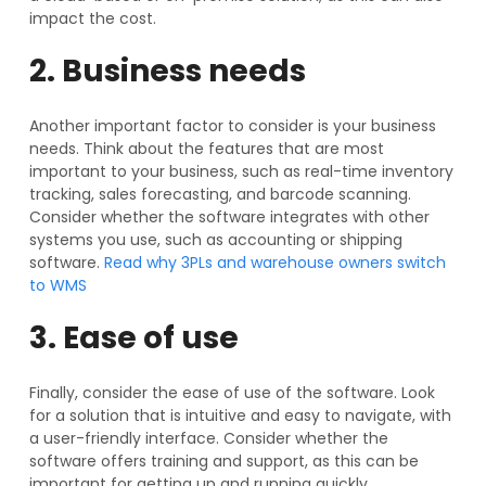
impact the cost.
2. Business needs
Another important factor to consider is your business
needs. Think about the features that are most
important to your business, such as real-time inventory
tracking, sales forecasting, and barcode scanning.
Consider whether the software integrates with other
systems you use, such as accounting or shipping
software.
Read why 3PLs and warehouse owners switch
to WMS
3. Ease of use
Finally, consider the ease of use of the software. Look
for a solution that is intuitive and easy to navigate, with
a user-friendly interface. Consider whether the
software offers training and support, as this can be
important for getting up and running quickly.