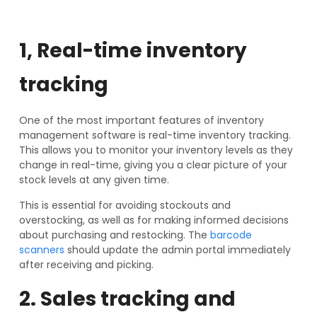
1, Real-time inventory
tracking
One of the most important features of inventory
management software is real-time inventory tracking.
This allows you to monitor your inventory levels as they
change in real-time, giving you a clear picture of your
stock levels at any given time.
This is essential for avoiding stockouts and
overstocking, as well as for making informed decisions
about purchasing and restocking. The
barcode
scanners
should update the admin portal immediately
after receiving and picking.
2. Sales tracking and