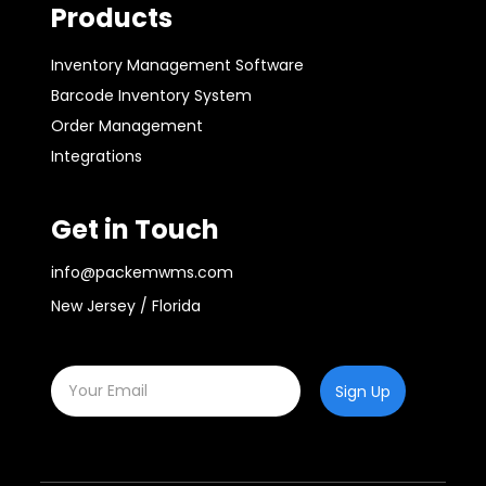
Products
Inventory Management Software
Barcode Inventory System
Order Management
Integrations
Get in Touch
info@packemwms.com
New Jersey / Florida
Sign Up