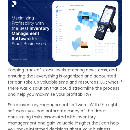
Keeping track of stock levels, ordering new items, and
ensuring that everything is organized and accounted
for can take up valuable time and resources. But what if
there was a solution that could streamline the process
and help you maximize your profitability?
Enter inventory management software. With the right
software, you can automate many of the time-
consuming tasks associated with inventory
management and gain valuable insights that can help
you make informed decisions about your business.