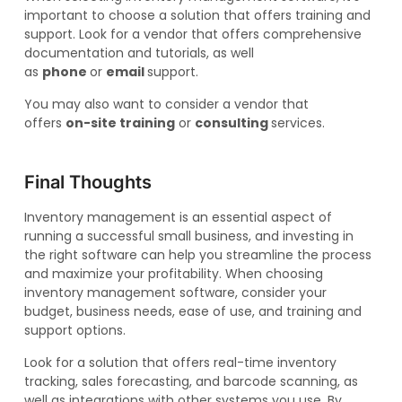
important to choose a solution that offers training and
support. Look for a vendor that offers comprehensive
documentation and tutorials, as well
as
phone
or
email
support.
You may also want to consider a vendor that
offers
on-site training
or
consulting
services.
Final Thoughts
Inventory management is an essential aspect of
running a successful small business, and investing in
the right software can help you streamline the process
and maximize your profitability. When choosing
inventory management software, consider your
budget, business needs, ease of use, and training and
support options.
Look for a solution that offers real-time inventory
tracking, sales forecasting, and barcode scanning, as
well as integrations with other systems you use. By