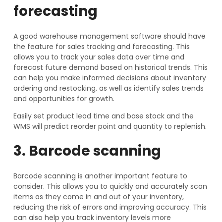
forecasting
A good warehouse management software should have
the feature for sales tracking and forecasting. This
allows you to track your sales data over time and
forecast future demand based on historical trends. This
can help you make informed decisions about inventory
ordering and restocking, as well as identify sales trends
and opportunities for growth.
Easily set product lead time and base stock and the
WMS will predict reorder point and quantity to replenish.
3. Barcode scanning
Barcode scanning is another important feature to
consider. This allows you to quickly and accurately scan
items as they come in and out of your inventory,
reducing the risk of errors and improving accuracy. This
can also help you track inventory levels more