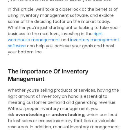
In this article, we’ll take a closer look at the benefits of
using inventory management software, and explore
some of the deciding factor on the market today.
Whether you’re just starting out or looking to take your
business to the next level, investing in the
right
warehouse management
and
inventory management
software
can help you achieve your goals and boost
your bottom line.
The Importance Of Inventory
Management
Whether you’re selling products or services, having the
right amount of inventory on hand is essential to
meeting customer demand and generating revenue.
Without proper inventory management, you
risk
overstocking
or
understocking
, which can lead
to lost sales or excess inventory that ties up valuable
resources. In addition, manual inventory management