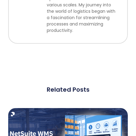
various scales. My journey into
the world of logistics began with
a fascination for streamlining
processes and maximizing
productivity.
Related Posts