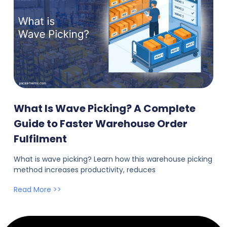
What Is Wave Picking? A Complete
Guide to Faster Warehouse Order
Fulfilment
What is wave picking? Learn how this warehouse picking
method increases productivity, reduces
Read More >>