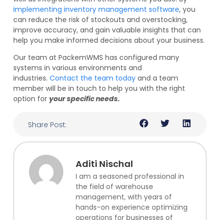
implementing inventory management software
, you
can reduce the risk of stockouts and overstocking,
improve accuracy, and gain valuable insights that can
help you make informed decisions about your business.
Our team at PackemWMS has configured many
systems in various environments and
industries.
Contact the team today
and a team
member will be in touch to help you with the right
option for
your specific needs.
Share Post:
Aditi Nischal
I am a seasoned professional in
the field of warehouse
management, with years of
hands-on experience optimizing
operations for businesses of