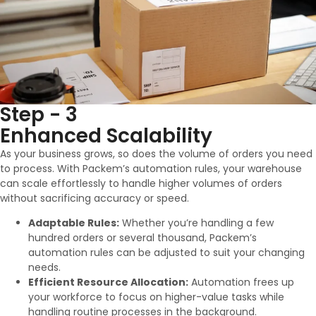
Step - 3
Enhanced Scalability
As your business grows, so does the volume of orders you need
to process. With Packem’s automation rules, your warehouse
can scale effortlessly to handle higher volumes of orders
without sacrificing accuracy or speed.
Adaptable Rules:
Whether you’re handling a few
hundred orders or several thousand, Packem’s
automation rules can be adjusted to suit your changing
needs.
Efficient Resource Allocation:
Automation frees up
your workforce to focus on higher-value tasks while
handling routine processes in the background.