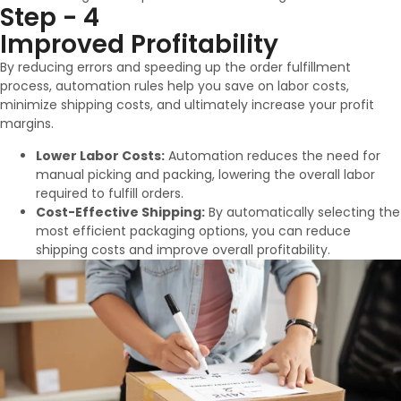
Step - 4
Improved Profitability
By reducing errors and speeding up the order fulfillment
process, automation rules help you save on labor costs,
minimize shipping costs, and ultimately increase your profit
margins.
Lower Labor Costs:
Automation reduces the need for
manual picking and packing, lowering the overall labor
required to fulfill orders.
Cost-Effective Shipping:
By automatically selecting the
most efficient packaging options, you can reduce
shipping costs and improve overall profitability.