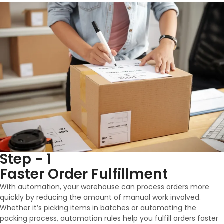
Step - 1
Faster Order Fulfillment
With automation, your warehouse can process orders more
quickly by reducing the amount of manual work involved.
Whether it’s picking items in batches or automating the
packing process, automation rules help you fulfill orders faster