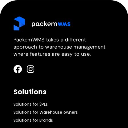
PackemWMS takes a different
approach to warehouse management
where features are easy to use.
Solutions
Solutions for 3PLs
Solutions for Warehouse owners
Solutions for Brands