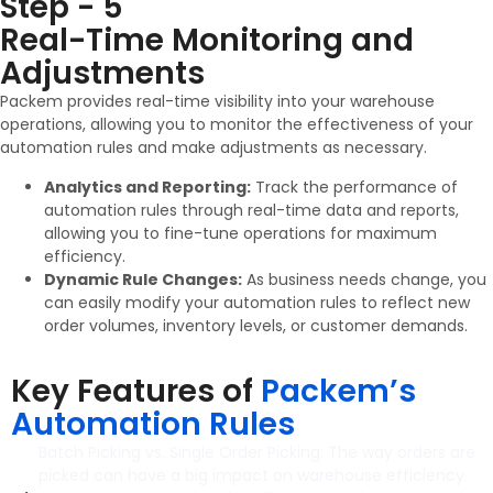
Step - 5
Real-Time Monitoring and
Adjustments
Packem provides real-time visibility into your warehouse
operations, allowing you to monitor the effectiveness of your
automation rules and make adjustments as necessary.
Analytics and Reporting:
Track the performance of
automation rules through real-time data and reports,
allowing you to fine-tune operations for maximum
efficiency.
Dynamic Rule Changes:
As business needs change, you
can easily modify your automation rules to reflect new
order volumes, inventory levels, or customer demands.
Key Features of
Packem’s
Automation Rules
Batch Picking vs. Single Order Picking: The way orders are
picked can have a big impact on warehouse efficiency.