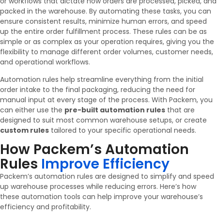
or workflows that dictate how orders are processed, picked, and
packed in the warehouse. By automating these tasks, you can
ensure consistent results, minimize human errors, and speed
up the entire order fulfillment process. These rules can be as
simple or as complex as your operation requires, giving you the
flexibility to manage different order volumes, customer needs,
and operational workflows.
Automation rules help streamline everything from the initial
order intake to the final packaging, reducing the need for
manual input at every stage of the process. With Packem, you
can either use the
pre-built automation rules
that are
designed to suit most common warehouse setups, or create
custom rules
tailored to your specific operational needs.
How Packem’s Automation
Rules
Improve Efficiency
Packem’s automation rules are designed to simplify and speed
up warehouse processes while reducing errors. Here’s how
these automation tools can help improve your warehouse’s
efficiency and profitability.