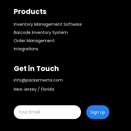
Products
Inventory Management Software
Barcode Inventory System
Order Management
Integrations
Get in Touch
info@packemwms.com
New Jersey / Florida
Sign Up