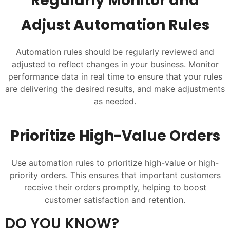
Regularly Monitor and
Adjust Automation Rules
Automation rules should be regularly reviewed and
adjusted to reflect changes in your business. Monitor
performance data in real time to ensure that your rules
are delivering the desired results, and make adjustments
as needed.
Prioritize High-Value Orders
Use automation rules to prioritize high-value or high-
priority orders. This ensures that important customers
receive their orders promptly, helping to boost
customer satisfaction and retention.
DO YOU KNOW?