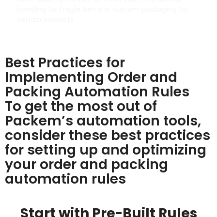
handling for fragile items or custom packaging for
certain products
Best Practices for
Implementing Order and
Packing Automation Rules
To get the most out of
Packem’s automation tools,
consider these best practices
for setting up and optimizing
your order and packing
automation rules
Start with Pre-Built Rules