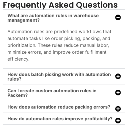
Frequently Asked Questions
What are automation rules in warehouse
management?
Automation rules are predefined workflows that
automate tasks like order picking, packing, and
prioritization. These rules reduce manual labor,
minimize errors, and improve order fulfillment
efficiency.
How does batch picking work with automation
rules?
Can I create custom automation rules in
Packem?
How does automation reduce packing errors?
How do automation rules improve profitability?