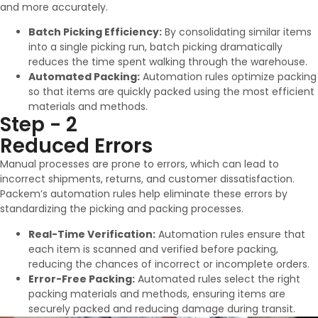
and more accurately.
Batch Picking Efficiency:
By consolidating similar items
into a single picking run, batch picking dramatically
reduces the time spent walking through the warehouse.
Automated Packing:
Automation rules optimize packing
so that items are quickly packed using the most efficient
materials and methods.
Step - 2
Reduced Errors
Manual processes are prone to errors, which can lead to
incorrect shipments, returns, and customer dissatisfaction.
Packem’s automation rules help eliminate these errors by
standardizing the picking and packing processes.
Real-Time Verification:
Automation rules ensure that
each item is scanned and verified before packing,
reducing the chances of incorrect or incomplete orders.
Error-Free Packing:
Automated rules select the right
packing materials and methods, ensuring items are
securely packed and reducing damage during transit.