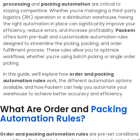
processing
and
packing automation
are critical to
staying competitive. Whether you’re managing a third-party
logistics (3PL) operation or a distribution warehouse, having
the right automation in place can significantly improve your
efficiency, reduce errors, and increase profitability.
Packem
offers both pre-built and customizable automation rules
designed to streamline the picking, packing, and order
fulfillment process. These rules allow you to optimize
workflows, whether you’re using batch picking or single order
picking.
In this guide, we’ll explore how
order and packing
automation rules
work, the different automation options
available, and how Packem can help you automate your
warehouse to achieve better accuracy and efficiency.
What Are Order and
Packing
Automation Rules?​
Order and packing automation rules
are pre-set conditions