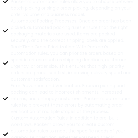
Packem’s automation rules allow you to choose between
batch picking or single order picking, depending on your
order volume and business model.
Automated Packing Processes: Once an order has been
picked, automated packing rules ensure that the right
packaging materials are used, items are packed
securely, and the correct shipping labels are applied.
Real-Time Order Prioritization: With Packem’s
automation rules, you can prioritize orders based on
specific criteria such as shipping deadlines, customer
urgency, or order size. This ensures that high-priority
orders are processed first, improving delivery speed and
customer satisfaction.
Error Prevention and Verification: Errors in picking and
packing can lead to incorrect shipments, increased
returns, and unhappy customers. Packem’s automation
rules help prevent these errors by automating order
verification at multiple stages of the process.
Custom Automation Rules: In addition to pre-built
workflows, Packem allows you to create custom
automation rules to meet the specific needs of your
warehouse operation. Whether you need special