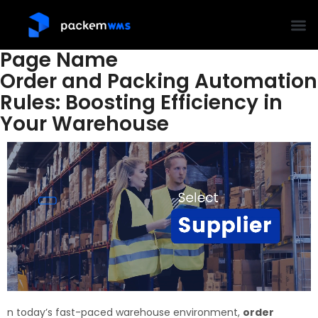
Page Name
Order and Packing Automation
Rules: Boosting Efficiency in
Your Warehouse
n today’s fast-paced warehouse environment,
order