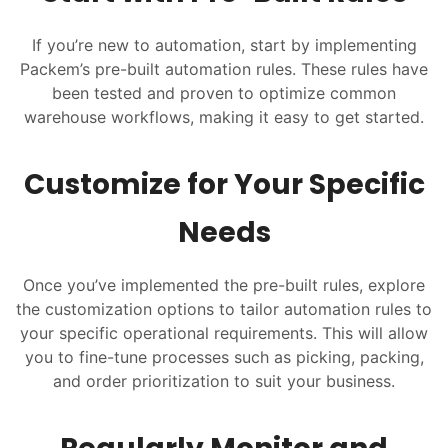
If you’re new to automation, start by implementing
Packem’s pre-built automation rules. These rules have
been tested and proven to optimize common
warehouse workflows, making it easy to get started.
Customize for Your Specific
Needs
Once you’ve implemented the pre-built rules, explore
the customization options to tailor automation rules to
your specific operational requirements. This will allow
you to fine-tune processes such as picking, packing,
and order prioritization to suit your business.