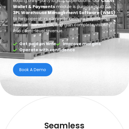
scaling third-party logistics operations. Our
Client
Wallet & Payments
module is purpose-built for
3PL Warehouse Management Software (WMS)
to help operators eliminate delayed payments,
reduce financial risk, and gain complete visibility
into client-level revenue.
Get paid on time
Improve margins
Operate with confidence
Book A Demo
Seamless