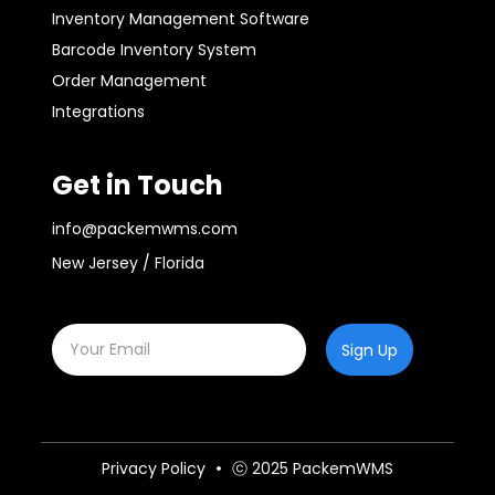
Inventory Management Software
Barcode Inventory System
Order Management
Integrations
Get in Touch
info@packemwms.com
New Jersey / Florida
Sign Up
Privacy Policy
ⓒ 2025 PackemWMS