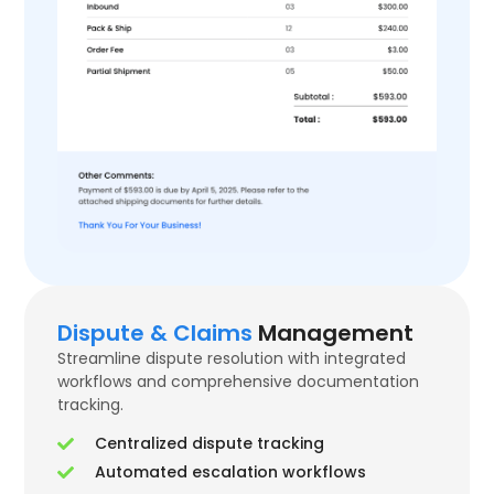
Dispute & Claims
Management
Streamline dispute resolution with integrated
workflows and comprehensive documentation
tracking.
Centralized dispute tracking
Automated escalation workflows