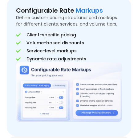
Configurable Rate
Markups
Define custom pricing structures and markups
for different clients, services, and volume tiers.
Client-specific pricing
Volume-based discounts
Service-level markups
Dynamic rate adjustments