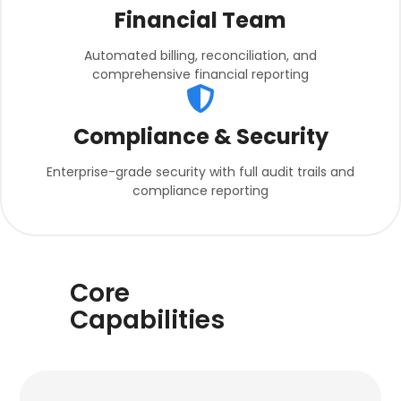
Financial Team
Automated billing, reconciliation, and
comprehensive financial reporting
Compliance & Security
Enterprise-grade security with full audit trails and
compliance reporting
Core
Capabilities