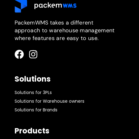
PackemWMS takes a different
approach to warehouse management
where features are easy to use.
Solutions
Solutions for 3PLs
Solutions for Warehouse owners
Solutions for Brands
Products