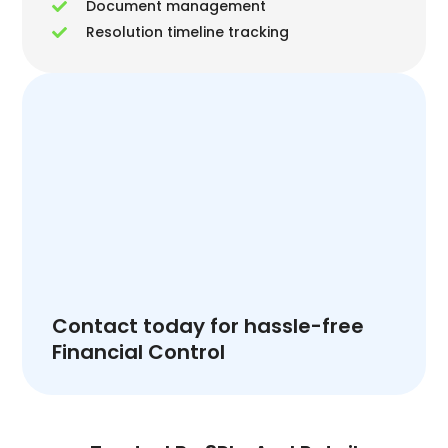
Document management
Resolution timeline tracking
Contact today for hassle-free
Financial Control