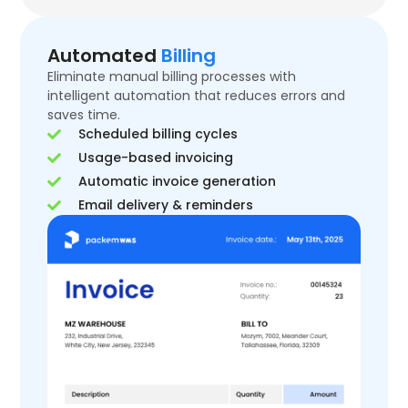
Automated
Billing
Eliminate manual billing processes with
intelligent automation that reduces errors and
saves time.
Scheduled billing cycles
Usage-based invoicing
Automatic invoice generation
Email delivery & reminders