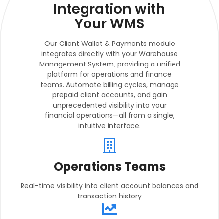
Integration with
Your WMS
Our Client Wallet & Payments module
integrates directly with your Warehouse
Management System, providing a unified
platform for operations and finance
teams. Automate billing cycles, manage
prepaid client accounts, and gain
unprecedented visibility into your
financial operations—all from a single,
intuitive interface.
Operations Teams
Real-time visibility into client account balances and
transaction history