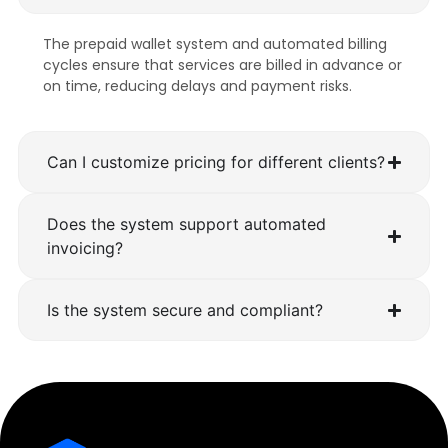
The prepaid wallet system and automated billing
cycles ensure that services are billed in advance or
on time, reducing delays and payment risks.
Can I customize pricing for different clients?
Does the system support automated
invoicing?
Is the system secure and compliant?