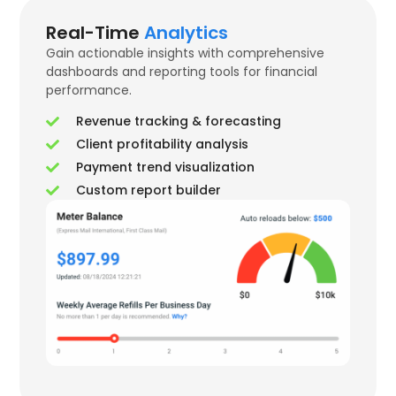
Real-Time
Analytics
Gain actionable insights with comprehensive
dashboards and reporting tools for financial
performance.
Revenue tracking & forecasting
Client profitability analysis
Payment trend visualization
Custom report builder