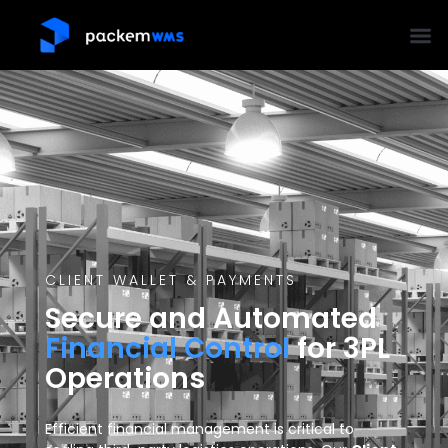
CLIENT WALLET & PAYMENTS
Secure and Automated
Financial Control
for 3PL
Operations
Efficient financial management is critical to