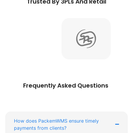
Trusted By 3PLs And Retail
Frequently Asked Questions
How does PackemWMS ensure timely
payments from clients?