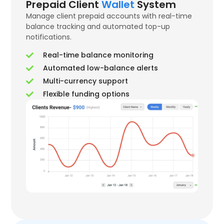
Prepaid Client
Wallet
System
Manage client prepaid accounts with real-time
balance tracking and automated top-up
notifications.
Real-time balance monitoring
Automated low-balance alerts
Multi-currency support
Flexible funding options