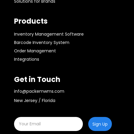
Solutions for Brands
Products
Inventory Management Software
Barcode Inventory System
Order Management
Integrations
Get in Touch
info@packemwms.com
New Jersey / Florida
Sign Up