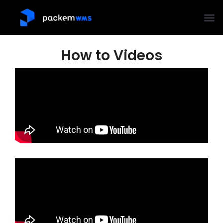
How to Videos