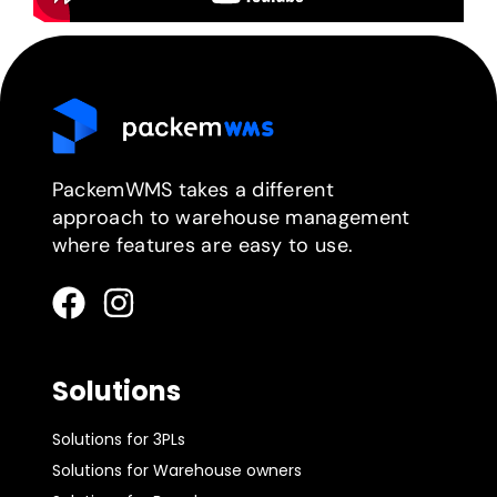
PackemWMS takes a different
approach to warehouse management
where features are easy to use.
Solutions
Solutions for 3PLs
Solutions for Warehouse owners